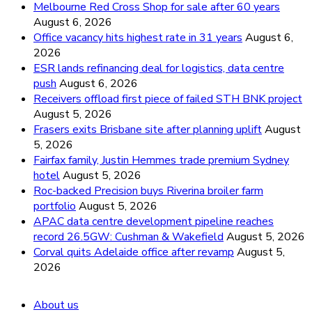
Melbourne Red Cross Shop for sale after 60 years
August 6, 2026
Office vacancy hits highest rate in 31 years
August 6,
2026
ESR lands refinancing deal for logistics, data centre
push
August 6, 2026
Receivers offload first piece of failed STH BNK project
August 5, 2026
Frasers exits Brisbane site after planning uplift
August
5, 2026
Fairfax family, Justin Hemmes trade premium Sydney
hotel
August 5, 2026
Roc-backed Precision buys Riverina broiler farm
portfolio
August 5, 2026
APAC data centre development pipeline reaches
record 26.5GW: Cushman & Wakefield
August 5, 2026
Corval quits Adelaide office after revamp
August 5,
2026
About us