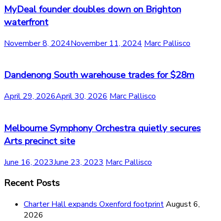
MyDeal founder doubles down on Brighton
waterfront
November 8, 2024
November 11, 2024
Marc Pallisco
Dandenong South warehouse trades for $28m
April 29, 2026
April 30, 2026
Marc Pallisco
Melbourne Symphony Orchestra quietly secures
Arts precinct site
June 16, 2023
June 23, 2023
Marc Pallisco
Recent Posts
Charter Hall expands Oxenford footprint
August 6,
2026