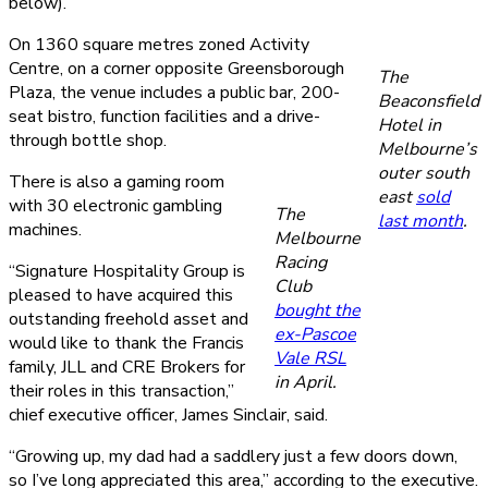
below).
On 1360 square metres zoned Activity
Centre, on a corner opposite Greensborough
The
Plaza, the venue includes a public bar, 200-
Beaconsfield
seat bistro, function facilities and a drive-
Hotel in
through bottle shop.
Melbourne’s
outer south
There is also a gaming room
east
sold
with 30 electronic gambling
The
last month
.
machines.
Melbourne
Racing
“Signature Hospitality Group is
Club
pleased to have acquired this
bought the
outstanding freehold asset and
ex-Pascoe
would like to thank the Francis
Vale RSL
family, JLL and CRE Brokers for
in April.
their roles in this transaction,”
chief executive officer, James Sinclair, said.
“Growing up, my dad had a saddlery just a few doors down,
so I’ve long appreciated this area,” according to the executive.