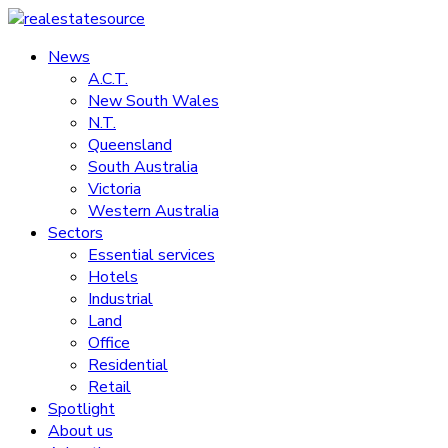
Skip
to
News
realestatesource
content
A.C.T.
New South Wales
Commercial
N.T.
and
Queensland
residential
South Australia
property
Victoria
news
Western Australia
Sectors
Essential services
Hotels
Industrial
Land
Office
Residential
Retail
Spotlight
About us