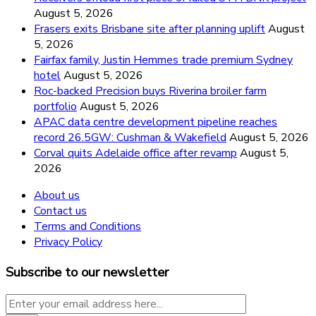
August 5, 2026
Frasers exits Brisbane site after planning uplift
August
5, 2026
Fairfax family, Justin Hemmes trade premium Sydney
hotel
August 5, 2026
Roc-backed Precision buys Riverina broiler farm
portfolio
August 5, 2026
APAC data centre development pipeline reaches
record 26.5GW: Cushman & Wakefield
August 5, 2026
Corval quits Adelaide office after revamp
August 5,
2026
About us
Contact us
Terms and Conditions
Privacy Policy
Subscribe to our newsletter