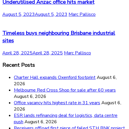
Underutilised Anzac office hits market
August 5, 2023
August 5, 2023
Marc Pallisco
Timeless buys neighbouring Brisbane industrial
sites
April 28, 2025
April 28, 2025
Marc Pallisco
Recent Posts
Charter Hall expands Oxenford footprint
August 6,
2026
Melbourne Red Cross Shop for sale after 60 years
August 6, 2026
Office vacancy hits highest rate in 31 years
August 6,
2026
ESR lands refinancing deal for logistics, data centre
push
August 6, 2026
Receivers offload first piece of failed STH BNK project