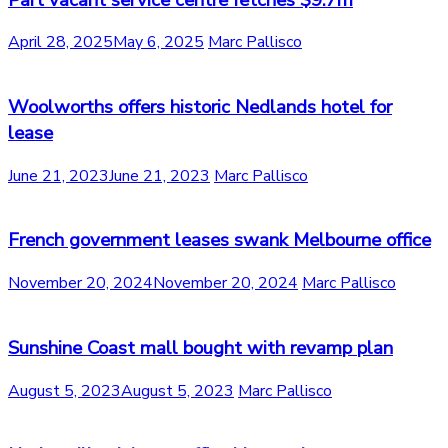
April 28, 2025
May 6, 2025
Marc Pallisco
Woolworths offers historic Nedlands hotel for
lease
June 21, 2023
June 21, 2023
Marc Pallisco
French government leases swank Melbourne office
November 20, 2024
November 20, 2024
Marc Pallisco
Sunshine Coast mall bought with revamp plan
August 5, 2023
August 5, 2023
Marc Pallisco