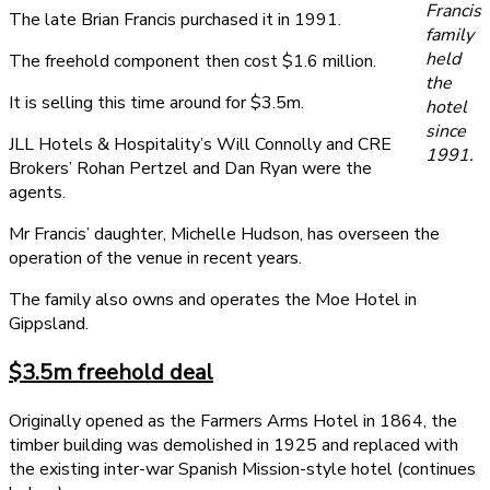
Francis
The late Brian Francis purchased it in 1991.
family
held
The freehold component then cost $1.6 million.
the
It is selling this time around for $3.5m.
hotel
since
JLL Hotels & Hospitality’s Will Connolly and CRE
1991.
Brokers’ Rohan Pertzel and Dan Ryan were the
agents.
Mr Francis’ daughter, Michelle Hudson, has overseen the
operation of the venue in recent years.
The family also owns and operates the Moe Hotel in
Gippsland.
$3.5m freehold deal
Originally opened as the Farmers Arms Hotel in 1864, the
timber building was demolished in 1925 and replaced with
the existing inter-war Spanish Mission-style hotel (continues