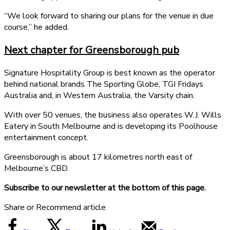
“We look forward to sharing our plans for the venue in due
course,” he added.
Next chapter for Greensborough pub
Signature Hospitality Group is best known as the operator
behind national brands The Sporting Globe, TGI Fridays
Australia and, in Western Australia, the Varsity chain.
With over 50 venues, the business also operates W.J. Wills
Eatery in South Melbourne and is developing its Poolhouse
entertainment concept.
Greensborough is about 17 kilometres north east of
Melbourne’s CBD.
Subscribe to our newsletter at the bottom of this page.
Share or Recommend article