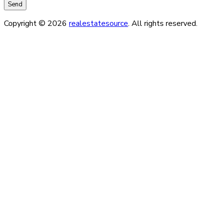
Copyright © 2026
realestatesource
. All rights reserved.