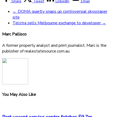
Share
Tweet
LinkedIn
Email
←
DOMA quietly snaps up controversial skyscraper
site
Telstra sells Melbourne exchange to developer
→
Marc Pallisco
A former property analyst and print journalist, Marc is the
publisher of realestatesource.com.au.
You May Also Like
Part vacant service centre fetches $9.7m