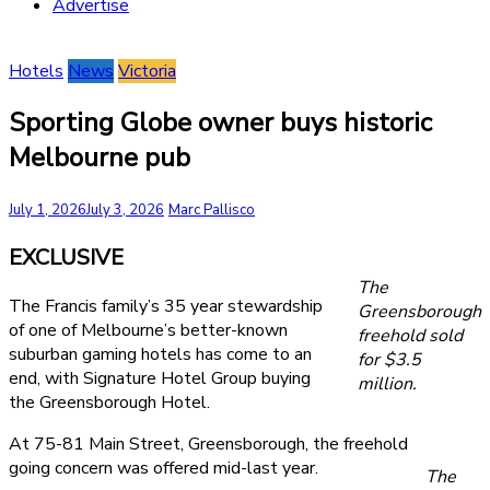
Advertise
Hotels
News
Victoria
Sporting Globe owner buys historic
Melbourne pub
July 1, 2026
July 3, 2026
Marc Pallisco
EXCLUSIVE
The
The Francis family’s 35 year stewardship
Greensborough
of one of Melbourne’s better-known
freehold sold
suburban gaming hotels has come to an
for $3.5
end, with Signature Hotel Group buying
million.
the Greensborough Hotel.
At 75-81 Main Street, Greensborough, the freehold
going concern was offered mid-last year.
The