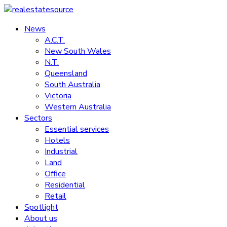
Skip
to
News
realestatesource
content
A.C.T.
New South Wales
Commercial
N.T.
and
Queensland
residential
South Australia
property
Victoria
news
Western Australia
Sectors
Essential services
Hotels
Industrial
Land
Office
Residential
Retail
Spotlight
About us