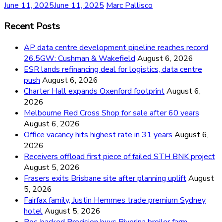
June 11, 2025
June 11, 2025
Marc Pallisco
Recent Posts
AP data centre development pipeline reaches record
26.5GW: Cushman & Wakefield
August 6, 2026
ESR lands refinancing deal for logistics, data centre
push
August 6, 2026
Charter Hall expands Oxenford footprint
August 6,
2026
Melbourne Red Cross Shop for sale after 60 years
August 6, 2026
Office vacancy hits highest rate in 31 years
August 6,
2026
Receivers offload first piece of failed STH BNK project
August 5, 2026
Frasers exits Brisbane site after planning uplift
August
5, 2026
Fairfax family, Justin Hemmes trade premium Sydney
hotel
August 5, 2026
Roc-backed Precision buys Riverina broiler farm