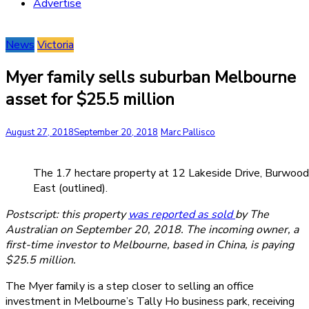
Advertise
News
Victoria
Myer family sells suburban Melbourne
asset for $25.5 million
August 27, 2018
September 20, 2018
Marc Pallisco
The 1.7 hectare property at 12 Lakeside Drive, Burwood
East (outlined).
Postscript: this property
was reported as sold
by The
Australian on September 20, 2018. The incoming owner, a
first-time investor to Melbourne, based in China, is paying
$25.5 million.
The Myer family is a step closer to selling an office
investment in Melbourne’s Tally Ho business park, receiving