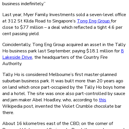
business indefinitely.”
Last year, Myer Family Investments sold a seven-level office
at 312 St Kilda Road to Singapore’s
Tong Eng Group
for
close to $77 million – a deal which reflected a tight 4.6 per
cent passing yield.
Coincidentally, Tong Eng Group acquired an asset in the Tally
Ho business park last September, paying $18.1 million for
8
Lakeside Drive
, the headquarters of the Country Fire
Authority.
Tally Ho is considered Melbourne’s first master-planned
suburban business park. It was built more than 20 years ago
on land which once part-occupied by the Tally Ho boys home
and a hotel. The site was once also part-controlled by sauce
and jam maker Abel Hoadley, who, according to
this
Wikipedia post, invented the Violet Crumble chocolate bar
there.
About 16 kilometres east of the CBD, on the corner of