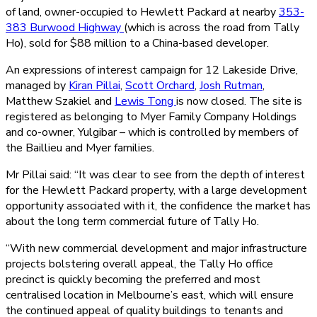
of land, owner-occupied to Hewlett Packard at nearby
353-
383 Burwood Highway
(which is across the road from Tally
Ho), sold for $88 million to a China-based developer.
An expressions of interest campaign for 12 Lakeside Drive,
managed by
Kiran Pillai
,
Scott Orchard
,
Josh Rutman
,
Matthew Szakiel and
Lewis Tong
is now closed. The site is
registered as belonging to Myer Family Company Holdings
and co-owner, Yulgibar – which is controlled by members of
the Baillieu and Myer families.
Mr Pillai said: “It was clear to see from the depth of interest
for the Hewlett Packard property, with a large development
opportunity associated with it, the confidence the market has
about the long term commercial future of Tally Ho.
“With new commercial development and major infrastructure
projects bolstering overall appeal, the Tally Ho office
precinct is quickly becoming the preferred and most
centralised location in Melbourne’s east, which will ensure
the continued appeal of quality buildings to tenants and