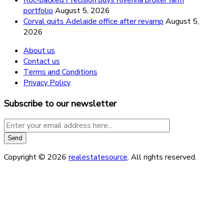
portfolio
August 5, 2026
Corval quits Adelaide office after revamp
August 5,
2026
About us
Contact us
Terms and Conditions
Privacy Policy
Subscribe to our newsletter
Copyright © 2026
realestatesource
. All rights reserved.