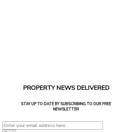
PROPERTY NEWS DELIVERED
STAY UP TO DATE BY SUBSCRIBING TO OUR FREE
NEWSLETTER