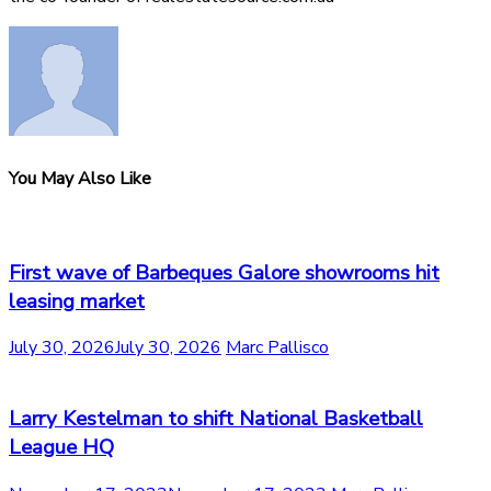
You May Also Like
First wave of Barbeques Galore showrooms hit
leasing market
July 30, 2026
July 30, 2026
Marc Pallisco
Larry Kestelman to shift National Basketball
League HQ