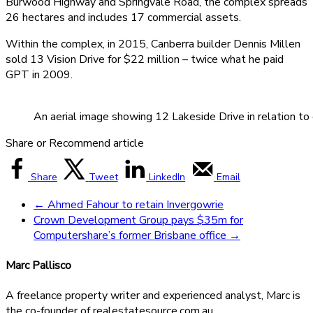
Burwood Highway and Springvale Road, the complex spreads
26 hectares and includes 17 commercial assets.
Within the complex, in 2015, Canberra builder Dennis Millen
sold 13 Vision Drive for $22 million – twice what he paid
GPT in 2009.
An aerial image showing 12 Lakeside Drive in relation to 
Share or Recommend article
Share
Tweet
LinkedIn
Email
←
Ahmed Fahour to retain Invergowrie
Crown Development Group pays $35m for
Computershare’s former Brisbane office
→
Marc Pallisco
A freelance property writer and experienced analyst, Marc is
the co-founder of realestatesource.com.au