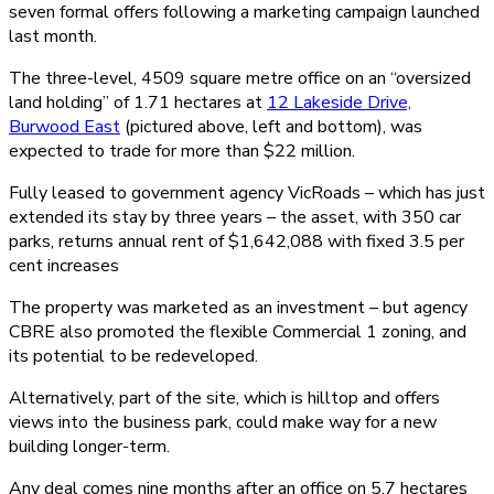
seven formal offers following a marketing campaign launched
last month.
The three-level, 4509 square metre office on an “oversized
land holding” of 1.71 hectares at
12 Lakeside Drive,
Burwood East
(pictured above, left and bottom), was
expected to trade for more than $22 million.
Fully leased to government agency VicRoads – which has just
extended its stay by three years – the asset, with 350 car
parks, returns annual rent of $1,642,088 with fixed 3.5 per
cent increases
The property was marketed as an investment – but agency
CBRE also promoted the flexible Commercial 1 zoning, and
its potential to be redeveloped.
Alternatively, part of the site, which is hilltop and offers
views into the business park, could make way for a new
building longer-term.
Any deal comes nine months after an office on 5.7 hectares