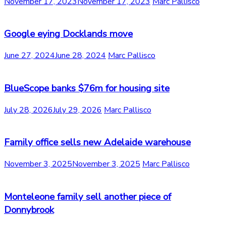
November 17, 2023
November 17, 2023
Marc Pallisco
Google eying Docklands move
June 27, 2024
June 28, 2024
Marc Pallisco
BlueScope banks $76m for housing site
July 28, 2026
July 29, 2026
Marc Pallisco
Family office sells new Adelaide warehouse
November 3, 2025
November 3, 2025
Marc Pallisco
Monteleone family sell another piece of
Donnybrook