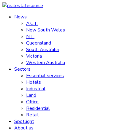
Skip
to
News
realestatesource
content
A.C.T.
New South Wales
Commercial
N.T.
and
Queensland
residential
South Australia
property
Victoria
news
Western Australia
Sectors
Essential services
Hotels
Industrial
Land
Office
Residential
Retail
Spotlight
About us