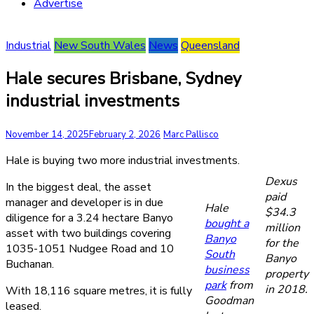
Advertise
Industrial
New South Wales
News
Queensland
Hale secures Brisbane, Sydney
industrial investments
November 14, 2025
February 2, 2026
Marc Pallisco
Hale is buying two more industrial investments.
Dexus
In the biggest deal, the asset
paid
manager and developer is in due
Hale
$34.3
diligence for a 3.24 hectare Banyo
bought a
million
asset with two buildings covering
Banyo
for the
1035-1051 Nudgee Road and 10
South
Banyo
Buchanan.
business
property
park
from
in 2018.
With 18,116 square metres, it is fully
Goodman
leased.