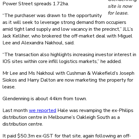
Power Street spreads 1.72ha.
site is now
for lease.
“The purchaser was drawn to the opportunity
as it will seek to leverage strong demand from occupiers
amid tight land supply and low vacancy in the precinct,” JLL’s
Jack Kelliher, who brokered the off-market deal with Miguel
Lee and Alexandra Nakhoul, said.
“The transaction also highlights increasing investor interest in
IOS sites within core infill logistics markets,” he added.
Mr Lee and Ms Nakhoul with Cushman & Wakefield’s Joseph
Siokos and Harry Dalton are now marketing the property for
lease.
Glendenning is about 44km from town.
Last month
we reported
Hale was revamping the ex-Philips
distribution centre in Melbourne’s Oakleigh South as a
distribution centre.
It paid $50.3m ex-GST for that site, again following an off-