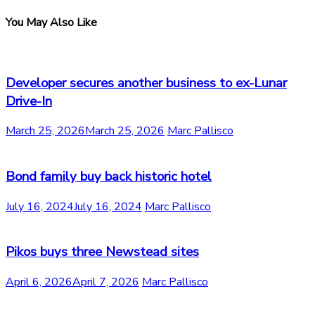
You May Also Like
Developer secures another business to ex-Lunar
Drive-In
March 25, 2026
March 25, 2026
Marc Pallisco
Bond family buy back historic hotel
July 16, 2024
July 16, 2024
Marc Pallisco
Pikos buys three Newstead sites
April 6, 2026
April 7, 2026
Marc Pallisco