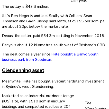
last year.
The outlay is $49.8 million.
JLL’s Ben Hegerty and Joel Scully with Colliers’ Sean
Thomson and Gavin Bishop said rents, at c$155 per sqm, pa,
are about 20pc below the market rate.
Dexus, the seller, paid $34.3m, settling in November, 2018.
Banyo is about 12 kilometres south west of Brisbane’s CBD.
The deal comes a year since
Hale bought a Banyo South
business park from Goodman
.
Glendenning asset
Meanwhile, Hale has bought a vacant hardstand investment
in Sydney’s west Glendenning.
Marketed as an industrial outdoor storage
(IOS) site, with 1510 sqm in ancillary
The
buildings and compacted road base, 204
Glendenning