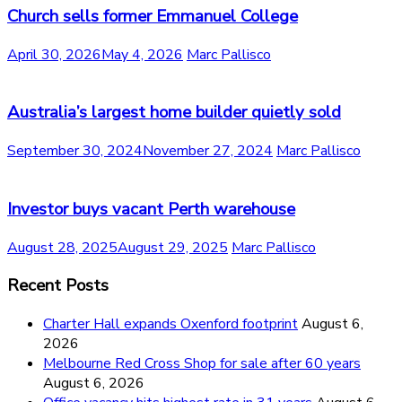
Church sells former Emmanuel College
April 30, 2026
May 4, 2026
Marc Pallisco
Australia’s largest home builder quietly sold
September 30, 2024
November 27, 2024
Marc Pallisco
Investor buys vacant Perth warehouse
August 28, 2025
August 29, 2025
Marc Pallisco
Recent Posts
Charter Hall expands Oxenford footprint
August 6,
2026
Melbourne Red Cross Shop for sale after 60 years
August 6, 2026