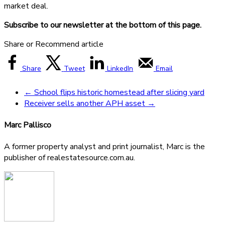
market deal.
Subscribe to our newsletter at the bottom of this page.
Share or Recommend article
Share
Tweet
LinkedIn
Email
←
School flips historic homestead after slicing yard
Receiver sells another APH asset
→
Marc Pallisco
A former property analyst and print journalist, Marc is the
publisher of realestatesource.com.au.