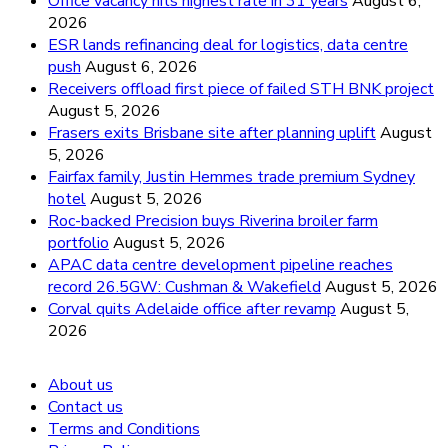
Office vacancy hits highest rate in 31 years
August 6,
2026
ESR lands refinancing deal for logistics, data centre
push
August 6, 2026
Receivers offload first piece of failed STH BNK project
August 5, 2026
Frasers exits Brisbane site after planning uplift
August
5, 2026
Fairfax family, Justin Hemmes trade premium Sydney
hotel
August 5, 2026
Roc-backed Precision buys Riverina broiler farm
portfolio
August 5, 2026
APAC data centre development pipeline reaches
record 26.5GW: Cushman & Wakefield
August 5, 2026
Corval quits Adelaide office after revamp
August 5,
2026
About us
Contact us
Terms and Conditions