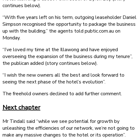
continues below).
“With five years left on his term, outgoing leaseholder Daniel
Simpson recognised the opportunity to package the business
up with the building,” the agents told pubtic.com.au on
Monday.
“I’ve loved my time at the Illawong and have enjoyed
overseeing the expansion of the business during my tenure”,
the publican added (story continues below).
“I wish the new owners all the best and look forward to
seeing the next phase of the hotel’s evolution”.
The freehold owners declined to add further comment.
Next chapter
Mr Tindall said “while we see potential for growth by
unleashing the efficiencies of our network, we’re not going to
make any massive changes to the hotel or its operation”.