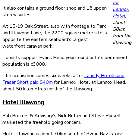
for
It also contains a ground floor shop and 18 upper-
Lennox
storey suites.
Hotel
,
about
At 15-19 Oak Street, also with frontage to Park
50km
and Illawong Lane, the 2200 square metre site is
from the
opposite the eastern seaboard’s largest
Illawong.
waterfront caravan park.
Tourists support Evans Head year-round but its permanent
population is c3000.
The acquisition comes six weeks after
Laundy Hotels and
Fraser Short paid $40m
for Lennox Hotel at Lennox Head,
about 50 kilometres north of the Illawong.
Hotel Illawong
Pub Brokers & Advisory’s Nick Butler and Steve Pursell
marketed the freehold going concern.
Hotel Illawong is about 70km south of Byron Bay (story