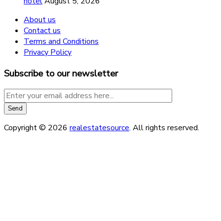
hotel
August 5, 2026
About us
Contact us
Terms and Conditions
Privacy Policy
Subscribe to our newsletter
Copyright © 2026
realestatesource
. All rights reserved.