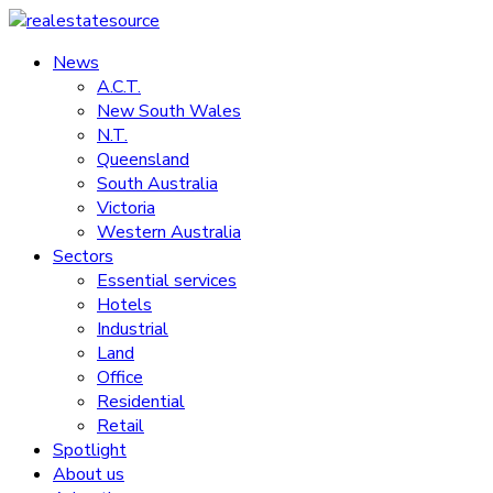
Skip
to
News
realestatesource
content
A.C.T.
New South Wales
Commercial
N.T.
and
Queensland
residential
South Australia
property
Victoria
news
Western Australia
Sectors
Essential services
Hotels
Industrial
Land
Office
Residential
Retail
Spotlight
About us