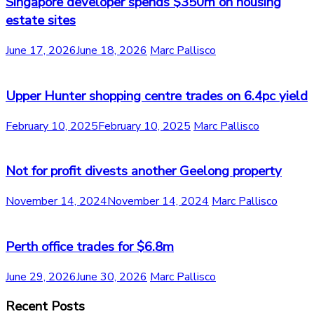
Singapore developer spends $350m on housing
estate sites
June 17, 2026
June 18, 2026
Marc Pallisco
Upper Hunter shopping centre trades on 6.4pc yield
February 10, 2025
February 10, 2025
Marc Pallisco
Not for profit divests another Geelong property
November 14, 2024
November 14, 2024
Marc Pallisco
Perth office trades for $6.8m
June 29, 2026
June 30, 2026
Marc Pallisco
Recent Posts