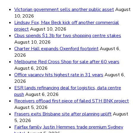
Victorian government sells another public asset
August
10, 2026
Lindsay Fox, Max Beck kick off another commercial
project
August 10, 2026
Cbus spends $1.3b for two shopping centre stakes
August 10, 2026
Charter Hall expands Oxenford footprint
August 6,
2026
Melbourne Red Cross Shop for sale after 60 years
August 6, 2026
Office vacancy hits highest rate in 31 years
August 6,
2026
ESR lands refinancing deal for logistics, data centre
push
August 6, 2026
Receivers offload first piece of failed STH BNK project
August 5, 2026
Frasers exits Brisbane site after planning uplift
August
5, 2026
Fairfax family, Justin Hemmes trade premium Sydney