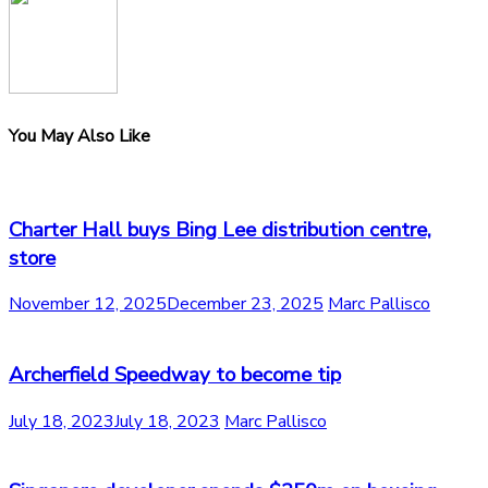
You May Also Like
Charter Hall buys Bing Lee distribution centre,
store
November 12, 2025
December 23, 2025
Marc Pallisco
Archerfield Speedway to become tip
July 18, 2023
July 18, 2023
Marc Pallisco