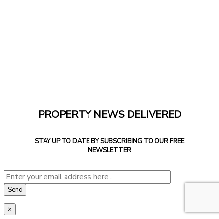
PROPERTY NEWS DELIVERED
STAY UP TO DATE BY SUBSCRIBING TO OUR FREE
NEWSLETTER
×