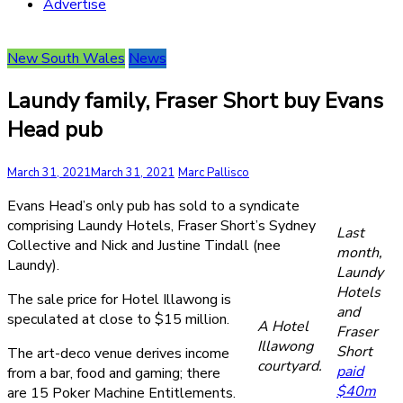
Advertise
New South Wales
News
Laundy family, Fraser Short buy Evans
Head pub
March 31, 2021
March 31, 2021
Marc Pallisco
Evans Head’s only pub has sold to a syndicate
comprising Laundy Hotels, Fraser Short’s Sydney
Last
Collective and Nick and Justine Tindall (nee
month,
Laundy).
Laundy
Hotels
The sale price for Hotel Illawong is
and
speculated at close to $15 million.
A Hotel
Fraser
Illawong
Short
The art-deco venue derives income
courtyard.
paid
from a bar, food and gaming; there
$40m
are 15 Poker Machine Entitlements.