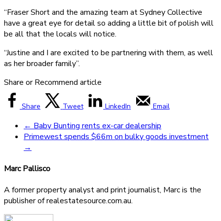
“Fraser Short and the amazing team at Sydney Collective
have a great eye for detail so adding a little bit of polish will
be all that the locals will notice.
“Justine and I are excited to be partnering with them, as well
as her broader family”.
Share or Recommend article
Share
Tweet
LinkedIn
Email
←
Baby Bunting rents ex-car dealership
Primewest spends $66m on bulky goods investment
→
Marc Pallisco
A former property analyst and print journalist, Marc is the
publisher of realestatesource.com.au.