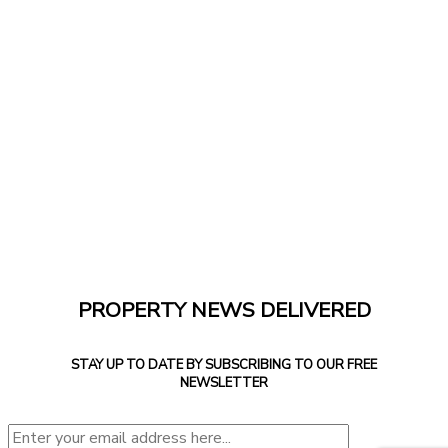
PROPERTY NEWS DELIVERED
STAY UP TO DATE BY SUBSCRIBING TO OUR FREE
NEWSLETTER