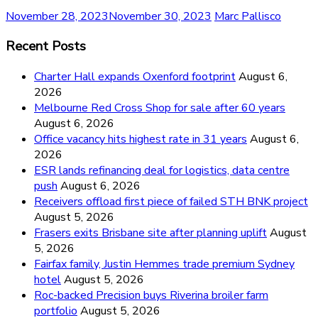
November 28, 2023
November 30, 2023
Marc Pallisco
Recent Posts
Charter Hall expands Oxenford footprint
August 6,
2026
Melbourne Red Cross Shop for sale after 60 years
August 6, 2026
Office vacancy hits highest rate in 31 years
August 6,
2026
ESR lands refinancing deal for logistics, data centre
push
August 6, 2026
Receivers offload first piece of failed STH BNK project
August 5, 2026
Frasers exits Brisbane site after planning uplift
August
5, 2026
Fairfax family, Justin Hemmes trade premium Sydney
hotel
August 5, 2026
Roc-backed Precision buys Riverina broiler farm
portfolio
August 5, 2026