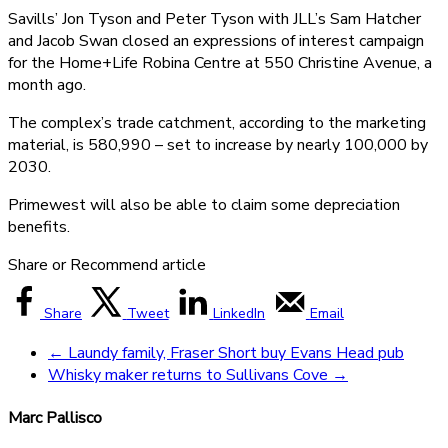
Savills’ Jon Tyson and Peter Tyson with JLL’s Sam Hatcher
and Jacob Swan closed an expressions of interest campaign
for the Home+Life Robina Centre at 550 Christine Avenue, a
month ago.
The complex’s trade catchment, according to the marketing
material, is 580,990 – set to increase by nearly 100,000 by
2030.
Primewest will also be able to claim some depreciation
benefits.
Share or Recommend article
Share
Tweet
LinkedIn
Email
←
Laundy family, Fraser Short buy Evans Head pub
Whisky maker returns to Sullivans Cove
→
Marc Pallisco