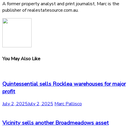
A former property analyst and print journalist, Marc is the
publisher of realestatesource.com.au.
You May Also Like
Quintessential sells Rocklea warehouses for major
profit
July 2, 2025
July 2, 2025
Marc Pallisco
Vicinity sells another Broadmeadows asset