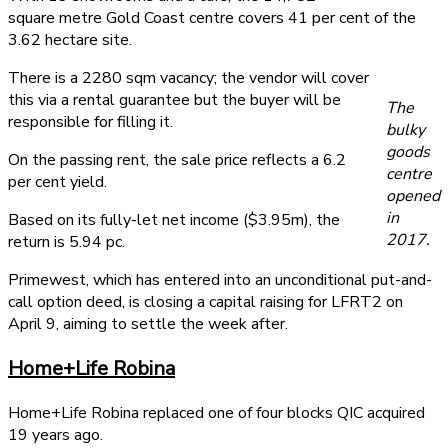
square metre Gold Coast centre covers 41 per cent of the
3.62 hectare site.
There is a 2280 sqm vacancy; the vendor will cover
this via a rental guarantee but the buyer will be
The
responsible for filling it.
bulky
goods
On the passing rent, the sale price reflects a 6.2
centre
per cent yield.
opened
in
Based on its fully-let net income ($3.95m), the
2017.
return is 5.94 pc.
Primewest, which has entered into an unconditional put-and-
call option deed, is closing a capital raising for LFRT2 on
April 9, aiming to settle the week after.
Home+Life Robina
Home+Life Robina replaced one of four blocks QIC acquired
19 years ago.