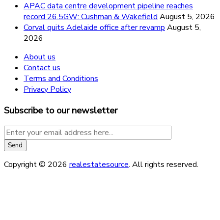
APAC data centre development pipeline reaches
record 26.5GW: Cushman & Wakefield
August 5, 2026
Corval quits Adelaide office after revamp
August 5,
2026
About us
Contact us
Terms and Conditions
Privacy Policy
Subscribe to our newsletter
Copyright © 2026
realestatesource
. All rights reserved.