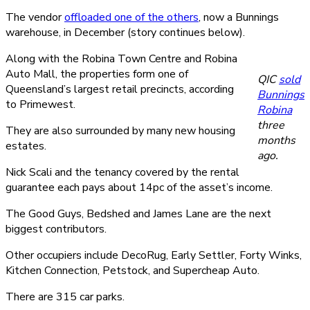
The vendor
offloaded one of the others
, now a Bunnings
warehouse, in December (story continues below).
Along with the Robina Town Centre and Robina
Auto Mall, the properties form one of
QIC
sold
Queensland’s largest retail precincts, according
Bunnings
to Primewest.
Robina
three
They are also surrounded by many new housing
months
estates.
ago.
Nick Scali and the tenancy covered by the rental
guarantee each pays about 14pc of the asset’s income.
The Good Guys, Bedshed and James Lane are the next
biggest contributors.
Other occupiers include DecoRug, Early Settler, Forty Winks,
Kitchen Connection, Petstock, and Supercheap Auto.
There are 315 car parks.