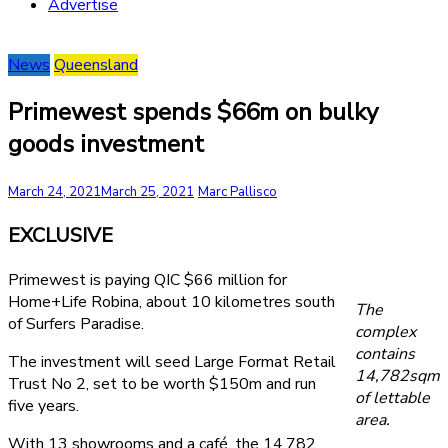
Advertise
News
Queensland
Primewest spends $66m on bulky
goods investment
March 24, 2021
March 25, 2021
Marc Pallisco
EXCLUSIVE
Primewest is paying QIC $66 million for
Home+Life Robina, about 10 kilometres south
The
of Surfers Paradise.
complex
contains
The investment will seed Large Format Retail
14,782sqm
Trust No 2, set to be worth $150m and run
of lettable
five years.
area.
With 13 showrooms and a café, the 14,782