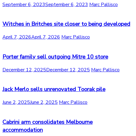
September 6, 2023
September 6, 2023
Marc Pallisco
Witches in Britches site closer to being developed
April 7, 2026
April 7, 2026
Marc Pallisco
Porter family sell outgoing Mitre 10 store
December 12, 2025
December 12, 2025
Marc Pallisco
Jack Merlo sells unrenovated Toorak pile
June 2, 2025
June 2, 2025
Marc Pallisco
Cabrini arm consolidates Melbourne
accommodation