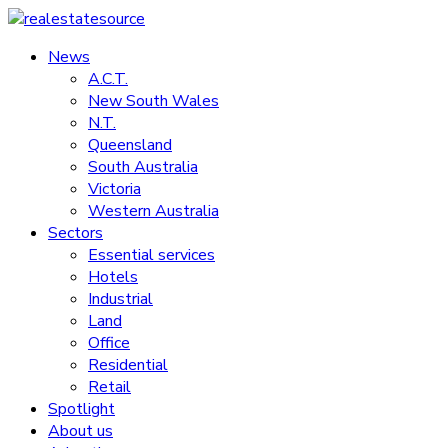
Skip
to
News
realestatesource
content
A.C.T.
New South Wales
Commercial
N.T.
and
Queensland
residential
South Australia
property
Victoria
news
Western Australia
Sectors
Essential services
Hotels
Industrial
Land
Office
Residential
Retail
Spotlight
About us