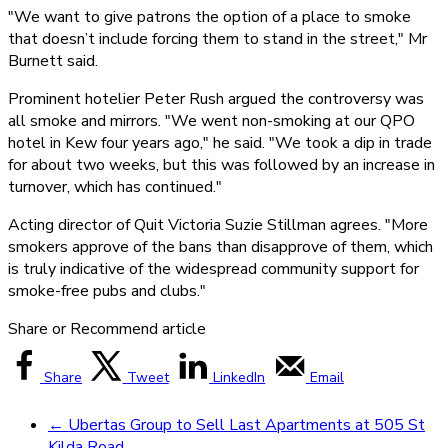
"We want to give patrons the option of a place to smoke
that doesn’t include forcing them to stand in the street," Mr
Burnett said.
Prominent hotelier Peter Rush argued the controversy was
all smoke and mirrors. "We went non-smoking at our QPO
hotel in Kew four years ago," he said. "We took a dip in trade
for about two weeks, but this was followed by an increase in
turnover, which has continued."
Acting director of Quit Victoria Suzie Stillman agrees. "More
smokers approve of the bans than disapprove of them, which
is truly indicative of the widespread community support for
smoke-free pubs and clubs."
Share or Recommend article
Share
Tweet
LinkedIn
Email
←
Ubertas Group to Sell Last Apartments at 505 St
Kilda Road