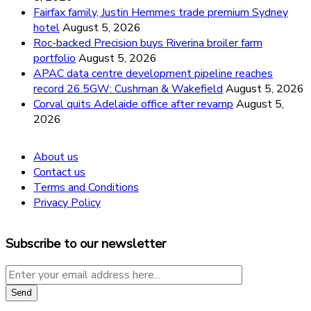
Fairfax family, Justin Hemmes trade premium Sydney
hotel
August 5, 2026
Roc-backed Precision buys Riverina broiler farm
portfolio
August 5, 2026
APAC data centre development pipeline reaches
record 26.5GW: Cushman & Wakefield
August 5, 2026
Corval quits Adelaide office after revamp
August 5,
2026
About us
Contact us
Terms and Conditions
Privacy Policy
Subscribe to our newsletter