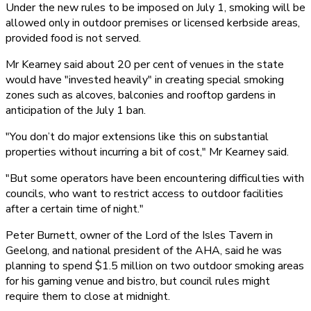
Under the new rules to be imposed on July 1, smoking will be
allowed only in outdoor premises or licensed kerbside areas,
provided food is not served.
Mr Kearney said about 20 per cent of venues in the state
would have "invested heavily" in creating special smoking
zones such as alcoves, balconies and rooftop gardens in
anticipation of the July 1 ban.
"You don’t do major extensions like this on substantial
properties without incurring a bit of cost," Mr Kearney said.
"But some operators have been encountering difficulties with
councils, who want to restrict access to outdoor facilities
after a certain time of night."
Peter Burnett, owner of the Lord of the Isles Tavern in
Geelong, and national president of the AHA, said he was
planning to spend $1.5 million on two outdoor smoking areas
for his gaming venue and bistro, but council rules might
require them to close at midnight.