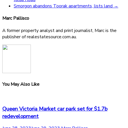
Smorgon abandons Toorak apartments, lists land
→
Marc Pallisco
A former property analyst and print journalist, Marc is the
publisher of realestatesource.com.au.
You May Also Like
Queen Victoria Market car park set for $1.7b
redevelopment