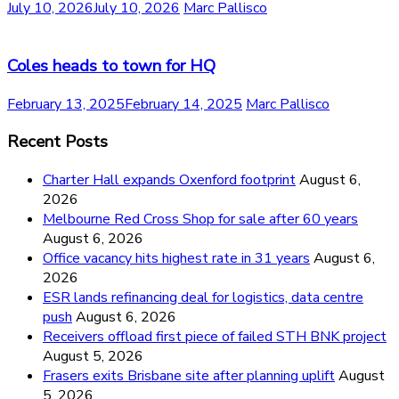
July 10, 2026
July 10, 2026
Marc Pallisco
Coles heads to town for HQ
February 13, 2025
February 14, 2025
Marc Pallisco
Recent Posts
Charter Hall expands Oxenford footprint
August 6,
2026
Melbourne Red Cross Shop for sale after 60 years
August 6, 2026
Office vacancy hits highest rate in 31 years
August 6,
2026
ESR lands refinancing deal for logistics, data centre
push
August 6, 2026
Receivers offload first piece of failed STH BNK project
August 5, 2026
Frasers exits Brisbane site after planning uplift
August
5, 2026