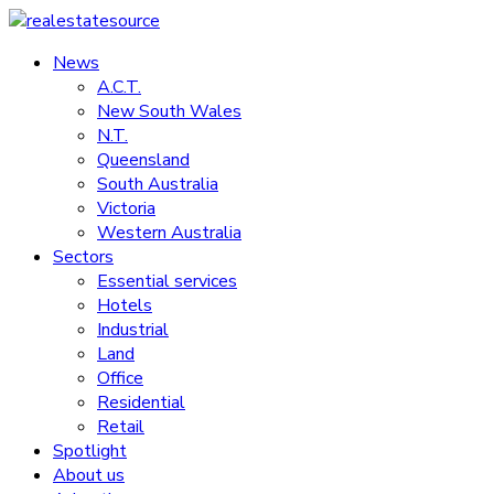
Skip
to
News
realestatesource
content
A.C.T.
New South Wales
Commercial
N.T.
and
Queensland
residential
South Australia
property
Victoria
news
Western Australia
Sectors
Essential services
Hotels
Industrial
Land
Office
Residential
Retail
Spotlight
About us