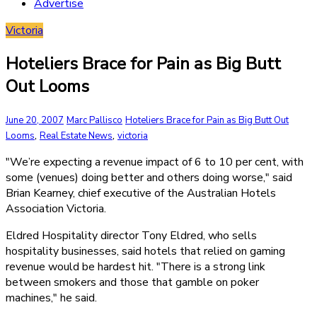
Advertise
Victoria
Hoteliers Brace for Pain as Big Butt
Out Looms
June 20, 2007
Marc Pallisco
Hoteliers Brace for Pain as Big Butt Out
,
,
Looms
Real Estate News
victoria
"We’re expecting a revenue impact of 6 to 10 per cent, with
some (venues) doing better and others doing worse," said
Brian Kearney, chief executive of the Australian Hotels
Association Victoria.
Eldred Hospitality director Tony Eldred, who sells
hospitality businesses, said hotels that relied on gaming
revenue would be hardest hit. "There is a strong link
between smokers and those that gamble on poker
machines," he said.