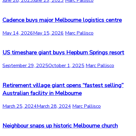
June 28, 2023
June 29, 2023
Marc Pallisco
Cadence buys major Melbourne logistics centre
May 14, 2026
May 15, 2026
Marc Pallisco
US timeshare giant buys Hepburn Springs resort
September 29, 2025
October 1, 2025
Marc Pallisco
Retirement village giant opens “fastest selling”
Australian facility in Melbourne
March 25, 2024
March 28, 2024
Marc Pallisco
Neighbour snaps up historic Melbourne church