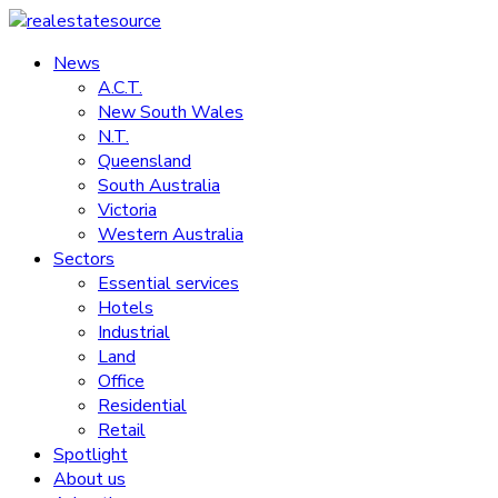
Skip
to
News
realestatesource
content
A.C.T.
New South Wales
Commercial
N.T.
and
Queensland
residential
South Australia
property
Victoria
news
Western Australia
Sectors
Essential services
Hotels
Industrial
Land
Office
Residential
Retail
Spotlight
About us