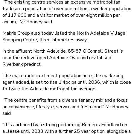
“The existing centre services an expansive metropolitan
trade area population of over one million, a worker population
of 117,600 and a visitor market of over eight million per
annum,” Mr Rooney said.
Makris Group also today listed the North Adelaide Village
Shopping Centre, three kilometres away.
In the affluent North Adelaide, 85-87 O’Connell Street is
near the redeveloped Adelaide Oval and revitalised
Riverbank precinct.
The main trade catchment population here, the marketing
agent added, is set to rise 1.4pc pa until 2036, which is close
to twice the Adelaide metropolitan average.
“The centre benefits from a diverse tenancy mix and a focus
on convenience, lifestyle, service and fresh food,” Mr Rooney
said.
“It is anchored by a strong performing Romeo’s Foodland on
a…lease until 2033 with a further 25 year option, alongside a