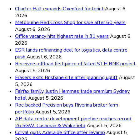
Charter Hall expands Oxenford footprint
August 6,
2026
Melbourne Red Cross Shop for sale after 60 years
August 6, 2026
Office vacancy hits highest rate in 31 years
August 6,
2026
ESR lands refinancing deal for logistics, data centre
push
August 6, 2026
Receivers offload first piece of failed STH BNK project
August 5, 2026
Frasers exits Brisbane site after planning uplift
August
5, 2026
Fairfax family, Justin Hemmes trade premium Sydney
hotel
August 5, 2026
Roc-backed Precision buys Riverina broiler farm
portfolio
August 5, 2026
AP data centre development pipeline reaches record
26.5GW: Cushman & Wakefield
August 5, 2026
Corval quits Adelaide office after revamp
August 5,
2026