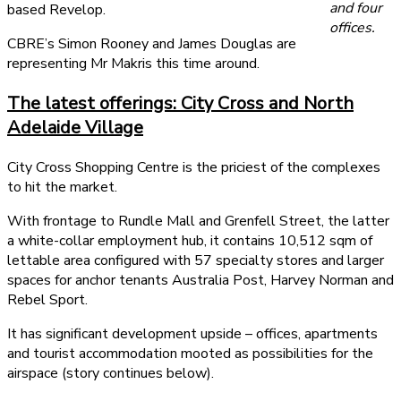
and four
based Revelop.
offices.
CBRE’s Simon Rooney and James Douglas are
representing Mr Makris this time around.
The latest offerings: City Cross and North
Adelaide Village
City Cross Shopping Centre is the priciest of the complexes
to hit the market.
With frontage to Rundle Mall and Grenfell Street, the latter
a white-collar employment hub, it contains 10,512 sqm of
lettable area configured with 57 specialty stores and larger
spaces for anchor tenants Australia Post, Harvey Norman and
Rebel Sport.
It has significant development upside – offices, apartments
and tourist accommodation mooted as possibilities for the
airspace (story continues below).