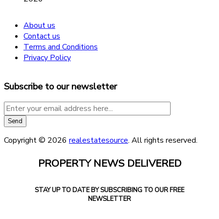
About us
Contact us
Terms and Conditions
Privacy Policy
Subscribe to our newsletter
Copyright © 2026
realestatesource
. All rights reserved.
PROPERTY NEWS DELIVERED
STAY UP TO DATE BY SUBSCRIBING TO OUR FREE
NEWSLETTER