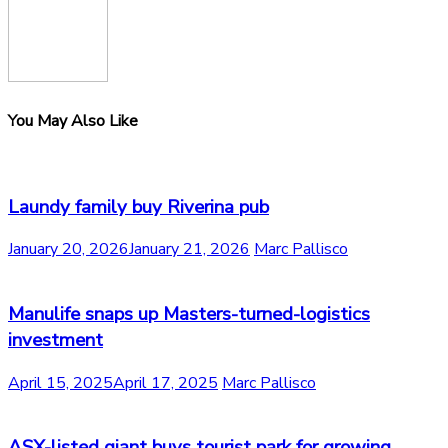
You May Also Like
Laundy family buy Riverina pub
January 20, 2026
January 21, 2026
Marc Pallisco
Manulife snaps up Masters-turned-logistics
investment
April 15, 2025
April 17, 2025
Marc Pallisco
ASX-listed giant buys tourist park for growing