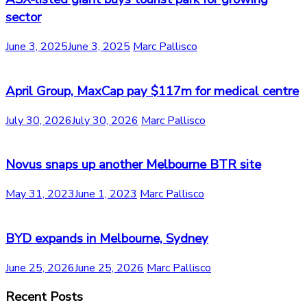
sector
June 3, 2025
June 3, 2025
Marc Pallisco
April Group, MaxCap pay $117m for medical centre
July 30, 2026
July 30, 2026
Marc Pallisco
Novus snaps up another Melbourne BTR site
May 31, 2023
June 1, 2023
Marc Pallisco
BYD expands in Melbourne, Sydney
June 25, 2026
June 25, 2026
Marc Pallisco
Recent Posts