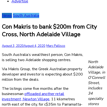
Advertise
News
South Australia
Con Makris to bank $200m from City
Cross, North Adelaide Village
August 3, 2020
August 4, 2020
Marc Pallisco
South Australia’s wealthiest person, Con Makris,
is selling two Adelaide shopping centres.
North
Adelaide
Via Makris Group, the Greek Australian property
Village, in
developer and investor is expecting about $200
O’Connell
million from the deals.
Street,
includes
The listings come five months after the
34
businessman
offloaded another retail
specialty
investment, Newton Village
, 11 kilometres
stores
north east of the city, for c$35m to Parramatta-