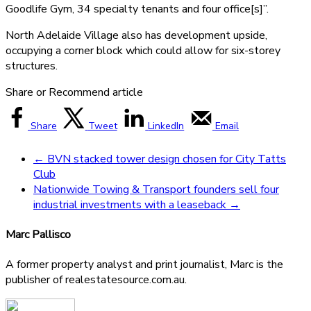
Goodlife Gym, 34 specialty tenants and four office[s]”.
North Adelaide Village also has development upside,
occupying a corner block which could allow for six-storey
structures.
Share or Recommend article
Share
Tweet
LinkedIn
Email
←
BVN stacked tower design chosen for City Tatts
Club
Nationwide Towing & Transport founders sell four
industrial investments with a leaseback
→
Marc Pallisco
A former property analyst and print journalist, Marc is the
publisher of realestatesource.com.au.