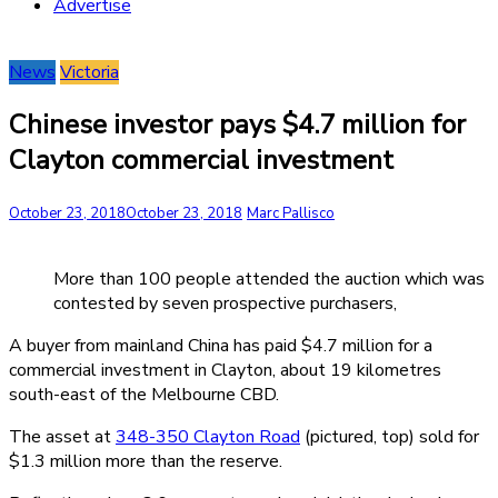
Advertise
News
Victoria
Chinese investor pays $4.7 million for
Clayton commercial investment
October 23, 2018
October 23, 2018
Marc Pallisco
More than 100 people attended the auction which was
contested by seven prospective purchasers,
A buyer from mainland China has paid $4.7 million for a
commercial investment in Clayton, about 19 kilometres
south-east of the Melbourne CBD.
The asset at
348-350 Clayton Road
(pictured, top) sold for
$1.3 million more than the reserve.