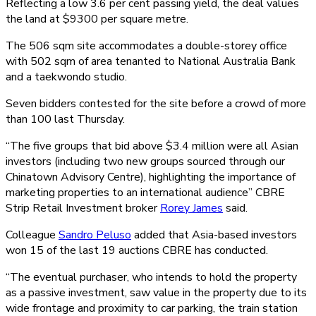
Reflecting a low 3.6 per cent passing yield, the deal values
the land at $9300 per square metre.
The 506 sqm site accommodates a double-storey office
with 502 sqm of area tenanted to National Australia Bank
and a taekwondo studio.
Seven bidders contested for the site before a crowd of more
than 100 last Thursday.
“The five groups that bid above $3.4 million were all Asian
investors (including two new groups sourced through our
Chinatown Advisory Centre), highlighting the importance of
marketing properties to an international audience” CBRE
Strip Retail Investment broker
Rorey James
said.
Colleague
Sandro Peluso
added that Asia-based investors
won 15 of the last 19 auctions CBRE has conducted.
“The eventual purchaser, who intends to hold the property
as a passive investment, saw value in the property due to its
wide frontage and proximity to car parking, the train station