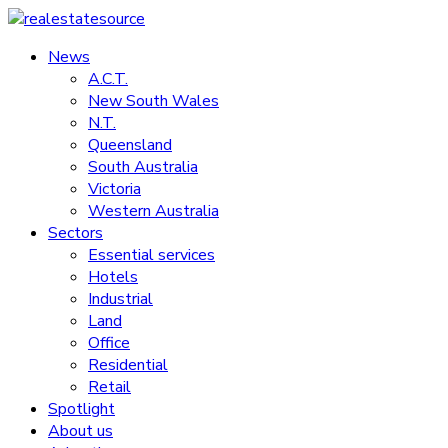
Skip
to
News
realestatesource
content
A.C.T.
New South Wales
Commercial
N.T.
and
Queensland
residential
South Australia
property
Victoria
news
Western Australia
Sectors
Essential services
Hotels
Industrial
Land
Office
Residential
Retail
Spotlight
About us