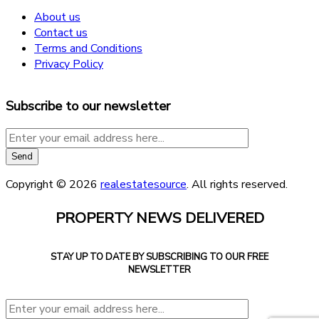
About us
Contact us
Terms and Conditions
Privacy Policy
Subscribe to our newsletter
Copyright © 2026
realestatesource
. All rights reserved.
PROPERTY NEWS DELIVERED
STAY UP TO DATE BY SUBSCRIBING TO OUR FREE
NEWSLETTER