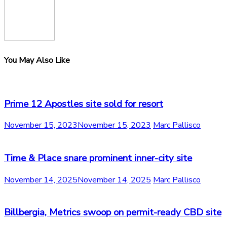
You May Also Like
Prime 12 Apostles site sold for resort
November 15, 2023
November 15, 2023
Marc Pallisco
Time & Place snare prominent inner-city site
November 14, 2025
November 14, 2025
Marc Pallisco
Billbergia, Metrics swoop on permit-ready CBD site