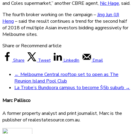
and Coles supermarket,” another CBRE agent,
Nic Hage
, said.
The fourth broker working on the campaign –
Jing Jun (JJ)
Heng
– said the result continues a trend for the second half
of 2018 of multiple Asian investors bidding aggressively for
Melbourne sites.
Share or Recommend article
Share
Tweet
LinkedIn
Email
←
Melbourne Central rooftop set to open as The
Reunion Island Pool Club
La Trobe’s Bundoora campus to become $5b suburb
→
Marc Pallisco
A former property analyst and print journalist, Marc is the
publisher of realestatesource.com.au.