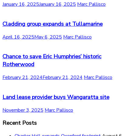
January 16, 2025
January 16, 2025
Marc Pallisco
Cladding group expands at Tullamarine
April 16, 2025
May 6, 2025
Marc Pallisco
Chance to save Eric Humphries’ historic
Rotherwood
February 21, 2024
February 21, 2024
Marc Pallisco
Land lease provider buys Wangaratta site
November 3, 2025
Marc Pallisco
Recent Posts
Charter Hall expands Oxenford footprint
August 6,