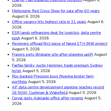
2026
Melbourne Red Cross Shop for sale after 60 years
August 6, 2026
Office vacancy hits highest rate in 31 years
August 6,
2026
ESR lands refinancing deal for logistics, data centre
push
August 6, 2026
Receivers offload first piece of failed STH BNK project
August 5, 2026
Frasers exits Brisbane site after planning uplift
August
5, 2026
Fairfax family, Justin Hemmes trade premium Sydney
hotel
August 5, 2026
Roc-backed Precision buys Riverina broiler farm
portfolio
August 5, 2026
AP data centre development pipeline reaches record
26.5GW: Cushman & Wakefield
August 5, 2026
Corval quits Adelaide office after revamp
August 5,
2026