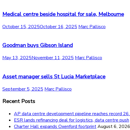
Medical centre beside hospital for sale, Melbourne
October 15, 2025
October 16, 2025
Marc Pallisco
Goodman buys Gibson Island
May 13, 2025
November 11, 2025
Marc Pallisco
Asset manager sells St Lucia Marketplace
September 5, 2025
Marc Pallisco
Recent Posts
AP data centre development pipeline reaches record 
ESR lands refinancing deal for logistics, data centre push
Charter Hall expands Oxenford footprint
August 6, 202