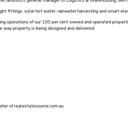
 the landlord’s general manager of Logistics & Warehousing, Ben 
 fittings, solar hot water, rainwater harvesting and smart elec
ing operations of our 100 per cent owned and operated properti
 the way property is being designed and delivered.
isher of realestatesource.com.au.