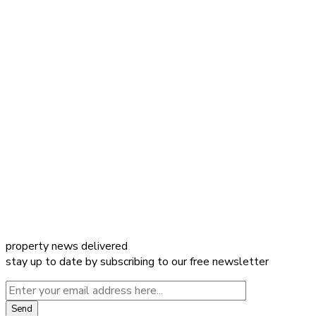
property news delivered
stay up to date by subscribing to our free newsletter