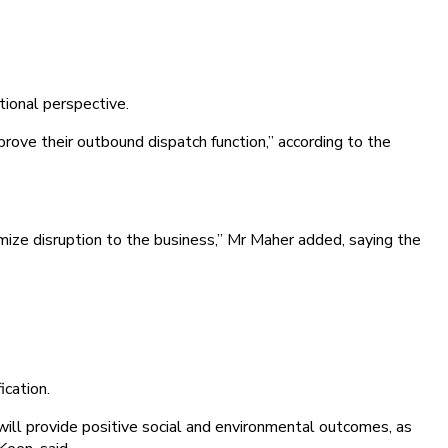
tional perspective.
ove their outbound dispatch function,” according to the
ize disruption to the business,” Mr Maher added, saying the
ication.
will provide positive social and environmental outcomes, as