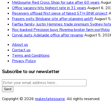
Melbourne Red Cross Shop for sale after 60 years
Augus
Office vacancy hits highest rate in 31 years
August 6, 2
Receivers offload first piece of failed STH BNK project
A
Frasers exits Brisbane site after planning uplift
August 5
Fairfax family, Justin Hemmes trade premium Sydney hot
Roc-backed Precision buys Riverina broiler farm portfolio
Corval quits Adelaide office after revamp
August 5, 202
About us
Contact us
Terms and Conditions
Privacy Policy
Subscribe to our newsletter
Copyright © 2026
realestatesource
. All rights reserved.