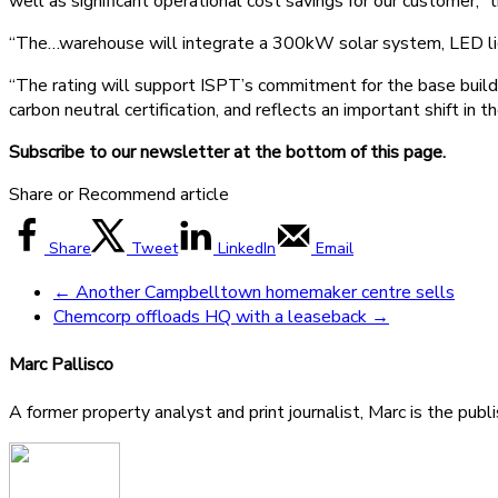
well as significant operational cost savings for our customer,”
“The…warehouse will integrate a 300kW solar system, LED light
“The rating will support ISPT’s commitment for the base build
carbon neutral certification, and reflects an important shift in
Subscribe to our newsletter at the bottom of this page.
Share or Recommend article
Share
Tweet
LinkedIn
Email
←
Another Campbelltown homemaker centre sells
Chemcorp offloads HQ with a leaseback
→
Marc Pallisco
A former property analyst and print journalist, Marc is the publ