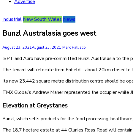
Advertise
Industrial
New South Wales
News
Bunzl Australasia goes west
August 23, 2021
August 23, 2021
Marc Pallisco
ISPT and Aliro have pre-committed Bunzl Australasia to the 
The tenant will relocate from Enfield – about 20km closer to 
Its new 23,442 square metre distribution centre should be oper
TMX Global’s Andrew Maher represented the occupier while JLL
Elevation at Greystanes
Bunzl, which sells products for the food processing, healthcare
The 18.7 hectare estate at 44 Clunies Ross Road will contain