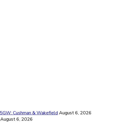
26.5GW: Cushman & Wakefield
August 6, 2026
August 6, 2026
6