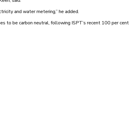
Keen, said.
tricity and water metering,” he added.
es to be carbon neutral, following ISPT’s recent 100 per cent