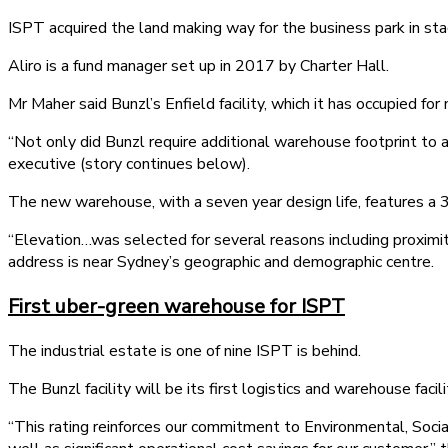
ISPT acquired the land making way for the business park in sta
Aliro is a fund manager set up in 2017 by Charter Hall.
Mr Maher said Bunzl’s Enfield facility, which it has occupied fo
“Not only did Bunzl require additional warehouse footprint t
executive (story continues below).
The new warehouse, with a seven year design life, features a
“Elevation…was selected for several reasons including proximi
address is near Sydney’s geographic and demographic centre.
First uber-green warehouse for ISPT
The industrial estate is one of nine ISPT is behind.
The Bunzl facility will be its first logistics and warehouse faci
“This rating reinforces our commitment to Environmental, Socia