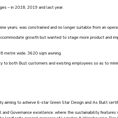
ges – in 2018, 2019 and last year.
r nine years, was constrained and no longer suitable from an opera
o accommodate growth but wanted to stage more product and impr
 38 metre wide, 3620 sqm awning.
ty to both Buzl customers and existing employees so as to minim
lity aiming to achieve 6-star Green Star Design and As Built certif
l and Governance excellence, where the sustainability features 