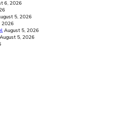
t 6, 2026
026
ugust 5, 2026
, 2026
el
August 5, 2026
August 5, 2026
6