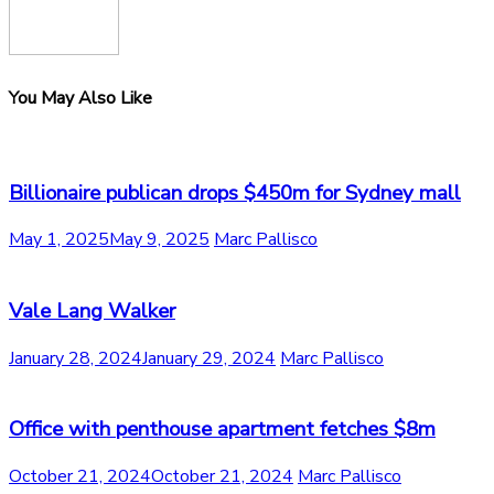
You May Also Like
Billionaire publican drops $450m for Sydney mall
May 1, 2025
May 9, 2025
Marc Pallisco
Vale Lang Walker
January 28, 2024
January 29, 2024
Marc Pallisco
Office with penthouse apartment fetches $8m
October 21, 2024
October 21, 2024
Marc Pallisco