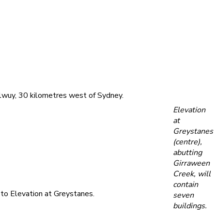
lwuy, 30 kilometres west of Sydney.
Elevation
at
Greystanes
(centre),
abutting
Girraween
Creek, will
contain
t to Elevation at Greystanes.
seven
buildings.