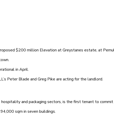
proposed $200 million Elevation at Greystanes estate, at Pemu
town.
ational in April.
’s Peter Blade and Greg Pike are acting for the landlord.
, hospitality and packaging sectors, is the first tenant to commi
 94,000 sqm in seven buildings.