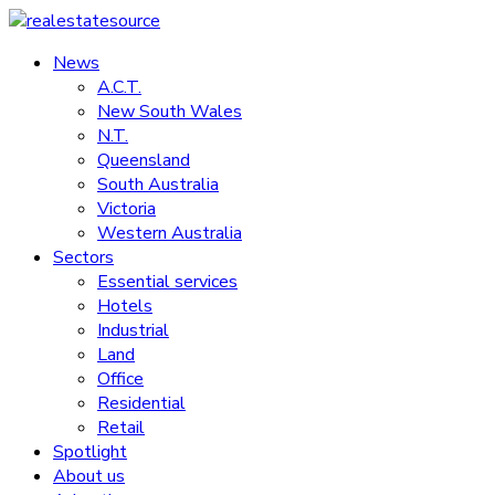
Skip
to
News
realestatesource
content
A.C.T.
New South Wales
Commercial
N.T.
and
Queensland
residential
South Australia
property
Victoria
news
Western Australia
Sectors
Essential services
Hotels
Industrial
Land
Office
Residential
Retail
Spotlight
About us