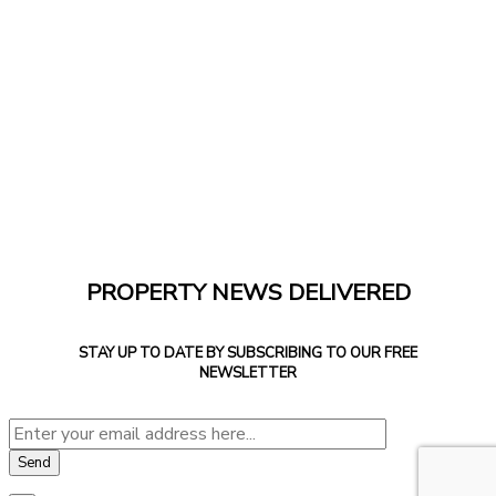
PROPERTY NEWS DELIVERED
STAY UP TO DATE BY SUBSCRIBING TO OUR FREE
NEWSLETTER