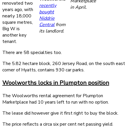
Marketplace
renovated two
recently
in April.
years ago, with
bought
nearly 18,000
Niddrie
square metres,
Central
from
Big W is
its landlord.
another key
tenant.
There are 58 specialties too.
The 5.82 hectare block, 260 Jersey Road, on the south east
corner of Hyatts, contains 930 car parks.
Woolworths locks in Plumpton position
The Woolworths rental agreement for Plumpton
Marketplace had 10 years left to run with no option.
The lease did however give it first right to buy the block.
The price reflects a circa six per cent net passing yield.