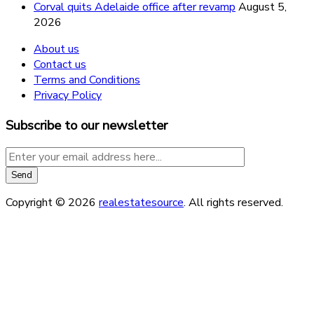
Corval quits Adelaide office after revamp
August 5,
2026
About us
Contact us
Terms and Conditions
Privacy Policy
Subscribe to our newsletter
Copyright © 2026
realestatesource
. All rights reserved.