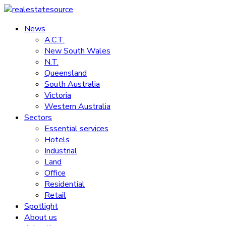
Skip
to
News
realestatesource
content
A.C.T.
New South Wales
Commercial
N.T.
and
Queensland
residential
South Australia
property
Victoria
news
Western Australia
Sectors
Essential services
Hotels
Industrial
Land
Office
Residential
Retail
Spotlight
About us