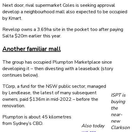
Next door, rival supermarket Coles is seeking approval
develop a neighbourhood mall also expected to be occupied
by Kmart.
Revelop owns a 3.69ha site in the pocket too after paying
Salta $20m earlier this year.
Another familiar mall
The group has occupied Plumpton Marketplace since
developing it – then divesting with a leaseback (story
continues below).
TCorp, a fund for the NSW public sector, managed
by Lendlease, the latest of many subsequent
ISPT is
owners, paid $136m in mid-2022 – before the
buying
renovation.
the
near-
Plumpton is about 45 kilometres
new
from Sydney’s CBD.
Also today
Clarkson