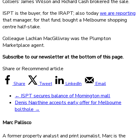
Colliers’ James Wilson and Richard Cash brokered the sale.
ISPT is the buyer, for the IRAPT; also today
we are reporting
that manager, for that fund, bought a Melbourne shopping
centre half-stake.
Colleague Lachlan MacGillivray was the Plumpton
Marketplace agent.
Subscribe to our newsletter at the bottom of this page.
Share or Recommend article
Share
Tweet
LinkedIn
Email
←
ISPT secures balance of Mornington mall
Denis Napthine accepts early offer for Melbourne
bolthole
→
Marc Pallisco
A former property analyst and print journalist, Marc is the