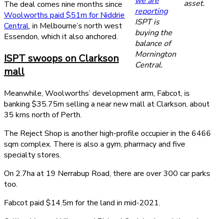
we are
asset.
The deal comes nine months since
reporting
Woolworths paid $51m for Niddrie
ISPT is
Central
, in Melbourne’s north west
buying the
Essendon, which it also anchored.
balance of
Mornington
ISPT swoops on Clarkson
Central.
mall
Meanwhile, Woolworths’ development arm, Fabcot, is
banking $35.75m selling a near new mall at Clarkson, about
35 kms north of Perth.
The Reject Shop is another high-profile occupier in the 6466
sqm complex. There is also a gym, pharmacy and five
specialty stores.
On 2.7ha at 19 Nerrabup Road, there are over 300 car parks
too.
Fabcot paid $14.5m for the land in mid-2021.