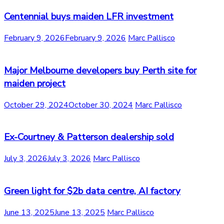
Centennial buys maiden LFR investment
February 9, 2026
February 9, 2026
Marc Pallisco
Major Melbourne developers buy Perth site for
maiden project
October 29, 2024
October 30, 2024
Marc Pallisco
Ex-Courtney & Patterson dealership sold
July 3, 2026
July 3, 2026
Marc Pallisco
Green light for $2b data centre, AI factory
June 13, 2025
June 13, 2025
Marc Pallisco