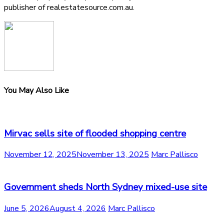
publisher of realestatesource.com.au.
You May Also Like
Mirvac sells site of flooded shopping centre
November 12, 2025
November 13, 2025
Marc Pallisco
Government sheds North Sydney mixed-use site
June 5, 2026
August 4, 2026
Marc Pallisco