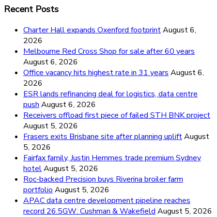
Recent Posts
Charter Hall expands Oxenford footprint
August 6,
2026
Melbourne Red Cross Shop for sale after 60 years
August 6, 2026
Office vacancy hits highest rate in 31 years
August 6,
2026
ESR lands refinancing deal for logistics, data centre
push
August 6, 2026
Receivers offload first piece of failed STH BNK project
August 5, 2026
Frasers exits Brisbane site after planning uplift
August
5, 2026
Fairfax family, Justin Hemmes trade premium Sydney
hotel
August 5, 2026
Roc-backed Precision buys Riverina broiler farm
portfolio
August 5, 2026
APAC data centre development pipeline reaches
record 26.5GW: Cushman & Wakefield
August 5, 2026