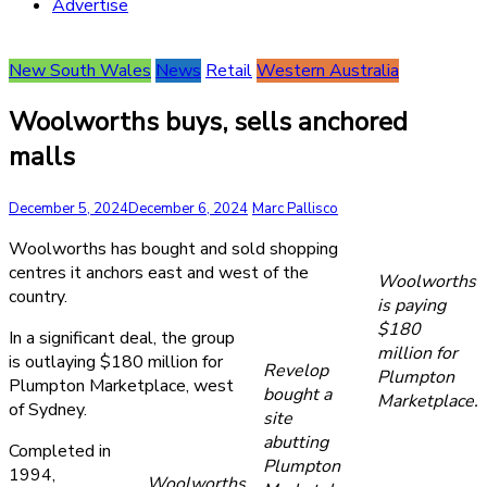
Advertise
New South Wales
News
Retail
Western Australia
Woolworths buys, sells anchored
malls
December 5, 2024
December 6, 2024
Marc Pallisco
Woolworths has bought and sold shopping
centres it anchors east and west of the
Woolworths
country.
is paying
$180
In a significant deal, the group
million for
is outlaying $180 million for
Revelop
Plumpton
Plumpton Marketplace, west
bought a
Marketplace.
of Sydney.
site
abutting
Completed in
Plumpton
1994,
Woolworths