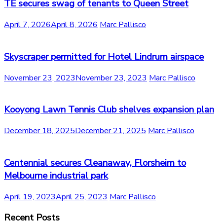
TE secures swag of tenants to Queen Street
April 7, 2026
April 8, 2026
Marc Pallisco
Skyscraper permitted for Hotel Lindrum airspace
November 23, 2023
November 23, 2023
Marc Pallisco
Kooyong Lawn Tennis Club shelves expansion plan
December 18, 2025
December 21, 2025
Marc Pallisco
Centennial secures Cleanaway, Florsheim to
Melbourne industrial park
April 19, 2023
April 25, 2023
Marc Pallisco
Recent Posts