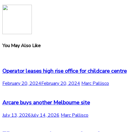
You May Also Like
Operator leases high rise office for childcare centre
February 20, 2024
February 20, 2024
Marc Pallisco
Arcare buys another Melbourne site
July 13, 2026
July 14, 2026
Marc Pallisco