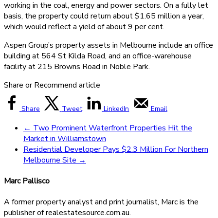
working in the coal, energy and power sectors. On a fully let
basis, the property could return about $1.65 million a year,
which would reflect a yield of about 9 per cent.
Aspen Group’s property assets in Melbourne include an office
building at 564 St Kilda Road, and an office-warehouse
facility at 215 Browns Road in Noble Park.
Share or Recommend article
Share
Tweet
LinkedIn
Email
←
Two Prominent Waterfront Properties Hit the
Market in Williamstown
Residential Developer Pays $2.3 Million For Northern
Melbourne Site
→
Marc Pallisco
A former property analyst and print journalist, Marc is the
publisher of realestatesource.com.au.