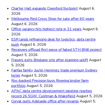
Charter Hall expands Oxenford footprint
August 6,
2026
Melbourne Red Cross Shop for sale after 60 years
August 6, 2026
Office vacancy hits highest rate in 31 years
August 6,
2026
ESR lands refinancing deal for logistics, data centre
push
August 6, 2026
Receivers offload first piece of failed STH BNK project
August 5, 2026
Frasers exits Brisbane site after planning uplift
August
5, 2026
Fairfax family, Justin Hemmes trade premium Sydney
hotel
August 5, 2026
Roc-backed Precision buys Riverina broiler farm
portfolio
August 5, 2026
APAC data centre development pipeline reaches
record 26.5GW: Cushman & Wakefield
August 5, 2026
Corval quits Adelaide office after revamp
August 5,