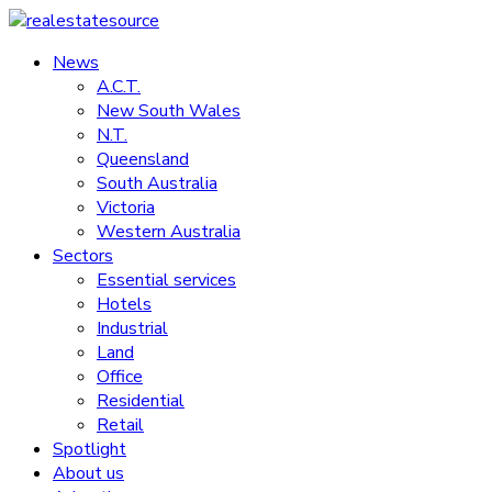
Skip
to
News
realestatesource
content
A.C.T.
New South Wales
Commercial
N.T.
and
Queensland
residential
South Australia
property
Victoria
news
Western Australia
Sectors
Essential services
Hotels
Industrial
Land
Office
Residential
Retail
Spotlight
About us