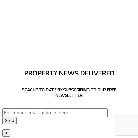
PROPERTY NEWS DELIVERED
STAY UP TO DATE BY SUBSCRIBING TO OUR FREE
NEWSLETTER
×