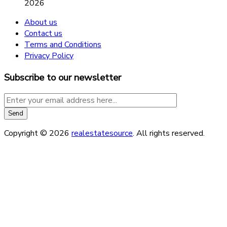
2026
About us
Contact us
Terms and Conditions
Privacy Policy
Subscribe to our newsletter
Copyright © 2026
realestatesource
. All rights reserved.