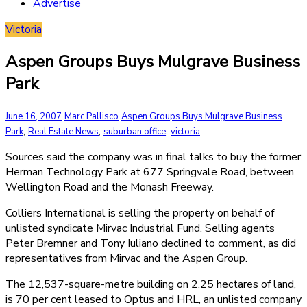
Advertise
Victoria
Aspen Groups Buys Mulgrave Business
Park
June 16, 2007
Marc Pallisco
Aspen Groups Buys Mulgrave Business
,
,
,
Park
Real Estate News
suburban office
victoria
Sources said the company was in final talks to buy the former
Herman Technology Park at 677 Springvale Road, between
Wellington Road and the Monash Freeway.
Colliers International is selling the property on behalf of
unlisted syndicate Mirvac Industrial Fund. Selling agents
Peter Bremner and Tony Iuliano declined to comment, as did
representatives from Mirvac and the Aspen Group.
The 12,537-square-metre building on 2.25 hectares of land,
is 70 per cent leased to Optus and HRL, an unlisted company