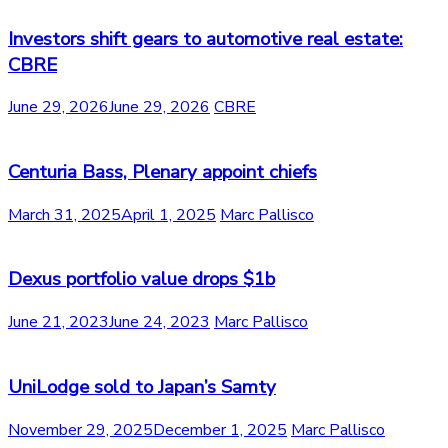
Investors shift gears to automotive real estate:
CBRE
June 29, 2026
June 29, 2026
CBRE
Centuria Bass, Plenary appoint chiefs
March 31, 2025
April 1, 2025
Marc Pallisco
Dexus portfolio value drops $1b
June 21, 2023
June 24, 2023
Marc Pallisco
UniLodge sold to Japan’s Samty
November 29, 2025
December 1, 2025
Marc Pallisco