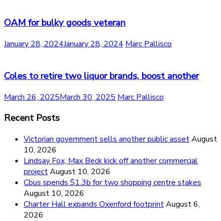
OAM for bulky goods veteran
January 28, 2024
January 28, 2024
Marc Pallisco
Coles to retire two liquor brands, boost another
March 26, 2025
March 30, 2025
Marc Pallisco
Recent Posts
Victorian government sells another public asset
August
10, 2026
Lindsay Fox, Max Beck kick off another commercial
project
August 10, 2026
Cbus spends $1.3b for two shopping centre stakes
August 10, 2026
Charter Hall expands Oxenford footprint
August 6,
2026