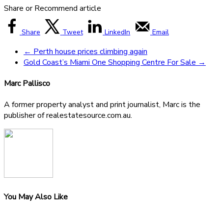
Share or Recommend article
Share
Tweet
LinkedIn
Email
←
Perth house prices climbing again
Gold Coast’s Miami One Shopping Centre For Sale
→
Marc Pallisco
A former property analyst and print journalist, Marc is the
publisher of realestatesource.com.au.
You May Also Like