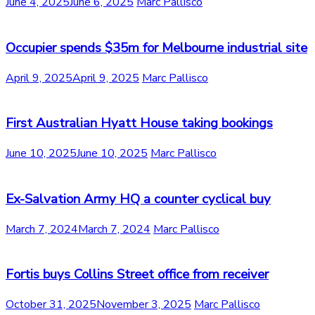
June 4, 2025
June 6, 2025
Marc Pallisco
Occupier spends $35m for Melbourne industrial site
April 9, 2025
April 9, 2025
Marc Pallisco
First Australian Hyatt House taking bookings
June 10, 2025
June 10, 2025
Marc Pallisco
Ex-Salvation Army HQ a counter cyclical buy
March 7, 2024
March 7, 2024
Marc Pallisco
Fortis buys Collins Street office from receiver
October 31, 2025
November 3, 2025
Marc Pallisco