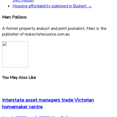
$40 Million
Housing affordability sidelined in Budget
→
Marc Pallisco
A former property analyst and print journalist, Marc is the
publisher of realestatesource.com.au.
You May Also Like
Interstate asset managers trade Victorian
homemaker centre