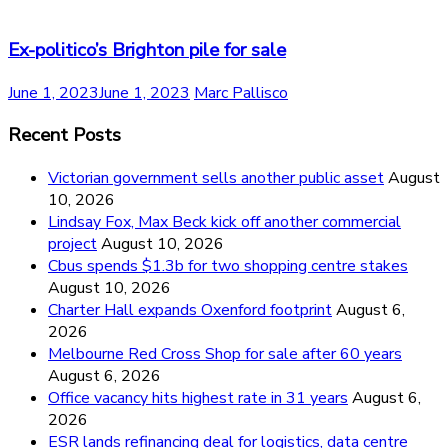
Ex-politico’s Brighton pile for sale
June 1, 2023
June 1, 2023
Marc Pallisco
Recent Posts
Victorian government sells another public asset
August
10, 2026
Lindsay Fox, Max Beck kick off another commercial
project
August 10, 2026
Cbus spends $1.3b for two shopping centre stakes
August 10, 2026
Charter Hall expands Oxenford footprint
August 6,
2026
Melbourne Red Cross Shop for sale after 60 years
August 6, 2026
Office vacancy hits highest rate in 31 years
August 6,
2026
ESR lands refinancing deal for logistics, data centre