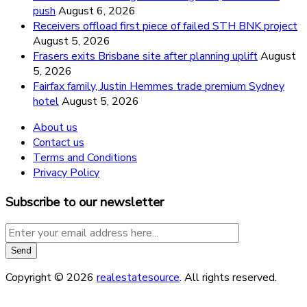
push
August 6, 2026
Receivers offload first piece of failed STH BNK project
August 5, 2026
Frasers exits Brisbane site after planning uplift
August
5, 2026
Fairfax family, Justin Hemmes trade premium Sydney
hotel
August 5, 2026
About us
Contact us
Terms and Conditions
Privacy Policy
Subscribe to our newsletter
Copyright © 2026
realestatesource
. All rights reserved.