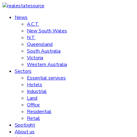
Skip
to
News
realestatesource
content
A.C.T.
New South Wales
Commercial
N.T.
and
Queensland
residential
South Australia
property
Victoria
news
Western Australia
Sectors
Essential services
Hotels
Industrial
Land
Office
Residential
Retail
Spotlight
About us