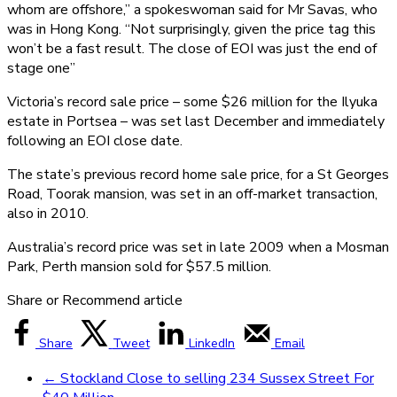
whom are offshore,” a spokeswoman said for Mr Savas, who
was in Hong Kong. “Not surprisingly, given the price tag this
won’t be a fast result. The close of EOI was just the end of
stage one”
Victoria’s record sale price – some $26 million for the Ilyuka
estate in Portsea – was set last December and immediately
following an EOI close date.
The state’s previous record home sale price, for a St Georges
Road, Toorak mansion, was set in an off-market transaction,
also in 2010.
Australia’s record price was set in late 2009 when a Mosman
Park, Perth mansion sold for $57.5 million.
Share or Recommend article
Share
Tweet
LinkedIn
Email
←
Stockland Close to selling 234 Sussex Street For