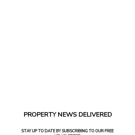
PROPERTY NEWS DELIVERED
STAY UP TO DATE BY SUBSCRIBING TO OUR FREE