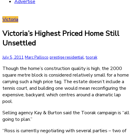
Advertise
Victoria
Victoria’s Highest Priced Home Still
Unsettled
,
July 5, 2011
Marc Pallisco
prestige residential
toorak
Though the home’s construction quality is high, the 2000
square metre block is considered relatively small for a home
carrying such a high price tag. The estate doesn’t include a
tennis court, and building one would mean reconfiguring the
expensive, backyard, which centres around a dramatic lap
pool.
Selling agency Kay & Burton said the Toorak campaign is “all
going to plan.”
“Ross is currently negotiating with several parties – two of