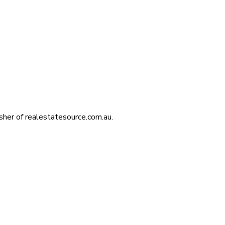
isher of realestatesource.com.au.