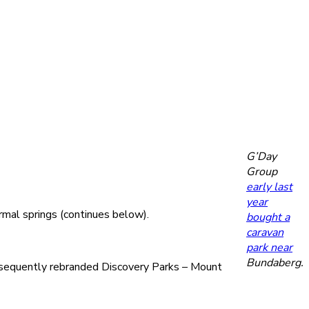
G’Day
Group
early last
year
mal springs (continues below).
bought a
caravan
park near
Bundaberg.
ubsequently rebranded Discovery Parks – Mount