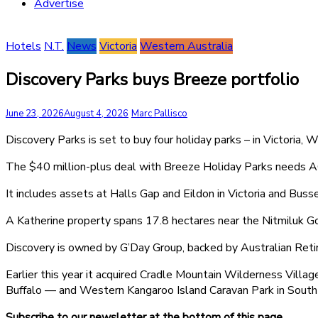
Advertise
Hotels
N.T.
News
Victoria
Western Australia
Discovery Parks buys Breeze portfolio
June 23, 2026
August 4, 2026
Marc Pallisco
Discovery Parks is set to buy four holiday parks – in Victoria, 
The $40 million-plus deal with Breeze Holiday Parks needs 
It includes assets at Halls Gap and Eildon in Victoria and Buss
A Katherine property spans 17.8 hectares near the Nitmiluk G
Discovery is owned by G’Day Group, backed by Australian Retir
Earlier this year it acquired Cradle Mountain Wilderness Vill
Buffalo — and Western Kangaroo Island Caravan Park in South 
Subscribe to our newsletter at the bottom of this page.