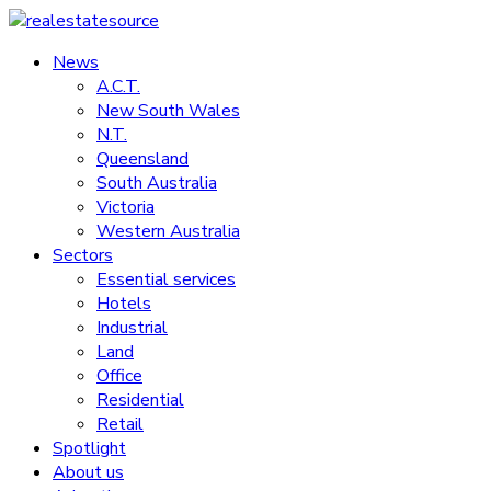
Skip
to
News
realestatesource
content
A.C.T.
New South Wales
Commercial
N.T.
and
Queensland
residential
South Australia
property
Victoria
news
Western Australia
Sectors
Essential services
Hotels
Industrial
Land
Office
Residential
Retail
Spotlight
About us