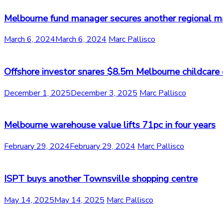
Melbourne fund manager secures another regional m
March 6, 2024
March 6, 2024
Marc Pallisco
Offshore investor snares $8.5m Melbourne childcare 
December 1, 2025
December 3, 2025
Marc Pallisco
Melbourne warehouse value lifts 71pc in four years
February 29, 2024
February 29, 2024
Marc Pallisco
ISPT buys another Townsville shopping centre
May 14, 2025
May 14, 2025
Marc Pallisco