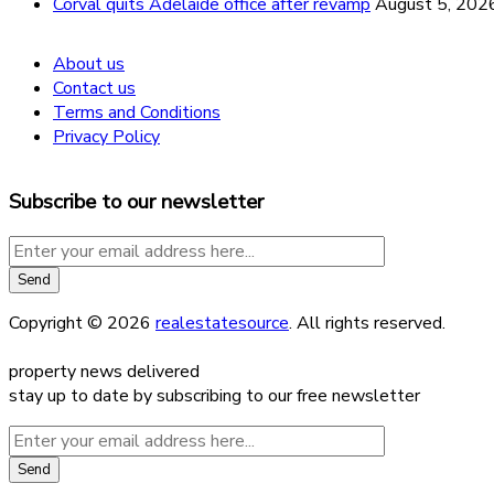
Corval quits Adelaide office after revamp
August 5, 202
About us
Contact us
Terms and Conditions
Privacy Policy
Subscribe to our newsletter
Copyright © 2026
realestatesource
. All rights reserved.
property news delivered
stay up to date by subscribing to our free newsletter