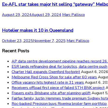
Ex-AFL star takes major hit selling “gateway” Melb
August 29, 2024
August 29, 2024
Marc Pallisco
Hotelier makes it 10 in Queensland
October 23, 2025
November 7, 2025
Marc Pallisco
Recent Posts
AP data centre development pipeline reaches record 
ESR lands refinancing deal for logistics, data centre push
Charter Hall expands Oxenford footprint
August 6, 202
Melbourne Red Cross Shop for sale after 60 years
Augus
Office vacancy hits highest rate in 31 years
August 6, 2
Receivers offload first piece of failed STH BNK project
A
Frasers exits Brisbane site after planning uplift
August 5
Fairfax family, Justin Hemmes trade premium Sydney hot
Roc-backed Precision buys Riverina broiler farm portfolio