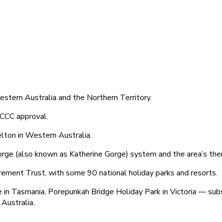
Western Australia and the Northern Territory.
ACCC approval.
elton in Western Australia.
orge (also known as Katherine Gorge) system and the area’s ther
ement Trust, with some 90 national holiday parks and resorts.
age in Tasmania, Porepunkah Bridge Holiday Park in Victoria — s
Australia.