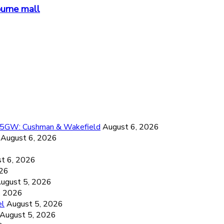
ourne mall
26.5GW: Cushman & Wakefield
August 6, 2026
August 6, 2026
6
t 6, 2026
026
ugust 5, 2026
, 2026
el
August 5, 2026
August 5, 2026