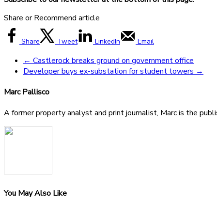
Share or Recommend article
Share
Tweet
LinkedIn
Email
←
Castlerock breaks ground on government office
Developer buys ex-substation for student towers
→
Marc Pallisco
A former property analyst and print journalist, Marc is the publ
You May Also Like