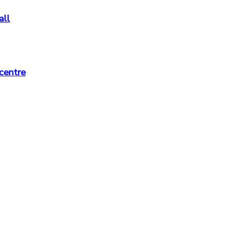
all
centre