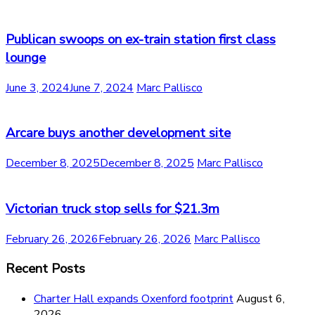
Publican swoops on ex-train station first class
lounge
June 3, 2024
June 7, 2024
Marc Pallisco
Arcare buys another development site
December 8, 2025
December 8, 2025
Marc Pallisco
Victorian truck stop sells for $21.3m
February 26, 2026
February 26, 2026
Marc Pallisco
Recent Posts
Charter Hall expands Oxenford footprint
August 6,
2026