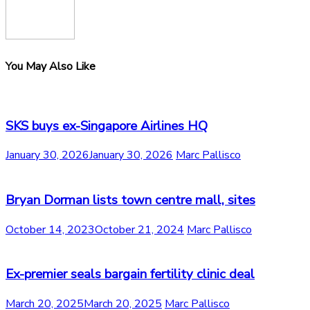
You May Also Like
SKS buys ex-Singapore Airlines HQ
January 30, 2026
January 30, 2026
Marc Pallisco
Bryan Dorman lists town centre mall, sites
October 14, 2023
October 21, 2024
Marc Pallisco
Ex-premier seals bargain fertility clinic deal
March 20, 2025
March 20, 2025
Marc Pallisco