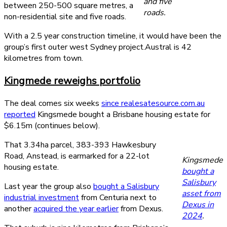
and five
between 250-500 square metres, a
roads.
non-residential site and five roads.
With a 2.5 year construction timeline, it would have been the
group’s first outer west Sydney project.Austral is 42
kilometres from town.
Kingmede reweighs portfolio
The deal comes six weeks
since realesatesource.com.au
reported
Kingsmede bought a Brisbane housing estate for
$6.15m (continues below).
That 3.34ha parcel, 383-393 Hawkesbury
Road, Anstead, is earmarked for a 22-lot
Kingsmede
housing estate.
bought a
Salisbury
Last year the group also
bought a Salisbury
asset from
industrial investment
from Centuria next to
Dexus in
another
acquired the year earlier
from Dexus.
2024
.