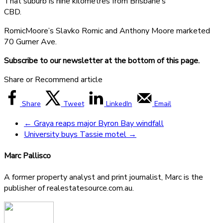
That suburb is nine kilometres from Brisbane’s
CBD.
RomicMoore’s Slavko Romic and Anthony Moore marketed
70 Gurner Ave.
Subscribe to our newsletter at the bottom of this page.
Share or Recommend article
Share
Tweet
LinkedIn
Email
←
Graya reaps major Byron Bay windfall
University buys Tassie motel
→
Marc Pallisco
A former property analyst and print journalist, Marc is the
publisher of realestatesource.com.au.