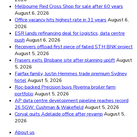
Melbourne Red Cross Shop for sale after 60 years
August 6, 2026
Office vacancy hits highest rate in 31 years
August 6,
2026
ESR lands refinancing deal for logistics, data centre
push
August 6, 2026
Receivers offload first piece of failed STH BNK project
August 5, 2026
Frasers exits Brisbane site after planning uplift
August
5, 2026
Fairfax family, Justin Hemmes trade premium Sydney
hotel
August 5, 2026
Roc-backed Precision buys Riverina broiler farm
portfolio
August 5, 2026
AP data centre development pipeline reaches record
26.5GW: Cushman & Wakefield
August 5, 2026
Corval quits Adelaide office after revamp
August 5,
2026
About us