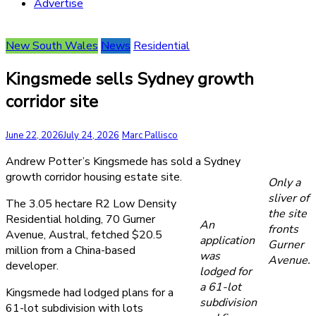
Advertise
New South Wales
News
Residential
Kingsmede sells Sydney growth
corridor site
June 22, 2026
July 24, 2026
Marc Pallisco
Andrew Potter’s Kingsmede has sold a Sydney
growth corridor housing estate site.
Only a
sliver of
The 3.05 hectare R2 Low Density
the site
Residential holding, 70 Gurner
An
fronts
Avenue, Austral, fetched $20.5
application
Gurner
million from a China-based
was
Avenue.
developer.
lodged for
a 61-lot
Kingsmede had lodged plans for a
subdivision
61-lot subdivision with lots