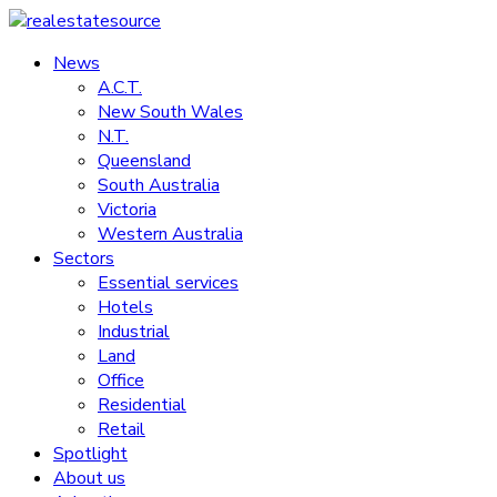
Skip
to
News
realestatesource
content
A.C.T.
New South Wales
Commercial
N.T.
and
Queensland
residential
South Australia
property
Victoria
news
Western Australia
Sectors
Essential services
Hotels
Industrial
Land
Office
Residential
Retail
Spotlight
About us