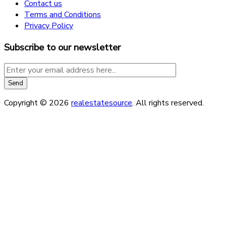
Contact us
Terms and Conditions
Privacy Policy
Subscribe to our newsletter
Copyright © 2026
realestatesource
. All rights reserved.