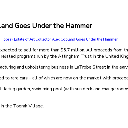
opland Goes Under the Hammer
,
Toorak Estate of Art Collector Alex Copland Goes Under the Hammer
xpected to sell for more than $3.7 million. All proceeds from th
al related programs run by the Attingham Trust in the United Ki
acturing and upholstering business in LaTrobe Street in the ear
ed to rare cars – all of which are now on the market with procee
h facing garden, swimming pool (with sun deck and change rooms
in the Toorak Village.