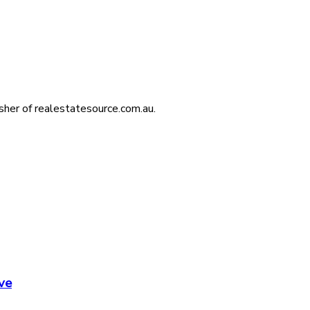
isher of realestatesource.com.au.
ve