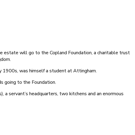
e estate will go to the Copland Foundation, a charitable trust
ngdom.
ly 1900s, was himself a student at Attingham.
ds going to the Foundation.
), a servant’s headquarters, two kitchens and an enormous