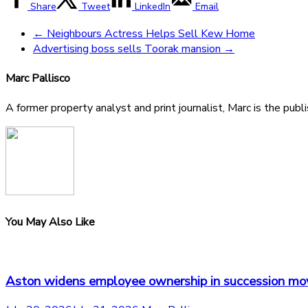
Share
Tweet
LinkedIn
Email
←
Neighbours Actress Helps Sell Kew Home
Advertising boss sells Toorak mansion
→
Marc Pallisco
A former property analyst and print journalist, Marc is the publ
You May Also Like
Aston widens employee ownership in succession mo