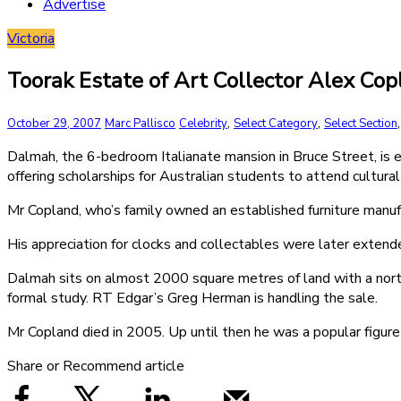
Advertise
Victoria
Toorak Estate of Art Collector Alex C
,
,
October 29, 2007
Marc Pallisco
Celebrity
Select Category
Select Section
Dalmah, the 6-bedroom Italianate mansion in Bruce Street, is e
offering scholarships for Australian students to attend cultur
Mr Copland, who’s family owned an established furniture manuf
His appreciation for clocks and collectables were later extend
Dalmah sits on almost 2000 square metres of land with a nort
formal study. RT Edgar’s Greg Herman is handling the sale.
Mr Copland died in 2005. Up until then he was a popular figure 
Share or Recommend article