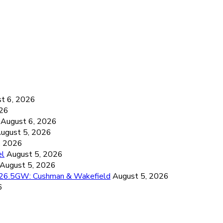
6
t 6, 2026
026
August 6, 2026
ugust 5, 2026
, 2026
el
August 5, 2026
August 5, 2026
d 26.5GW: Cushman & Wakefield
August 5, 2026
6