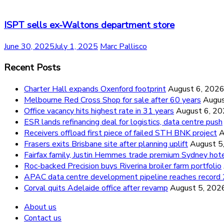
ISPT sells ex-Waltons department store
June 30, 2025
July 1, 2025
Marc Pallisco
Recent Posts
Charter Hall expands Oxenford footprint
August 6, 202
Melbourne Red Cross Shop for sale after 60 years
Augus
Office vacancy hits highest rate in 31 years
August 6, 2
ESR lands refinancing deal for logistics, data centre push
Receivers offload first piece of failed STH BNK project
A
Frasers exits Brisbane site after planning uplift
August 5
Fairfax family, Justin Hemmes trade premium Sydney hot
Roc-backed Precision buys Riverina broiler farm portfolio
APAC data centre development pipeline reaches recor
Corval quits Adelaide office after revamp
August 5, 202
About us
Contact us