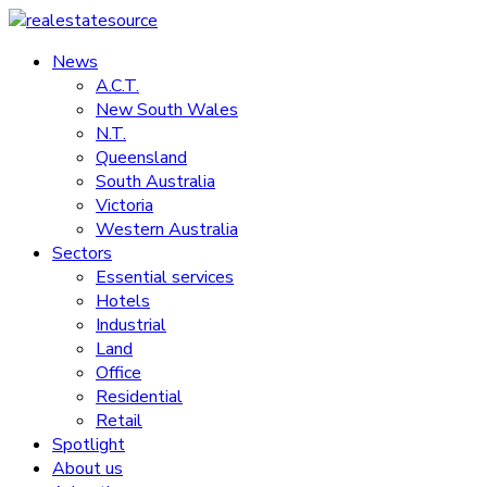
Skip
to
News
realestatesource
content
A.C.T.
New South Wales
Commercial
N.T.
and
Queensland
residential
South Australia
property
Victoria
news
Western Australia
Sectors
Essential services
Hotels
Industrial
Land
Office
Residential
Retail
Spotlight
About us