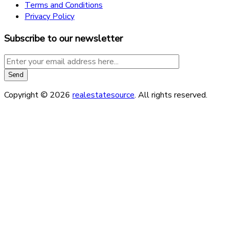
Terms and Conditions
Privacy Policy
Subscribe to our newsletter
Copyright © 2026
realestatesource
. All rights reserved.