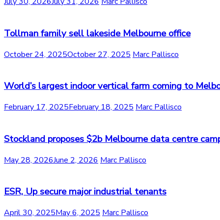
July 30, 2026
July 31, 2026
Marc Pallisco
Tollman family sell lakeside Melbourne office
October 24, 2025
October 27, 2025
Marc Pallisco
World’s largest indoor vertical farm coming to Melb
February 17, 2025
February 18, 2025
Marc Pallisco
Stockland proposes $2b Melbourne data centre cam
May 28, 2026
June 2, 2026
Marc Pallisco
ESR, Up secure major industrial tenants
April 30, 2025
May 6, 2025
Marc Pallisco