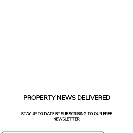
PROPERTY NEWS DELIVERED
STAY UP TO DATE BY SUBSCRIBING TO OUR FREE
NEWSLETTER