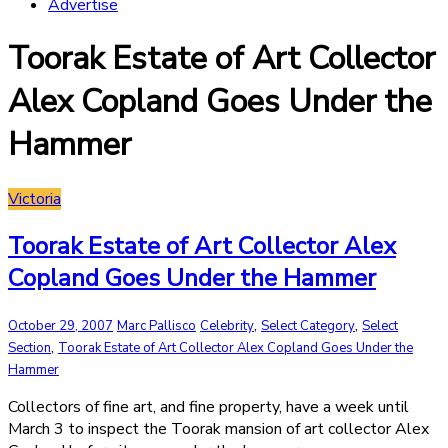
Advertise
Toorak Estate of Art Collector
Alex Copland Goes Under the
Hammer
Victoria
Toorak Estate of Art Collector Alex
Copland Goes Under the Hammer
,
,
October 29, 2007
Marc Pallisco
Celebrity
Select Category
Select
,
Section
Toorak Estate of Art Collector Alex Copland Goes Under the
Hammer
Collectors of fine art, and fine property, have a week until
March 3 to inspect the Toorak mansion of art collector Alex