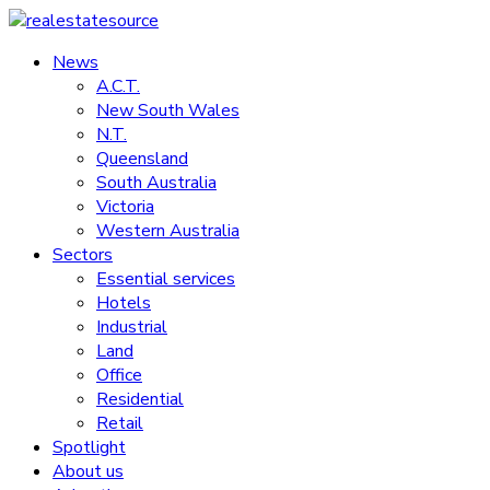
Skip
to
News
realestatesource
content
A.C.T.
New South Wales
Commercial
N.T.
and
Queensland
residential
South Australia
property
Victoria
news
Western Australia
Sectors
Essential services
Hotels
Industrial
Land
Office
Residential
Retail
Spotlight
About us