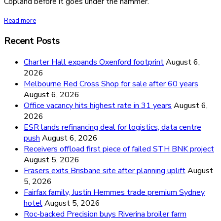
Copland before it goes under the hammer.
Read more
Recent Posts
Charter Hall expands Oxenford footprint
August 6,
2026
Melbourne Red Cross Shop for sale after 60 years
August 6, 2026
Office vacancy hits highest rate in 31 years
August 6,
2026
ESR lands refinancing deal for logistics, data centre
push
August 6, 2026
Receivers offload first piece of failed STH BNK project
August 5, 2026
Frasers exits Brisbane site after planning uplift
August
5, 2026
Fairfax family, Justin Hemmes trade premium Sydney
hotel
August 5, 2026
Roc-backed Precision buys Riverina broiler farm