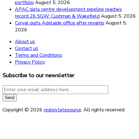
portfolio
August 5, 2026
APAC data centre development pipeline reaches
record 26.5GW: Cushman & Wakefield
August 5, 2026
Corval quits Adelaide office after revamp
August 5,
2026
About us
Contact us
Terms and Conditions
Privacy Policy
Subscribe to our newsletter
Copyright © 2026
realestatesource
. All rights reserved.