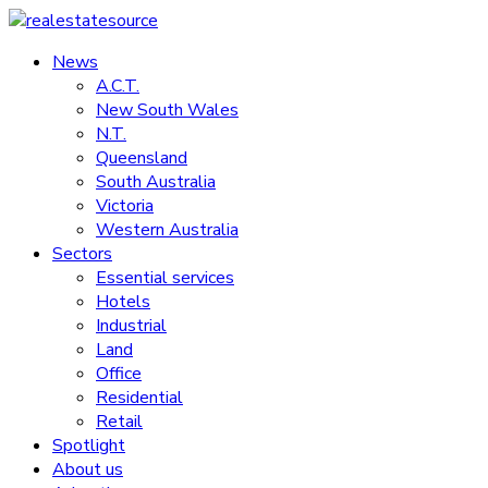
Skip
to
News
realestatesource
content
A.C.T.
New South Wales
Commercial
N.T.
and
Queensland
residential
South Australia
property
Victoria
news
Western Australia
Sectors
Essential services
Hotels
Industrial
Land
Office
Residential
Retail
Spotlight
About us