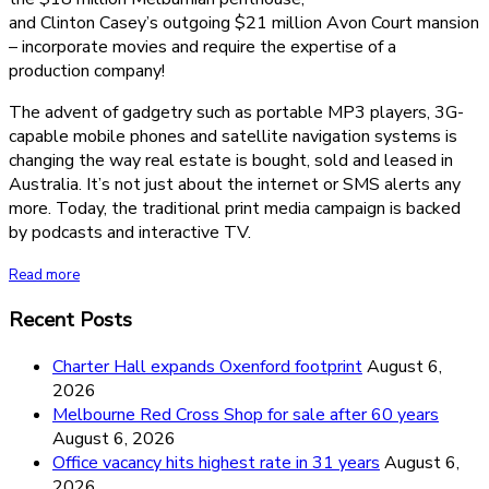
and Clinton Casey’s outgoing $21 million Avon Court mansion
– incorporate movies and require the expertise of a
production company!
The advent of gadgetry such as portable MP3 players, 3G-
capable mobile phones and satellite navigation systems is
changing the way real estate is bought, sold and leased in
Australia. It’s not just about the internet or SMS alerts any
more. Today, the traditional print media campaign is backed
by podcasts and interactive TV.
Read more
Recent Posts
Charter Hall expands Oxenford footprint
August 6,
2026
Melbourne Red Cross Shop for sale after 60 years
August 6, 2026
Office vacancy hits highest rate in 31 years
August 6,
2026