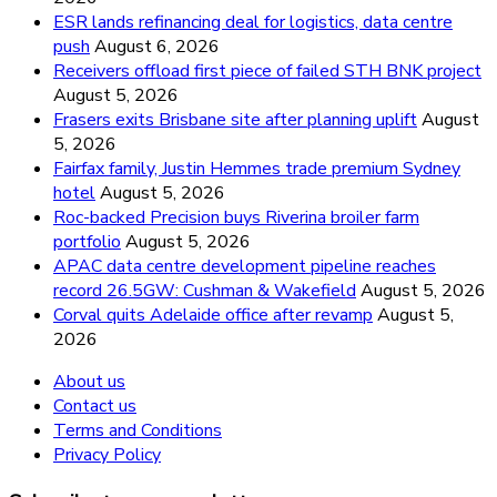
ESR lands refinancing deal for logistics, data centre
push
August 6, 2026
Receivers offload first piece of failed STH BNK project
August 5, 2026
Frasers exits Brisbane site after planning uplift
August
5, 2026
Fairfax family, Justin Hemmes trade premium Sydney
hotel
August 5, 2026
Roc-backed Precision buys Riverina broiler farm
portfolio
August 5, 2026
APAC data centre development pipeline reaches
record 26.5GW: Cushman & Wakefield
August 5, 2026
Corval quits Adelaide office after revamp
August 5,
2026
About us
Contact us
Terms and Conditions
Privacy Policy