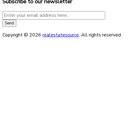
Subscribe to our newsletter
Copyright © 2026
realestatesource
. All rights reserved.