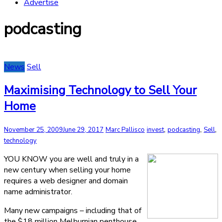
Advertise
podcasting
News
Sell
Maximising Technology to Sell Your
Home
,
,
,
November 25, 2009
June 29, 2017
Marc Pallisco
invest
podcasting
Sell
technology
YOU KNOW you are well and truly in a
new century when selling your home
requires a web designer and domain
name administrator.
Many new campaigns – including that of
the $18 million Melburnian penthouse,