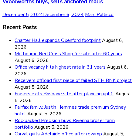
Woolworths buys, sells anchored malls
December 5, 2024
December 6, 2024
Marc Pallisco
Recent Posts
Charter Hall expands Oxenford footprint
August 6,
2026
Melbourne Red Cross Shop for sale after 60 years
August 6, 2026
Office vacancy hits highest rate in 31 years
August 6,
2026
Receivers offload first piece of failed STH BNK project
August 5, 2026
Frasers exits Brisbane site after planning uplift
August
5, 2026
Fairfax family, Justin Hemmes trade premium Sydney
hotel
August 5, 2026
Roc-backed Precision buys Riverina broiler farm
portfolio
August 5, 2026
Corval quits Adelaide office after revamp
August 5,