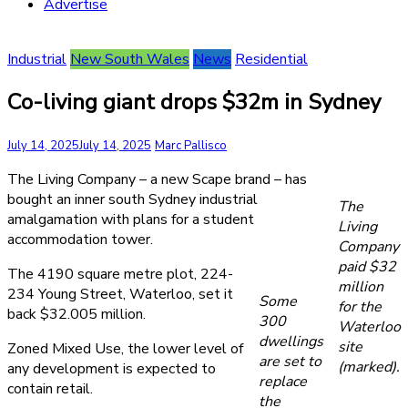
Advertise
Industrial
New South Wales
News
Residential
Co-living giant drops $32m in Sydney
July 14, 2025
July 14, 2025
Marc Pallisco
The Living Company – a new Scape brand – has
bought an inner south Sydney industrial
The
amalgamation with plans for a student
Living
accommodation tower.
Company
paid $32
The 4190 square metre plot, 224-
million
234 Young Street, Waterloo, set it
Some
for the
back $32.005 million.
300
Waterloo
dwellings
site
Zoned Mixed Use, the lower level of
are set to
(marked).
any development is expected to
replace
contain retail.
the