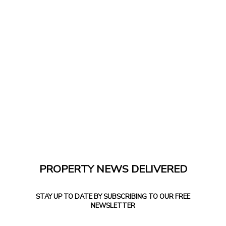
PROPERTY NEWS DELIVERED
STAY UP TO DATE BY SUBSCRIBING TO OUR FREE
NEWSLETTER