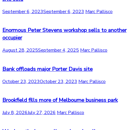
September 6, 2023
September 6, 2023
Marc Pallisco
Enormous Peter Stevens workshop sells to another
occupier
August 28, 2025
September 4, 2025
Marc Pallisco
Bank offloads major Porter Davis site
October 23, 2023
October 23, 2023
Marc Pallisco
Brookfield fills more of Melbourne business park
July 8, 2026
July 27, 2026
Marc Pallisco