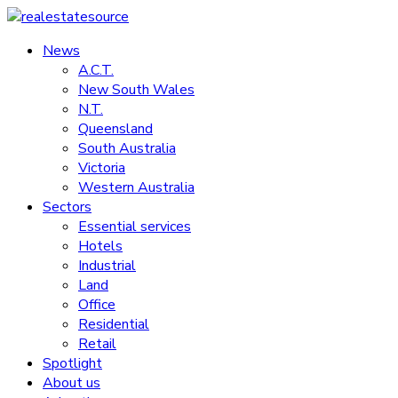
Skip
to
News
realestatesource
content
A.C.T.
New South Wales
Commercial
N.T.
and
Queensland
residential
South Australia
property
Victoria
news
Western Australia
Sectors
Essential services
Hotels
Industrial
Land
Office
Residential
Retail
Spotlight
About us