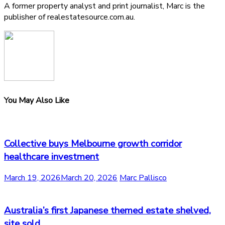
A former property analyst and print journalist, Marc is the
publisher of realestatesource.com.au.
You May Also Like
Collective buys Melbourne growth corridor
healthcare investment
March 19, 2026
March 20, 2026
Marc Pallisco
Australia’s first Japanese themed estate shelved,
site sold