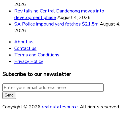
2026
Revitalising Central Dandenong moves into
development phase
August 4, 2026
SA Police impound yard fetches $21.5m
August 4,
2026
About us
Contact us
Terms and Conditions
Privacy Policy
Subscribe to our newsletter
Copyright © 2026
realestatesource
. All rights reserved.