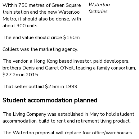
Waterloo
Within 750 metres of Green Square
factories.
train station and the new Waterloo
Metro, it should also be dense, with
about 300 units.
The end value should circle $150m.
Colliers was the marketing agency.
The vendor, a Hong Kong based investor, paid developers,
brothers Denis and Garret O’Neil, leading a family consortium,
$27.2m in 2015.
That seller outlaid $2.5m in 1999.
Student accommodation planned
The Living Company was established in May to hold student
accommodation, build to rent and retirement living product.
The Waterloo proposal will replace four office/warehouses.