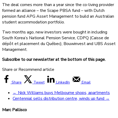
The deal comes more than a year since the co-living provider
formed an alliance – the Scape PBSA fund – with Dutch
pension fund APG Asset Management to build an Australian
student accommodation portfolio.
Two months ago, new investors were bought in including
South Korea’s National Pension Service, CDPQ (Caisse de
dépôt et placement du Québec), Bouwinvest and UBS Asset
Management.
Subscribe to our newsletter at the bottom of this page.
Share or Recommend article
Share
Tweet
LinkedIn
Email
←
Nick Williams buys Melbourne shops, apartments
Centennial sells distribution centre, winds up fund
→
Marc Pallisco