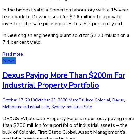
In the biggest sale, a Somerton laboratory with a 15-year
leaseback to Downer, sold for $7.6 million to a private
investor. The sale price equates to a 9.3 per cent yield.
In Geelong an engineering plant sold for $2.23 million on a
7.4 per cent yield.
Read more
News
Dexus Paying More Than $200m For
Industrial Property Portfolio
,
,
October 17, 2010
October 23, 2020
Marc Pallisco
Colonial
Dexus
,
Melbourne industrial sale
Sydney Industrial Sale
DEXUS Wholesale Property Fund is reportedly paying more
than $200 million for a portfolio of industrial assets – the
bulk of Colonial First State Global Asset Management’s