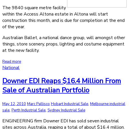
The 9840 square metre facility
within the Access Altona estate in Altona will start
construction this month, and is due for completion at the end
of the year.
Australian Ballet, a national dance group, will amongst other
things, store scenery, props, lighting and costume equipment
at the new facility.
Read more
National
Downer EDI Reaps $16.4 Million From
Sale of Australian Portfolio
,
May 12, 2010
Marc Pallisco
Hobart Industrial Sale
Melbourne industrial
,
,
sale
Perth Industrial Sale
Sydney Industrial Sale
ENGINEERING firm Downer EDI has sold seven industrial
sites across Australia, reaping a total of about $16.4 million.