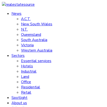
Skip
to
News
realestatesource
content
A.C.T.
New South Wales
Commercial
N.T.
and
Queensland
residential
South Australia
property
Victoria
news
Western Australia
Sectors
Essential services
Hotels
Industrial
Land
Office
Residential
Retail
Spotlight
About us