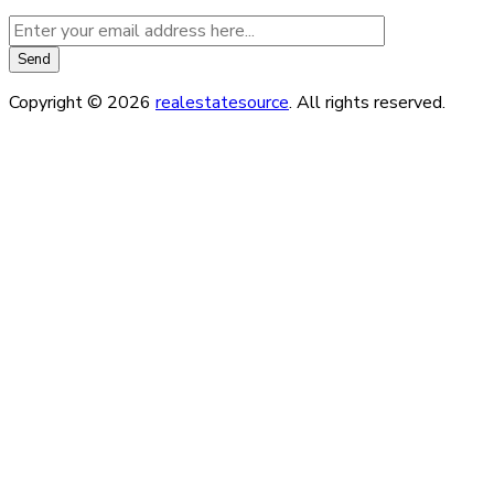
Copyright © 2026
realestatesource
. All rights reserved.