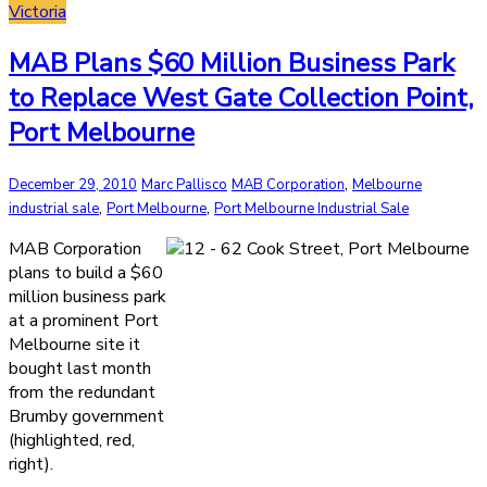
Victoria
MAB Plans $60 Million Business Park
to Replace West Gate Collection Point,
Port Melbourne
,
December 29, 2010
Marc Pallisco
MAB Corporation
Melbourne
,
,
industrial sale
Port Melbourne
Port Melbourne Industrial Sale
MAB Corporation
plans to build a $60
million business park
at a prominent Port
Melbourne site it
bought last month
from the redundant
Brumby government
(highlighted, red,
right).