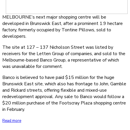
MELBOURNE’s next major shopping centre will be
developed in Brunswick East, after a prominent 1.9 hectare
factory, formerly occupied by Tontine Pillows, sold to
developers.
The site at 127 – 137 Nicholson Street was listed by
receivers for the Letten Group of companies, and sold to the
Melbourne-based Banco Group, a representative of which
was unavailable for comment.
Banco is believed to have paid $15 million for the huge
Brunswick East site, which also has frontage to John, Gamble
and Rickard streets, offering flexible and mixed-use
redevelopment approval. Any sale to Banco would follow a
$20 million purchase of the Footscray Plaza shopping centre
in February.
Read more