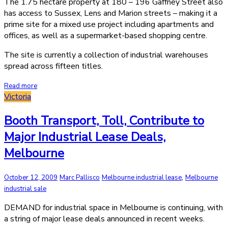
The 1.75 hectare property at 180 – 196 Gaffney Street also
has access to Sussex, Lens and Marion streets – making it a
prime site for a mixed use project including apartments and
offices, as well as a supermarket-based shopping centre.
The site is currently a collection of industrial warehouses
spread across fifteen titles.
Read more
Victoria
Booth Transport, Toll, Contribute to
Major Industrial Lease Deals,
Melbourne
,
October 12, 2009
Marc Pallisco
Melbourne industrial lease
Melbourne
industrial sale
DEMAND for industrial space in Melbourne is continuing, with
a string of major lease deals announced in recent weeks.