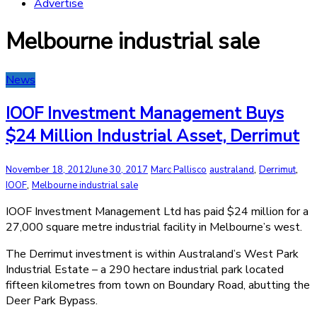
Advertise
Melbourne industrial sale
News
IOOF Investment Management Buys
$24 Million Industrial Asset, Derrimut
,
,
November 18, 2012
June 30, 2017
Marc Pallisco
australand
Derrimut
,
IOOF
Melbourne industrial sale
IOOF Investment Management Ltd has paid $24 million for a
27,000 square metre industrial facility in Melbourne’s west.
The Derrimut investment is within Australand’s West Park
Industrial Estate – a 290 hectare industrial park located
fifteen kilometres from town on Boundary Road, abutting the
Deer Park Bypass.