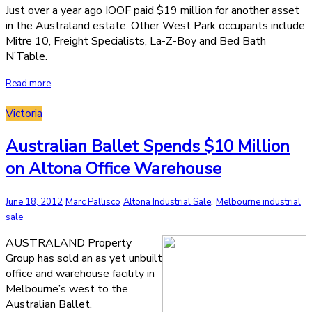
Just over a year ago IOOF paid $19 million for another asset
in the Australand estate. Other West Park occupants include
Mitre 10, Freight Specialists, La-Z-Boy and Bed Bath
N’Table.
Read more
Victoria
Australian Ballet Spends $10 Million
on Altona Office Warehouse
,
June 18, 2012
Marc Pallisco
Altona Industrial Sale
Melbourne industrial
sale
AUSTRALAND Property
Group has sold an as yet unbuilt
office and warehouse facility in
Melbourne’s west to the
Australian Ballet.