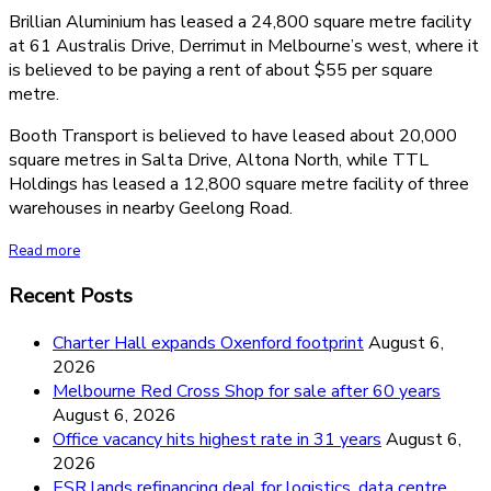
Brillian Aluminium has leased a 24,800 square metre facility
at 61 Australis Drive, Derrimut in Melbourne’s west, where it
is believed to be paying a rent of about $55 per square
metre.
Booth Transport is believed to have leased about 20,000
square metres in Salta Drive, Altona North, while TTL
Holdings has leased a 12,800 square metre facility of three
warehouses in nearby Geelong Road.
Read more
Recent Posts
Charter Hall expands Oxenford footprint
August 6,
2026
Melbourne Red Cross Shop for sale after 60 years
August 6, 2026
Office vacancy hits highest rate in 31 years
August 6,
2026
ESR lands refinancing deal for logistics, data centre