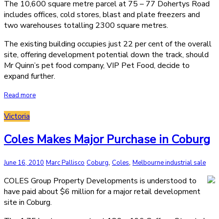
The 10,600 square metre parcel at 75 – 77 Dohertys Road
includes offices, cold stores, blast and plate freezers and
two warehouses totalling 2300 square metres.
The existing building occupies just 22 per cent of the overall
site, offering development potential down the track, should
Mr Quinn’s pet food company, VIP Pet Food, decide to
expand further.
Read more
Victoria
Coles Makes Major Purchase in Coburg
,
,
June 16, 2010
Marc Pallisco
Coburg
Coles
Melbourne industrial sale
COLES Group Property Developments is understood to
have paid about $6 million for a major retail development
site in Coburg.