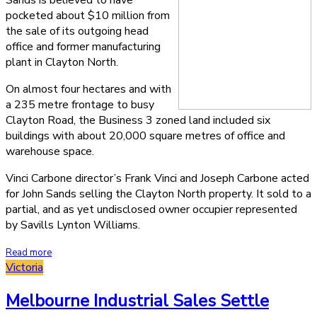
Sands is believed to have
pocketed about $10 million from
the sale of its outgoing head
office and former manufacturing
plant in Clayton North.
On almost four hectares and with
a 235 metre frontage to busy
Clayton Road, the Business 3 zoned land included six
buildings with about 20,000 square metres of office and
warehouse space.
Vinci Carbone director’s Frank Vinci and Joseph Carbone acted
for John Sands selling the Clayton North property. It sold to a
partial, and as yet undisclosed owner occupier represented
by Savills Lynton Williams.
Read more
Victoria
Melbourne Industrial Sales Settle