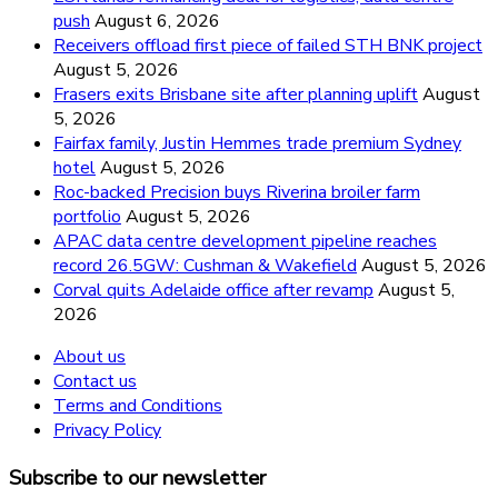
push
August 6, 2026
Receivers offload first piece of failed STH BNK project
August 5, 2026
Frasers exits Brisbane site after planning uplift
August
5, 2026
Fairfax family, Justin Hemmes trade premium Sydney
hotel
August 5, 2026
Roc-backed Precision buys Riverina broiler farm
portfolio
August 5, 2026
APAC data centre development pipeline reaches
record 26.5GW: Cushman & Wakefield
August 5, 2026
Corval quits Adelaide office after revamp
August 5,
2026
About us
Contact us
Terms and Conditions
Privacy Policy
Subscribe to our newsletter