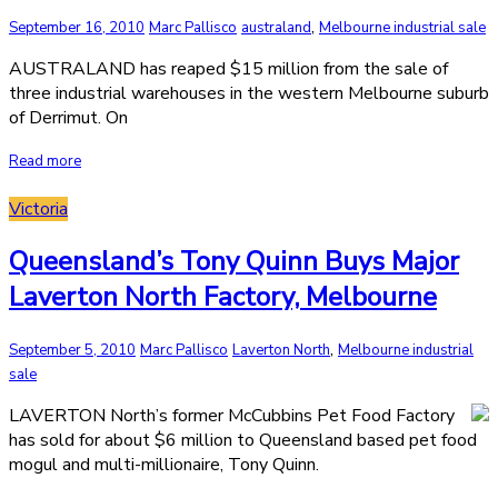
,
September 16, 2010
Marc Pallisco
australand
Melbourne industrial sale
AUSTRALAND has reaped $15 million from the sale of
three industrial warehouses in the western Melbourne suburb
of Derrimut. On
Read more
Victoria
Queensland’s Tony Quinn Buys Major
Laverton North Factory, Melbourne
,
September 5, 2010
Marc Pallisco
Laverton North
Melbourne industrial
sale
LAVERTON North’s former McCubbins Pet Food Factory
has sold for about $6 million to Queensland based pet food
mogul and multi-millionaire, Tony Quinn.