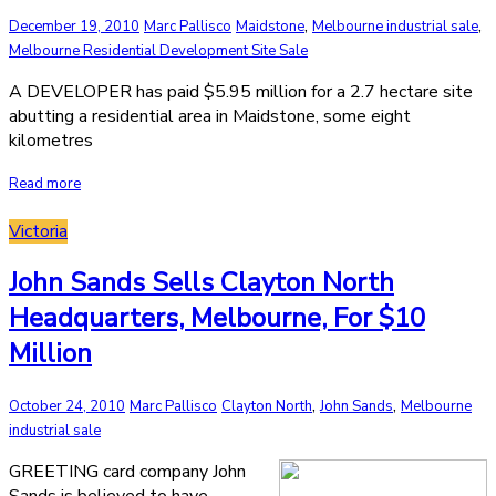
,
,
December 19, 2010
Marc Pallisco
Maidstone
Melbourne industrial sale
Melbourne Residential Development Site Sale
A DEVELOPER has paid $5.95 million for a 2.7 hectare site
abutting a residential area in Maidstone, some eight
kilometres
Read more
Victoria
John Sands Sells Clayton North
Headquarters, Melbourne, For $10
Million
,
,
October 24, 2010
Marc Pallisco
Clayton North
John Sands
Melbourne
industrial sale
GREETING card company John