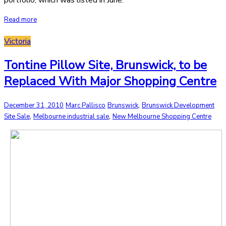
portfolio, which was listed in June.
Read more
Victoria
Tontine Pillow Site, Brunswick, to be
Replaced With Major Shopping Centre
,
December 31, 2010
Marc Pallisco
Brunswick
Brunswick Development
,
,
Site Sale
Melbourne industrial sale
New Melbourne Shopping Centre