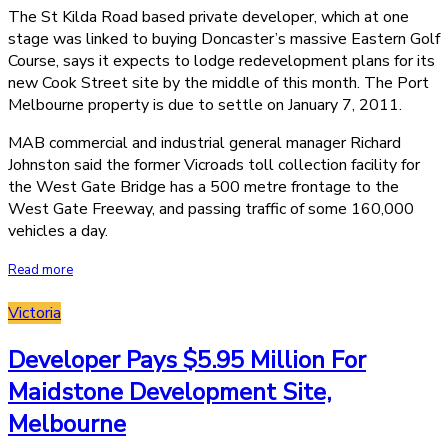
The St Kilda Road based private developer, which at one
stage was linked to buying Doncaster’s massive Eastern Golf
Course, says it expects to lodge redevelopment plans for its
new Cook Street site by the middle of this month. The Port
Melbourne property is due to settle on January 7, 2011.
MAB commercial and industrial general manager Richard
Johnston said the former Vicroads toll collection facility for
the West Gate Bridge has a 500 metre frontage to the
West Gate Freeway, and passing traffic of some 160,000
vehicles a day.
Read more
Victoria
Developer Pays $5.95 Million For
Maidstone Development Site,
Melbourne