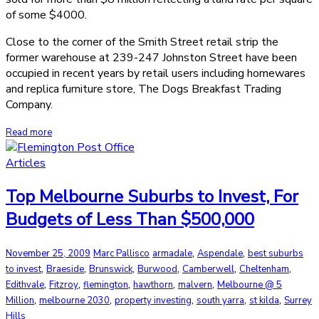
of some $4000.
Close to the corner of the Smith Street retail strip the
former warehouse at 239-247 Johnston Street have been
occupied in recent years by retail users including homewares
and replica furniture store, The Dogs Breakfast Trading
Company.
Read more
Articles
Top Melbourne Suburbs to Invest, For
Budgets of Less Than $500,000
,
,
November 25, 2009
Marc Pallisco
armadale
Aspendale
best suburbs
,
,
,
,
,
,
to invest
Braeside
Brunswick
Burwood
Camberwell
Cheltenham
,
,
,
,
,
Edithvale
Fitzroy
flemington
hawthorn
malvern
Melbourne @ 5
,
,
,
,
,
Million
melbourne 2030
property investing
south yarra
st kilda
Surrey
Hills