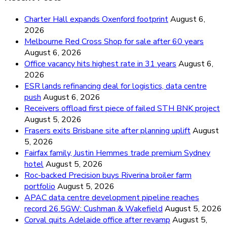
Charter Hall expands Oxenford footprint
August 6,
2026
Melbourne Red Cross Shop for sale after 60 years
August 6, 2026
Office vacancy hits highest rate in 31 years
August 6,
2026
ESR lands refinancing deal for logistics, data centre
push
August 6, 2026
Receivers offload first piece of failed STH BNK project
August 5, 2026
Frasers exits Brisbane site after planning uplift
August
5, 2026
Fairfax family, Justin Hemmes trade premium Sydney
hotel
August 5, 2026
Roc-backed Precision buys Riverina broiler farm
portfolio
August 5, 2026
APAC data centre development pipeline reaches
record 26.5GW: Cushman & Wakefield
August 5, 2026
Corval quits Adelaide office after revamp
August 5,