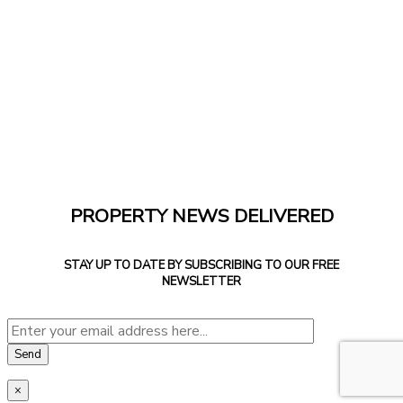
PROPERTY NEWS DELIVERED
STAY UP TO DATE BY SUBSCRIBING TO OUR FREE
NEWSLETTER
×