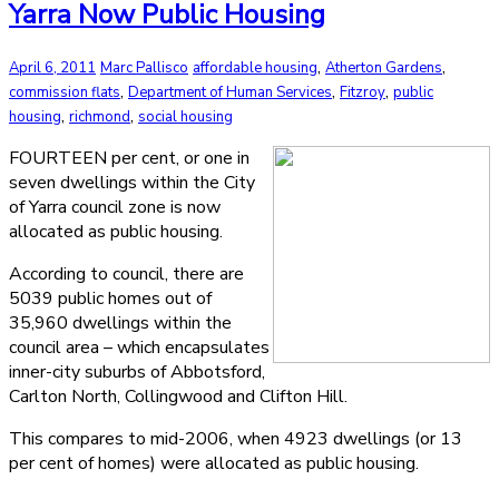
Yarra Now Public Housing
,
,
April 6, 2011
Marc Pallisco
affordable housing
Atherton Gardens
,
,
,
commission flats
Department of Human Services
Fitzroy
public
,
,
housing
richmond
social housing
FOURTEEN per cent, or one in
seven dwellings within the City
of Yarra council zone is now
allocated as public housing.
According to council, there are
5039 public homes out of
35,960 dwellings within the
council area – which encapsulates
inner-city suburbs of Abbotsford,
Carlton North, Collingwood and Clifton Hill.
This compares to mid-2006, when 4923 dwellings (or 13
per cent of homes) were allocated as public housing.