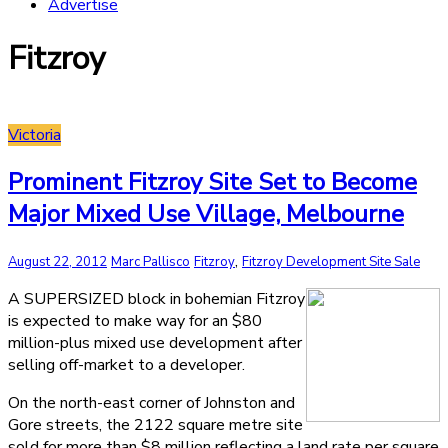
Advertise
Fitzroy
Victoria
Prominent Fitzroy Site Set to Become
Major Mixed Use Village, Melbourne
,
August 22, 2012
Marc Pallisco
Fitzroy
Fitzroy Development Site Sale
A SUPERSIZED block in bohemian Fitzroy
is expected to make way for an $80
million-plus mixed use development after
selling off-market to a developer.
On the north-east corner of Johnston and
Gore streets, the 2122 square metre site
sold for more than $8 million reflecting a land rate per square