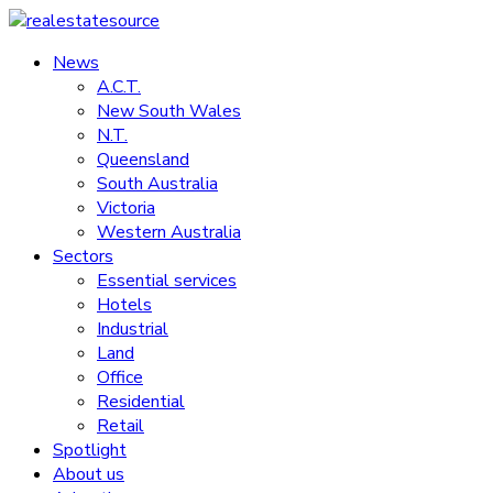
Skip
to
News
realestatesource
content
A.C.T.
New South Wales
Commercial
N.T.
and
Queensland
residential
South Australia
property
Victoria
news
Western Australia
Sectors
Essential services
Hotels
Industrial
Land
Office
Residential
Retail
Spotlight
About us