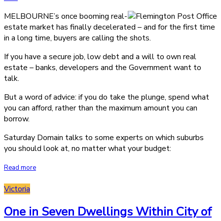
MELBOURNE’s once booming real-
estate market has finally decelerated – and for the first time
in a long time, buyers are calling the shots.
If you have a secure job, low debt and a will to own real
estate – banks, developers and the Government want to
talk.
But a word of advice: if you do take the plunge, spend what
you can afford, rather than the maximum amount you can
borrow.
Saturday Domain talks to some experts on which suburbs
you should look at, no matter what your budget:
Read more
Victoria
One in Seven Dwellings Within City of