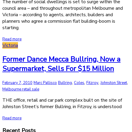
The number of social dwellings is set to surge within the
council area – and throughout metropolitan Melbourne and
Victoria – according to agents, architects, builders and
planners who agree a commission flat building-boom is
starting.
Read more
Victoria
Former Dance Mecca Bullring, Now a
Supermarket, Sells For $15 Million
,
,
,
,
February 7, 2010
Marc Pallisco
Bullring
Coles
Fitzroy
Johnston Street
Melbourne retail sale
THE office, retail and car park complex built on the site of
Johnston Street’s former Bullring, in Fitzroy, is understood
Read more
Recent Posts