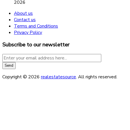
2026
About us
Contact us
Terms and Conditions
Privacy Policy
Subscribe to our newsletter
Copyright © 2026
realestatesource
. All rights reserved.