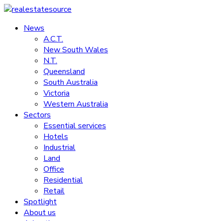
Skip
to
News
realestatesource
content
A.C.T.
New South Wales
Commercial
N.T.
and
Queensland
residential
South Australia
property
Victoria
news
Western Australia
Sectors
Essential services
Hotels
Industrial
Land
Office
Residential
Retail
Spotlight
About us