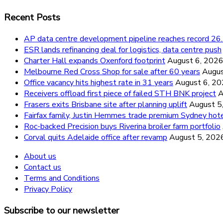
Recent Posts
AP data centre development pipeline reaches record 
ESR lands refinancing deal for logistics, data centre push
Charter Hall expands Oxenford footprint
August 6, 202
Melbourne Red Cross Shop for sale after 60 years
Augus
Office vacancy hits highest rate in 31 years
August 6, 2
Receivers offload first piece of failed STH BNK project
A
Frasers exits Brisbane site after planning uplift
August 5
Fairfax family, Justin Hemmes trade premium Sydney hot
Roc-backed Precision buys Riverina broiler farm portfolio
Corval quits Adelaide office after revamp
August 5, 202
About us
Contact us
Terms and Conditions
Privacy Policy
Subscribe to our newsletter