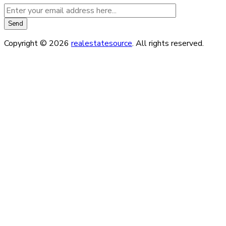
Copyright © 2026
realestatesource
. All rights reserved.