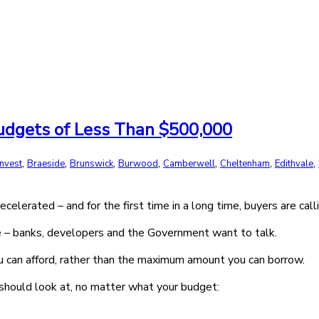
Budgets of Less Than $500,000
,
,
,
,
,
,
,
invest
Braeside
Brunswick
Burwood
Camberwell
Cheltenham
Edithvale
erated – and for the first time in a long time, buyers are calli
te – banks, developers and the Government want to talk.
ou can afford, rather than the maximum amount you can borrow.
hould look at, no matter what your budget: