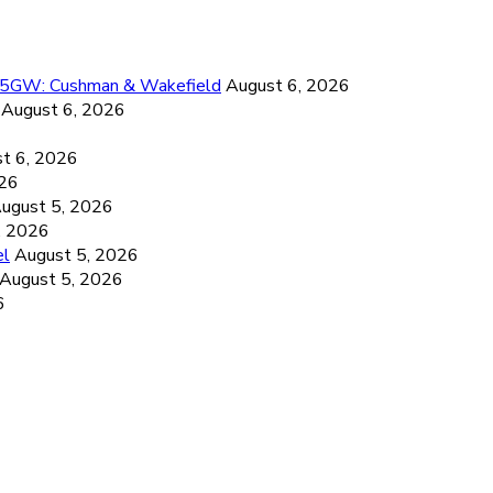
26.5GW: Cushman & Wakefield
August 6, 2026
August 6, 2026
6
t 6, 2026
026
ugust 5, 2026
, 2026
el
August 5, 2026
August 5, 2026
6