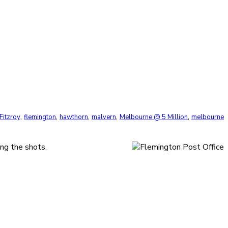
,
,
,
,
,
Fitzroy
flemington
hawthorn
malvern
Melbourne @ 5 Million
melbourne
ng the shots.