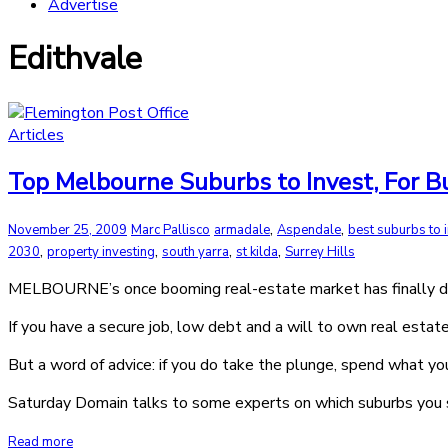
Advertise
Edithvale
Articles
Top Melbourne Suburbs to Invest, For 
,
,
November 25, 2009
Marc Pallisco
armadale
Aspendale
best suburbs to 
,
,
,
,
2030
property investing
south yarra
st kilda
Surrey Hills
MELBOURNE’s once booming real-estate market has finally decel
If you have a secure job, low debt and a will to own real esta
But a word of advice: if you do take the plunge, spend what y
Saturday Domain talks to some experts on which suburbs you s
Read more