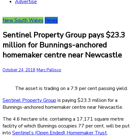
Advertise
New South Wales
News
Sentinel Property Group pays $23.3
million for Bunnings-anchored
homemaker centre near Newcastle
October 24, 2018
Marc Pallisco
The asset is trading on a 7.9 per cent passing yield.
Sentinel Property Group
is paying $23.3 million for a
Bunnings-anchored homemaker centre near Newcastle.
The 4.6 hectare site, containing a 17,171 square metre
facility of which Bunnings occupies 77 per cent, will be put
into
Sentinel’s (Open Ended) Homemaker Trust
.