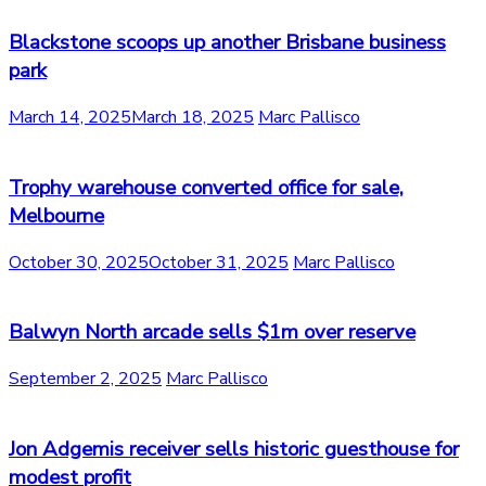
Blackstone scoops up another Brisbane business
park
March 14, 2025
March 18, 2025
Marc Pallisco
Trophy warehouse converted office for sale,
Melbourne
October 30, 2025
October 31, 2025
Marc Pallisco
Balwyn North arcade sells $1m over reserve
September 2, 2025
Marc Pallisco
Jon Adgemis receiver sells historic guesthouse for
modest profit