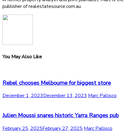
publisher of realestatesource.com.au.
You May Also Like
Rebel chooses Melbourne for biggest store
December 1, 2023
December 13, 2023
Marc Pallisco
Julien Moussi snares historic Yarra Ranges pub
February 25, 2025
February 27, 2025
Marc Pallisco