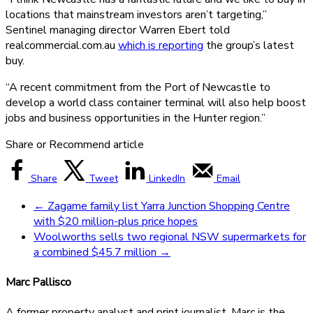
locations that mainstream investors aren’t targeting,”
Sentinel managing director Warren Ebert told
realcommercial.com.au
which is reporting
the group’s latest
buy.
“A recent commitment from the Port of Newcastle to
develop a world class container terminal will also help boost
jobs and business opportunities in the Hunter region.”
Share or Recommend article
Share
Tweet
LinkedIn
Email
←
Zagame family list Yarra Junction Shopping Centre
with $20 million-plus price hopes
Woolworths sells two regional NSW supermarkets for
a combined $45.7 million
→
Marc Pallisco
A former property analyst and print journalist, Marc is the