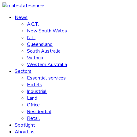
Skip
to
News
realestatesource
content
A.C.T.
New South Wales
Commercial
N.T.
and
Queensland
residential
South Australia
property
Victoria
news
Western Australia
Sectors
Essential services
Hotels
Industrial
Land
Office
Residential
Retail
Spotlight
About us