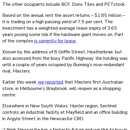
The other occupants include BCF, Dons Tiles and PETstock.
Based on the annual rent the asset returns – $1.85 million –
it is trading on a high passing yield of 7.9 per cent. The
investment has a weighted average lease expiry of 3.65
years posing some risk if the hardware giant moves on. Part
of the complex
is currently for lease
.
Known by the address of 8 Griffin Street, Heatherbrae, but
also accessed from the busy Pacific Highway, the holding was
until a couple of years occupied by Bunning’s now-redundant
rival, Masters.
Earlier this week
we reported
that Masters first Australian
store, in Melbourne’s Braybrook, will reopen as a shopping
centre.
Elsewhere in New South Wales’ Hunter region, Sentinel
controls an industrial facility at Mayfield and an office building
in Argyle Street, in the Newcastle CBD.
“I think Newcastle has a fantastic future and we like to buy in