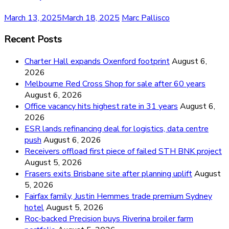
March 13, 2025
March 18, 2025
Marc Pallisco
Recent Posts
Charter Hall expands Oxenford footprint
August 6,
2026
Melbourne Red Cross Shop for sale after 60 years
August 6, 2026
Office vacancy hits highest rate in 31 years
August 6,
2026
ESR lands refinancing deal for logistics, data centre
push
August 6, 2026
Receivers offload first piece of failed STH BNK project
August 5, 2026
Frasers exits Brisbane site after planning uplift
August
5, 2026
Fairfax family, Justin Hemmes trade premium Sydney
hotel
August 5, 2026
Roc-backed Precision buys Riverina broiler farm