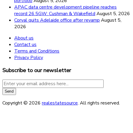
portfolio
August 5, 2026
APAC data centre development pipeline reaches
record 26.5GW: Cushman & Wakefield
August 5, 2026
Corval quits Adelaide office after revamp
August 5,
2026
About us
Contact us
Terms and Conditions
Privacy Policy
Subscribe to our newsletter
Copyright © 2026
realestatesource
. All rights reserved.