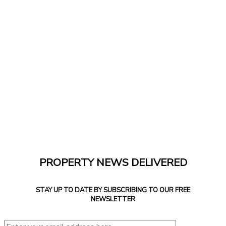
PROPERTY NEWS DELIVERED
STAY UP TO DATE BY SUBSCRIBING TO OUR FREE
NEWSLETTER