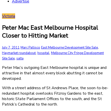
Advertise
Victoria
Peter Mac East Melbourne Hospital
Closer to Hitting Market
,
July 7, 2011
Marc Pallisco
East Melbourne Development Site Sale
,
,
Haymarket roundabout
hospital
Melbourne City Fringe Development
,
Site Sale
salta
Peter Mac’s outgoing East Melbourne hospital is unique and
attractive in that almost every block abutting it cannot be
developed.
With a street address of St Andrews Place, the soon-to-be-
redundant hospital overlooks Fitzroy Gardens to the east,
historic State Parliament Offices to the south, and the St
Patrick’s Cathedral to the north.