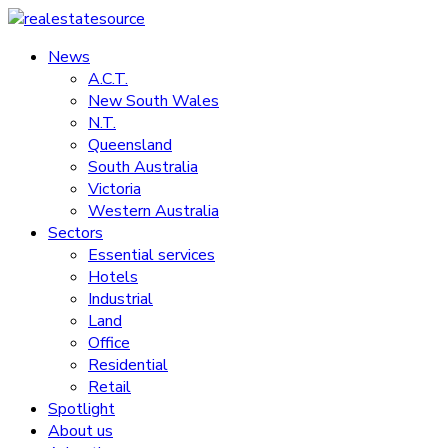
Skip
to
News
realestatesource
content
A.C.T.
New South Wales
Commercial
N.T.
and
Queensland
residential
South Australia
property
Victoria
news
Western Australia
Sectors
Essential services
Hotels
Industrial
Land
Office
Residential
Retail
Spotlight
About us