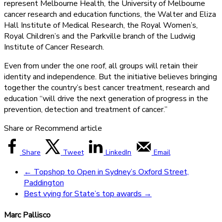
represent Melbourne Health, the University of Melbourne
cancer research and education functions, the Walter and Eliza
Hall Institute of Medical Research, the Royal Women’s,
Royal Children’s and the Parkville branch of the Ludwig
Institute of Cancer Research.
Even from under the one roof, all groups will retain their
identity and independence. But the initiative believes bringing
together the country’s best cancer treatment, research and
education “will drive the next generation of progress in the
prevention, detection and treatment of cancer.”
Share or Recommend article
Share
Tweet
LinkedIn
Email
←
Topshop to Open in Sydney’s Oxford Street,
Paddington
Best vying for State’s top awards
→
Marc Pallisco