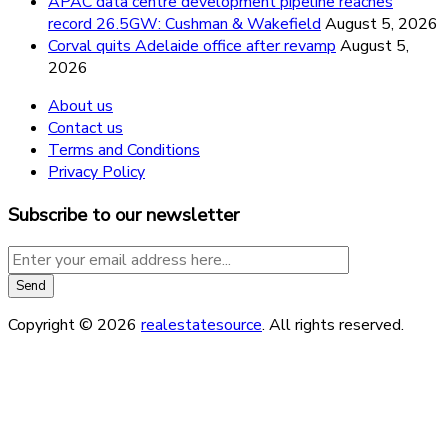
APAC data centre development pipeline reaches
record 26.5GW: Cushman & Wakefield
August 5, 2026
Corval quits Adelaide office after revamp
August 5,
2026
About us
Contact us
Terms and Conditions
Privacy Policy
Subscribe to our newsletter
Copyright © 2026
realestatesource
. All rights reserved.