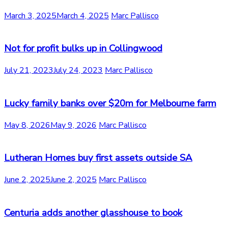
March 3, 2025
March 4, 2025
Marc Pallisco
Not for profit bulks up in Collingwood
July 21, 2023
July 24, 2023
Marc Pallisco
Lucky family banks over $20m for Melbourne farm
May 8, 2026
May 9, 2026
Marc Pallisco
Lutheran Homes buy first assets outside SA
June 2, 2025
June 2, 2025
Marc Pallisco
Centuria adds another glasshouse to book