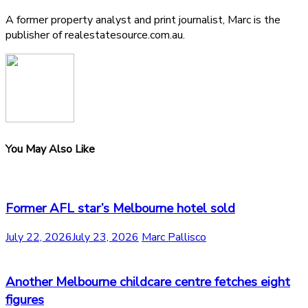
A former property analyst and print journalist, Marc is the
publisher of realestatesource.com.au.
You May Also Like
Former AFL star’s Melbourne hotel sold
July 22, 2026
July 23, 2026
Marc Pallisco
Another Melbourne childcare centre fetches eight
figures