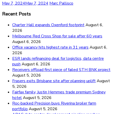
May 7, 2024
May 7, 2024
Marc Pallisco
Recent Posts
Charter Hall expands Oxenford footprint
August 6,
2026
Melbourne Red Cross Shop for sale after 60 years
August 6, 2026
Office vacancy hits highest rate in 31 years
August 6,
2026
ESR lands refinancing deal for logistics, data centre
push
August 6, 2026
Receivers offload first piece of failed STH BNK project
August 5, 2026
Frasers exits Brisbane site after planning uplift
August
5, 2026
Fairfax family, Justin Hemmes trade premium Sydney
hotel
August 5, 2026
Roc-backed Precision buys Riverina broiler farm
portfolio
August 5, 2026