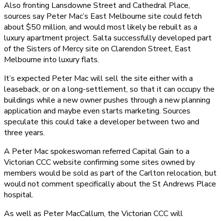
Also fronting Lansdowne Street and Cathedral Place,
sources say Peter Mac’s East Melbourne site could fetch
about $50 million, and would most likely be rebuilt as a
luxury apartment project. Salta successfully developed part
of the Sisters of Mercy site on Clarendon Street, East
Melbourne into luxury flats.
It’s expected Peter Mac will sell the site either with a
leaseback, or on a long-settlement, so that it can occupy the
buildings while a new owner pushes through a new planning
application and maybe even starts marketing. Sources
speculate this could take a developer between two and
three years.
A Peter Mac spokeswoman referred Capital Gain to a
Victorian CCC website confirming some sites owned by
members would be sold as part of the Carlton relocation, but
would not comment specifically about the St Andrews Place
hospital.
As well as Peter MacCallum, the Victorian CCC will