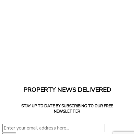
PROPERTY NEWS DELIVERED
STAY UP TO DATE BY SUBSCRIBING TO OUR FREE
NEWSLETTER