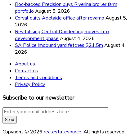
Roc-backed Precision buys Riverina broiler farm
portfolio
August 5, 2026
Corval quits Adelaide office after revamp
August 5,
2026
Revitalising Central Dandenong moves into
development phase
August 4, 2026
SA Police impound yard fetches $21.5m
August 4,
2026
About us
Contact us
Terms and Conditions
Privacy Policy
Subscribe to our newsletter
Copyright © 2026
realestatesource
. All rights reserved.