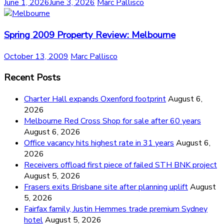
June 1, 2026
June 3, 2026
Marc Pallisco
Spring 2009 Property Review: Melbourne
October 13, 2009
Marc Pallisco
Recent Posts
Charter Hall expands Oxenford footprint
August 6,
2026
Melbourne Red Cross Shop for sale after 60 years
August 6, 2026
Office vacancy hits highest rate in 31 years
August 6,
2026
Receivers offload first piece of failed STH BNK project
August 5, 2026
Frasers exits Brisbane site after planning uplift
August
5, 2026
Fairfax family, Justin Hemmes trade premium Sydney
hotel
August 5, 2026