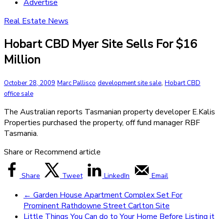
Advertise
Real Estate News
Hobart CBD Myer Site Sells For $16
Million
,
October 28, 2009
Marc Pallisco
development site sale
Hobart CBD
office sale
The Australian reports Tasmanian property developer E.Kalis
Properties purchased the property, off fund manager RBF
Tasmania.
Share or Recommend article
Share
Tweet
LinkedIn
Email
←
Garden House Apartment Complex Set For
Prominent Rathdowne Street Carlton Site
Little Things You Can do to Your Home Before Listing it