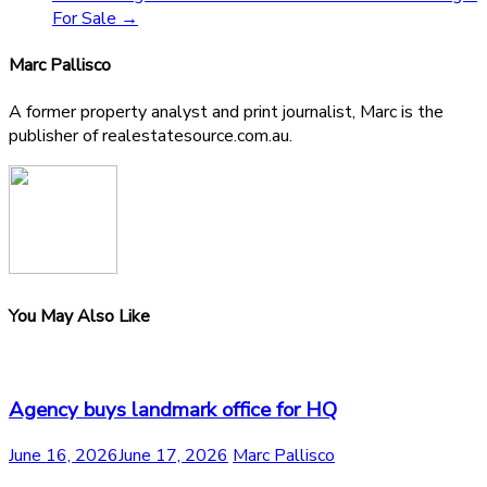
For Sale
→
Marc Pallisco
A former property analyst and print journalist, Marc is the
publisher of realestatesource.com.au.
You May Also Like
Agency buys landmark office for HQ
June 16, 2026
June 17, 2026
Marc Pallisco