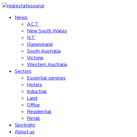
Skip
to
News
realestatesource
content
A.C.T.
New South Wales
Commercial
N.T.
and
Queensland
residential
South Australia
property
Victoria
news
Western Australia
Sectors
Essential services
Hotels
Industrial
Land
Office
Residential
Retail
Spotlight
About us