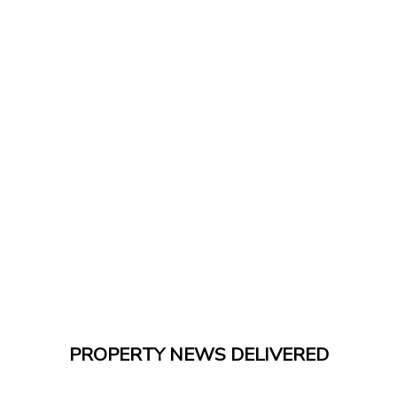
PROPERTY NEWS DELIVERED