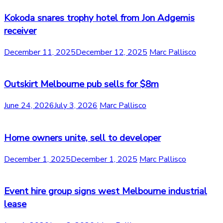
Kokoda snares trophy hotel from Jon Adgemis
receiver
December 11, 2025
December 12, 2025
Marc Pallisco
Outskirt Melbourne pub sells for $8m
June 24, 2026
July 3, 2026
Marc Pallisco
Home owners unite, sell to developer
December 1, 2025
December 1, 2025
Marc Pallisco
Event hire group signs west Melbourne industrial
lease