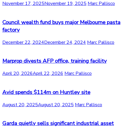
November 17, 2025
November 19, 2025
Marc Pallisco
Council wealth fund buys major Melbourne pasta
factory
December 22, 2024
December 24, 2024
Marc Pallisco
Marprop divests AFP office, training facility
April 20, 2026
April 22, 2026
Marc Pallisco
Avid spends $114m on Huntley site
August 20, 2025
August 20, 2025
Marc Pallisco
Garda quietly sells significant industrial asset