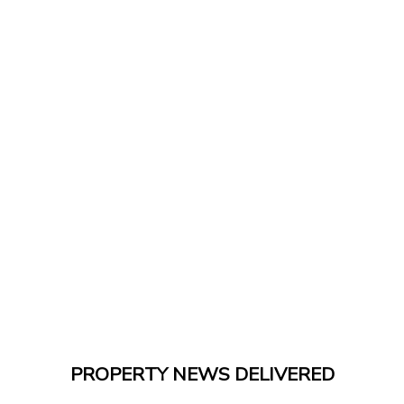
PROPERTY NEWS DELIVERED