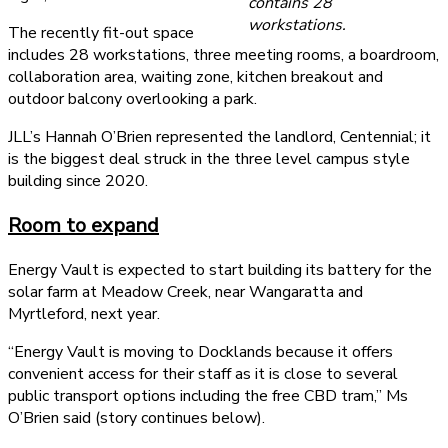
contains 28
workstations.
The recently fit-out space
includes 28 workstations, three meeting rooms, a boardroom,
collaboration area, waiting zone, kitchen breakout and
outdoor balcony overlooking a park.
JLL’s Hannah O’Brien represented the landlord, Centennial; it
is the biggest deal struck in the three level campus style
building since 2020.
Room to expand
Energy Vault is expected to start building its battery for the
solar farm at Meadow Creek, near Wangaratta and
Myrtleford, next year.
“Energy Vault is moving to Docklands because it offers
convenient access for their staff as it is close to several
public transport options including the free CBD tram,” Ms
O’Brien said (story continues below).