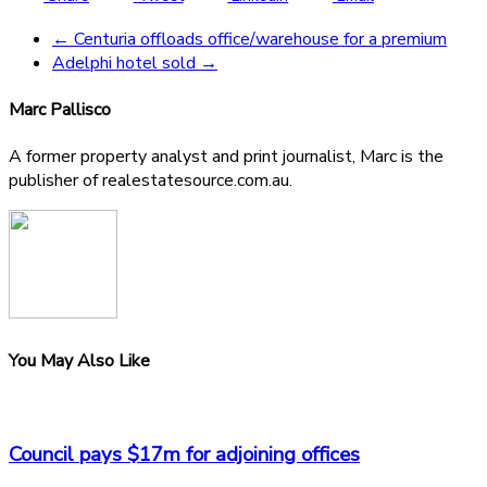
←
Centuria offloads office/warehouse for a premium
Adelphi hotel sold
→
Marc Pallisco
A former property analyst and print journalist, Marc is the
publisher of realestatesource.com.au.
You May Also Like
Council pays $17m for adjoining offices