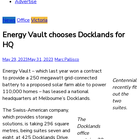
Advertise
News
Office
Victoria
Energy Vault chooses Docklands for
HQ
May 29, 2023
May 31, 2023
Marc Pallisco
Energy Vault – which last year won a contract
to provide a 250 megawatt grid-connected
Centennial
battery to a proposed solar farm able to power
recently fit
110,000 homes – has leased a national
out the
headquarters at Melbourne’s Docklands.
two
suites.
The Swiss-American company,
which provides storage
The
solutions, is taking 296 square
Docklands
metres, being suites seven and
office
eight, at 425 Docklands Drive.