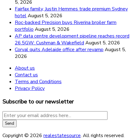
5, 2026
Fairfax family, Justin Hemmes trade premium Sydney
hotel
August 5, 2026
Roc-backed Precision buys Riverina broiler farm
portfolio
August 5, 2026
AP data centre development pipeline reaches record
26.5GW: Cushman & Wakefield
August 5, 2026
Corval quits Adelaide office after revamp
August 5,
2026
About us
Contact us
Terms and Conditions
Privacy Policy
Subscribe to our newsletter
Copyright © 2026
realestatesource
. All rights reserved.