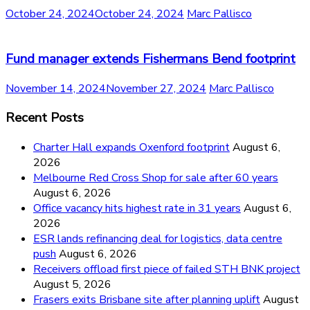
October 24, 2024
October 24, 2024
Marc Pallisco
Fund manager extends Fishermans Bend footprint
November 14, 2024
November 27, 2024
Marc Pallisco
Recent Posts
Charter Hall expands Oxenford footprint
August 6,
2026
Melbourne Red Cross Shop for sale after 60 years
August 6, 2026
Office vacancy hits highest rate in 31 years
August 6,
2026
ESR lands refinancing deal for logistics, data centre
push
August 6, 2026
Receivers offload first piece of failed STH BNK project
August 5, 2026
Frasers exits Brisbane site after planning uplift
August