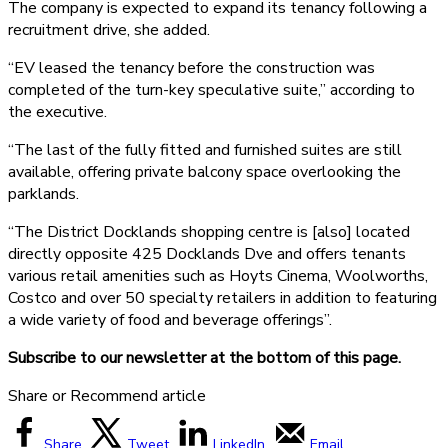
The company is expected to expand its tenancy following a
recruitment drive, she added.
“EV leased the tenancy before the construction was
completed of the turn-key speculative suite,” according to
the executive.
“The last of the fully fitted and furnished suites are still
available, offering private balcony space overlooking the
parklands.
“The District Docklands shopping centre is [also] located
directly opposite 425 Docklands Dve and offers tenants
various retail amenities such as Hoyts Cinema, Woolworths,
Costco and over 50 specialty retailers in addition to featuring
a wide variety of food and beverage offerings”.
Subscribe to our newsletter at the bottom of this page.
Share or Recommend article
Share
Tweet
LinkedIn
Email