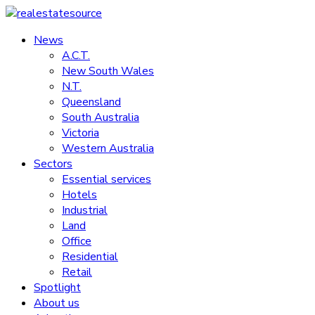
Skip
to
News
realestatesource
content
A.C.T.
New South Wales
Commercial
N.T.
and
Queensland
residential
South Australia
property
Victoria
news
Western Australia
Sectors
Essential services
Hotels
Industrial
Land
Office
Residential
Retail
Spotlight
About us