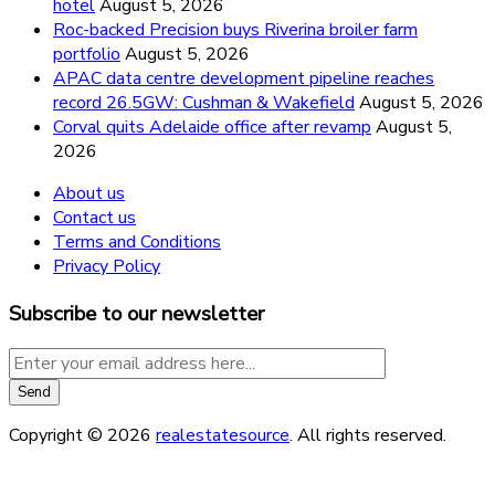
hotel
August 5, 2026
Roc-backed Precision buys Riverina broiler farm
portfolio
August 5, 2026
APAC data centre development pipeline reaches
record 26.5GW: Cushman & Wakefield
August 5, 2026
Corval quits Adelaide office after revamp
August 5,
2026
About us
Contact us
Terms and Conditions
Privacy Policy
Subscribe to our newsletter
Copyright © 2026
realestatesource
. All rights reserved.