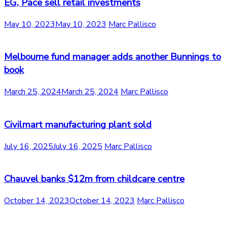
EG, Pace sell retail investments
May 10, 2023
May 10, 2023
Marc Pallisco
Melbourne fund manager adds another Bunnings to
book
March 25, 2024
March 25, 2024
Marc Pallisco
Civilmart manufacturing plant sold
July 16, 2025
July 16, 2025
Marc Pallisco
Chauvel banks $12m from childcare centre
October 14, 2023
October 14, 2023
Marc Pallisco