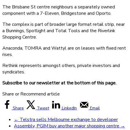
The Brisbane St centre neighbours a separately owned
component with a 7-Eleven, Bridgestone and Oporto.
The complex is part of broader large format retail strip, near
a Bunnings, Spotlight and Total Tools and the Riverlink
Shopping Centre.
Anaconda, TOMRA and Wattyl are on leases with fixed rent
rises.
Rethink represents amongst others, private investors and
syndicates.
Subscribe to our newsletter at the bottom of this page.
Share or Recommend article
Share
Tweet
LinkedIn
Email
←
Telstra sells Melbourne exchange to developer
Assembly, PGIM buy another major shopping centre
→