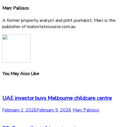
Marc Pallisco
A former property analyst and print journalist, Marc is the
publisher of realestatesource.com.au.
You May Also Like
UAE investor buys Melbourne childcare centre
February 1, 2026
February 5, 2026
Marc Pallisco