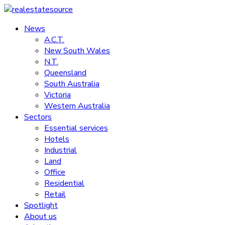
Skip
to
News
realestatesource
content
A.C.T.
New South Wales
Commercial
N.T.
and
Queensland
residential
South Australia
property
Victoria
news
Western Australia
Sectors
Essential services
Hotels
Industrial
Land
Office
Residential
Retail
Spotlight
About us