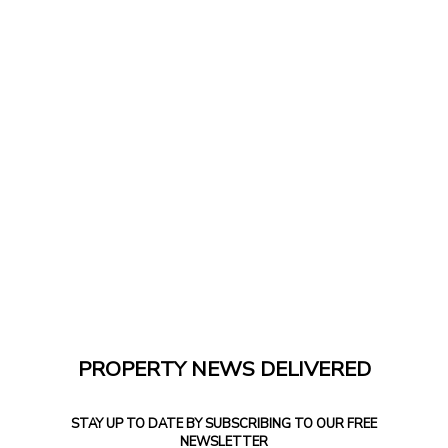
PROPERTY NEWS DELIVERED
STAY UP TO DATE BY SUBSCRIBING TO OUR FREE
NEWSLETTER