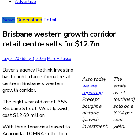
Advertise
News
Queensland
Retail
Brisbane western growth corridor
retail centre sells for $12.7m
July 2, 2026
July 3, 2026
Marc Pallisco
Buyer’s agency Rethink Investing
has bought a large-format retail
Also today
The
centre in Brisbane’s western
we are
strata
growth corridor.
reporting
asset
Precept
(outlined)
The eight year old asset, 355
bought a
sold on a
Brisbane Street, West Ipswich,
historic
6.34 per
cost $12.69 million.
Ipswich
cent
investment.
yield.
With three tenancies leased to
Anaconda, TOMRA Collection