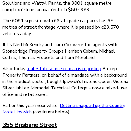
Solutions and Wattyl Paints, the 3001 square metre
complex returns annual rent of c$803,989.
The 6081 sqm site with 69 at-grade car parks has 65
metres of street frontage where it is passed by c23,570
vehicles a day.
JLL’s Ned McKendry and Liam Cox were the agents with
Stonebridge Property Group’s Harrison Coburn, Michael
Collins, Thomas Proberts and Tom Moreland.
Also today
realestatesource.com.au is reporting
Precept
Property Partners, on behalf of a mandate with a background
in the medical sector, bought Ipswich’s historic Queen Victoria
Silver Jubilee Memorial Technical College – now a mixed-use
office and retail asset.
Earlier this year meanwhile,
Deltine snapped up the Country
Motel Ipswich
(continues below).
355 Brisbane Street