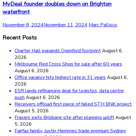
MyDeal founder doubles down on Brighton
waterfront
November 8, 2024
November 11, 2024
Marc Pallisco
Recent Posts
Charter Hall expands Oxenford footprint
August 6,
2026
Melbourne Red Cross Shop for sale after 60 years
August 6, 2026
Office vacancy hits highest rate in 31 years
August 6,
2026
ESR lands refinancing deal for logistics, data centre
push
August 6, 2026
Receivers offload first piece of failed STH BNK project
August 5, 2026
Frasers exits Brisbane site after planning uplift
August
5, 2026
Fairfax family, Justin Hemmes trade premium Sydney