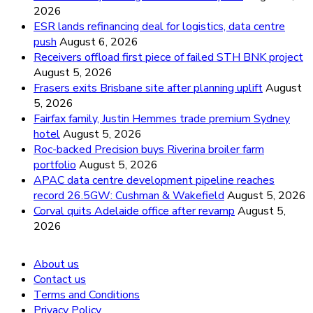
2026
ESR lands refinancing deal for logistics, data centre
push
August 6, 2026
Receivers offload first piece of failed STH BNK project
August 5, 2026
Frasers exits Brisbane site after planning uplift
August
5, 2026
Fairfax family, Justin Hemmes trade premium Sydney
hotel
August 5, 2026
Roc-backed Precision buys Riverina broiler farm
portfolio
August 5, 2026
APAC data centre development pipeline reaches
record 26.5GW: Cushman & Wakefield
August 5, 2026
Corval quits Adelaide office after revamp
August 5,
2026
About us
Contact us
Terms and Conditions
Privacy Policy