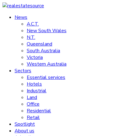
Skip
to
News
realestatesource
content
A.C.T.
New South Wales
Commercial
N.T.
and
Queensland
residential
South Australia
property
Victoria
news
Western Australia
Sectors
Essential services
Hotels
Industrial
Land
Office
Residential
Retail
Spotlight
About us