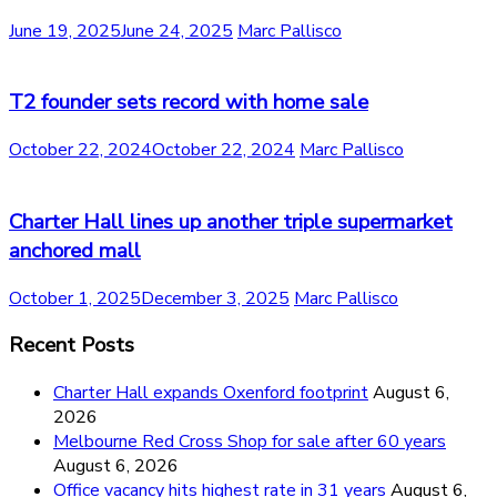
June 19, 2025
June 24, 2025
Marc Pallisco
T2 founder sets record with home sale
October 22, 2024
October 22, 2024
Marc Pallisco
Charter Hall lines up another triple supermarket
anchored mall
October 1, 2025
December 3, 2025
Marc Pallisco
Recent Posts
Charter Hall expands Oxenford footprint
August 6,
2026
Melbourne Red Cross Shop for sale after 60 years
August 6, 2026
Office vacancy hits highest rate in 31 years
August 6,