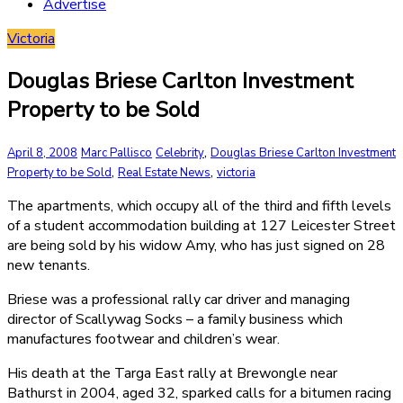
Advertise
Victoria
Douglas Briese Carlton Investment
Property to be Sold
,
April 8, 2008
Marc Pallisco
Celebrity
Douglas Briese Carlton Investment
,
,
Property to be Sold
Real Estate News
victoria
The apartments, which occupy all of the third and fifth levels
of a student accommodation building at 127 Leicester Street
are being sold by his widow Amy, who has just signed on 28
new tenants.
Briese was a professional rally car driver and managing
director of Scallywag Socks – a family business which
manufactures footwear and children’s wear.
His death at the Targa East rally at Brewongle near
Bathurst in 2004, aged 32, sparked calls for a bitumen racing