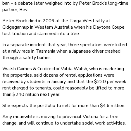
ban – a debate later weighed into by Peter Brock’s long-time
partner, Bev.
Peter Brock died in 2006 at the Targa West rally at
Gidgegannup in Western Australia when his Daytona Coupe
lost traction and slammed into a tree.
In a separate incident that year, three spectators were killed
at a rally race in Tasmania when a Japanese driver crashed
through a safety barrier.
Walsh Cairnes & Co director Valda Walsh, who is marketing
the properties, said dozens of rental applications were
received by students in January, and that the $220 per week
rent charged to tenants, could reasonably be lifted to more
than $240 million next year.
She expects the portfolio to sell for more than $4.6 million.
Amy meanwhile is moving to provincial Victoria for a tree
change, and will continue to undertake social work activities.