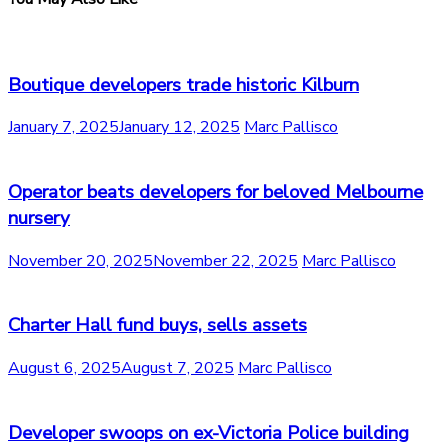
Boutique developers trade historic Kilburn
January 7, 2025
January 12, 2025
Marc Pallisco
Operator beats developers for beloved Melbourne
nursery
November 20, 2025
November 22, 2025
Marc Pallisco
Charter Hall fund buys, sells assets
August 6, 2025
August 7, 2025
Marc Pallisco
Developer swoops on ex-Victoria Police building