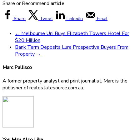
Share or Recommend article
Share
Tweet
LinkedIn
Email
←
Melbourne Uni Buys Elizabeth Towers Hotel For
$20 Million
Bank Term Deposits Lure Prospective Buyers From
Property
→
Marc Pallisco
A former property analyst and print journalist, Marc is the
publisher of realestatesource.com.au.
You May Also Like