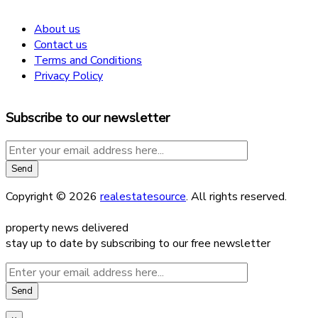
About us
Contact us
Terms and Conditions
Privacy Policy
Subscribe to our newsletter
Copyright © 2026
realestatesource
. All rights reserved.
property news delivered
stay up to date by subscribing to our free newsletter