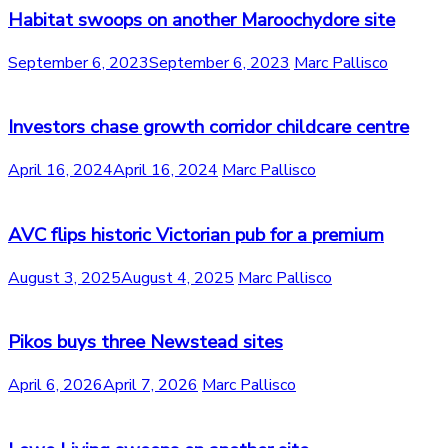
Habitat swoops on another Maroochydore site
September 6, 2023
September 6, 2023
Marc Pallisco
Investors chase growth corridor childcare centre
April 16, 2024
April 16, 2024
Marc Pallisco
AVC flips historic Victorian pub for a premium
August 3, 2025
August 4, 2025
Marc Pallisco
Pikos buys three Newstead sites
April 6, 2026
April 7, 2026
Marc Pallisco