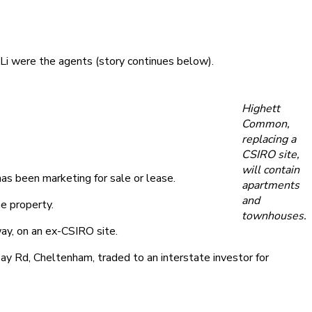
i were the agents (story continues below).
Highett
Common,
replacing a
CSIRO site,
will contain
as been marketing for sale or lease.
apartments
and
e property.
townhouses.
y, on an ex-CSIRO site.
ay Rd, Cheltenham, traded to an interstate investor for