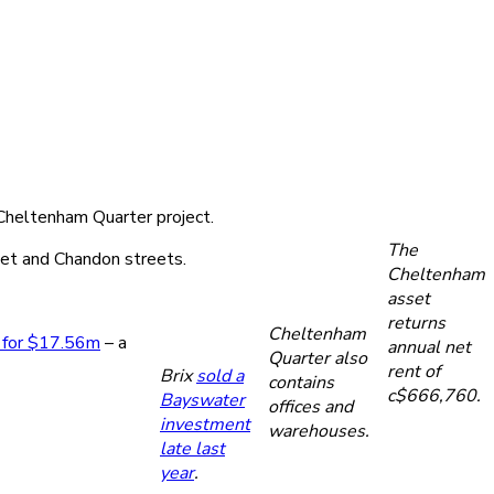
s Cheltenham Quarter project.
The
let and Chandon streets.
Cheltenham
asset
returns
Cheltenham
 for $17.56m
– a
annual net
Quarter also
rent of
Brix
sold a
contains
c$666,760.
Bayswater
offices and
investment
warehouses.
late last
year
.