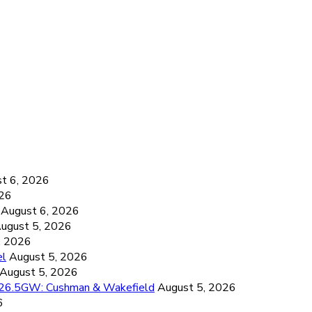
6
t 6, 2026
026
August 6, 2026
ugust 5, 2026
, 2026
el
August 5, 2026
August 5, 2026
d 26.5GW: Cushman & Wakefield
August 5, 2026
6