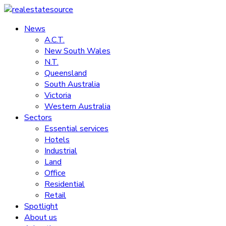
Skip
to
News
realestatesource
content
A.C.T.
New South Wales
Commercial
N.T.
and
Queensland
residential
South Australia
property
Victoria
news
Western Australia
Sectors
Essential services
Hotels
Industrial
Land
Office
Residential
Retail
Spotlight
About us