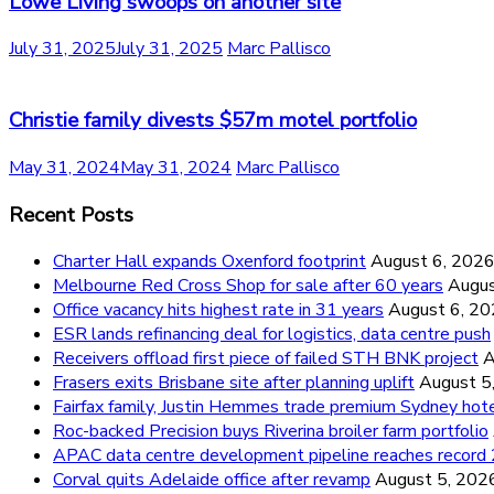
Lowe Living swoops on another site
July 31, 2025
July 31, 2025
Marc Pallisco
Christie family divests $57m motel portfolio
May 31, 2024
May 31, 2024
Marc Pallisco
Recent Posts
Charter Hall expands Oxenford footprint
August 6, 202
Melbourne Red Cross Shop for sale after 60 years
Augus
Office vacancy hits highest rate in 31 years
August 6, 2
ESR lands refinancing deal for logistics, data centre push
Receivers offload first piece of failed STH BNK project
A
Frasers exits Brisbane site after planning uplift
August 5
Fairfax family, Justin Hemmes trade premium Sydney hot
Roc-backed Precision buys Riverina broiler farm portfolio
APAC data centre development pipeline reaches recor
Corval quits Adelaide office after revamp
August 5, 202