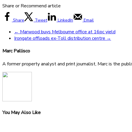
Share or Recommend article
Share
Tweet
LinkedIn
Email
←
Marwood buys Melbourne office at 16pc yield
Irongate offloads ex-Toll distribution centre
→
Marc Pallisco
A former property analyst and print journalist, Marc is the publ
You May Also Like