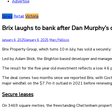
Advertise
News
Retail
Victoria
Brix laughs to bank after Dan Murphy’s 
January 6, 2025
January 6, 2025
Marc Pallisco
Brix Property Group, which turns 10 in July, has sold a securel
Led by Adam Brick, the Brighton based developer and manager 
The result for the five year old investment reflects a low 4.6 p
The deal comes two months since we reported Brix, with Co
major windfall on the $7.7m it outlaid in 2021 before renewing
Secure leases
On 3469 square metres, the freestanding Cheltenham property