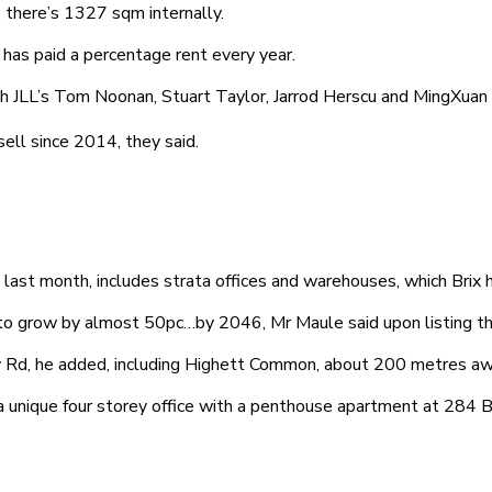
 there’s 1327 sqm internally.
t has paid a percentage rent every year.
LL’s Tom Noonan, Stuart Taylor, Jarrod Herscu and MingXuan L
ll since 2014, they said.
ast month, includes strata offices and warehouses, which Brix h
 to grow by almost 50pc…by 2046, Mr Maule said upon listing th
 Rd, he added, including Highett Common, about 200 metres awa
 unique four storey office with a penthouse apartment at 284 B