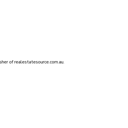
isher of realestatesource.com.au.