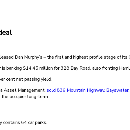
deal
y leased Dan Murphy’s – the first and highest profile stage of it
is banking $14.45 million for 328 Bay Road, also fronting Ham
er cent net passing yield.
sta Asset Management,
sold 836 Mountain Highway, Bayswater,
 the occupier long-term.
 contains 64 car parks.