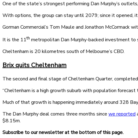
One of the state’s strongest performing Dan Murphy’s outlets,
With options, the group can stay until 2079; since it opened, i
Gorman Commercial’s Tom Maule and Jonathon McCormack with J
th
It is the 11
metropolitan Dan Murphy-backed investment to se
Cheltenham is 20 kilometres south of Melbourne’s CBD.
Brix quits Cheltenham
The second and final stage of Cheltenham Quarter, completed l
“Cheltenham is a high growth suburb with population forecast
Much of that growth is happening immediately around 328 Bay
The Dan Murphy deal comes three months since
we reported
a
$8.15m.
Subscribe to our newsletter at the bottom of this page.