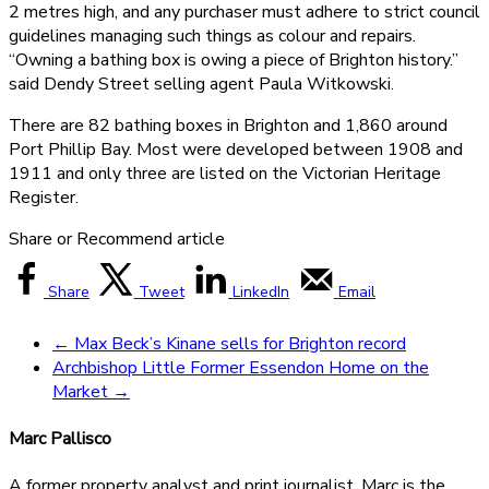
2 metres high, and any purchaser must adhere to strict council
guidelines managing such things as colour and repairs.
“Owning a bathing box is owing a piece of Brighton history.”
said Dendy Street selling agent Paula Witkowski.
There are 82 bathing boxes in Brighton and 1,860 around
Port Phillip Bay. Most were developed between 1908 and
1911 and only three are listed on the Victorian Heritage
Register.
Share or Recommend article
Share
Tweet
LinkedIn
Email
←
Max Beck’s Kinane sells for Brighton record
Archbishop Little Former Essendon Home on the
Market
→
Marc Pallisco
A former property analyst and print journalist, Marc is the