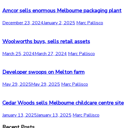
Amcor sells enormous Melbourne packaging plant
December 23, 2024
January 2, 2025
Marc Pallisco
Woolworths buys, sells retail assets
March 25, 2024
March 27, 2024
Marc Pallisco
Developer swoops on Melton farm
May 29, 2025
May 29, 2025
Marc Pallisco
Cedar Woods sells Melbourne childcare centre site
January 13, 2025
January 13, 2025
Marc Pallisco
Recent Posts