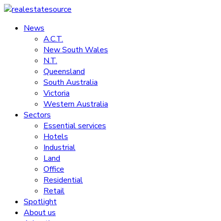
Skip
to
News
realestatesource
content
A.C.T.
New South Wales
Commercial
N.T.
and
Queensland
residential
South Australia
property
Victoria
news
Western Australia
Sectors
Essential services
Hotels
Industrial
Land
Office
Residential
Retail
Spotlight
About us