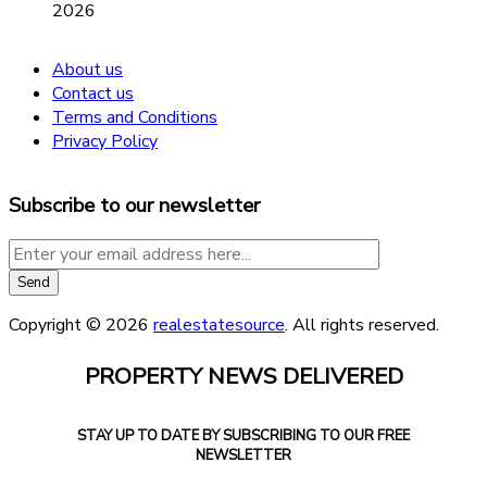
2026
About us
Contact us
Terms and Conditions
Privacy Policy
Subscribe to our newsletter
Copyright © 2026
realestatesource
. All rights reserved.
PROPERTY NEWS DELIVERED
STAY UP TO DATE BY SUBSCRIBING TO OUR FREE
NEWSLETTER