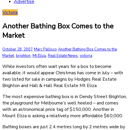
Advertise
Victoria
Another Bathing Box Comes to the
Market
October 28, 2007
Marc Pallisco
Another Bathing Box Comes to the
,
,
,
,
Market
brighton
Mt Eliza
Real Estate News
victoria
While investors often wait years for a box to become
available, it would appear Christmas has come in July – with
two listed for sale in campaigns by Hodges Real Estate
Brighton and Hall & Hall Real Estate Mt Eliza.
The most expensive bathing box is in Dendy Street Brighton,
the playground for Melbourne’s well heeled – and comes
with an astronomical price tag of $150,000. Another in
Mount Eliza is asking a relatively more affordable $60,000.
Bathing boxes are just 2.4 metres long by 2 metres wide by