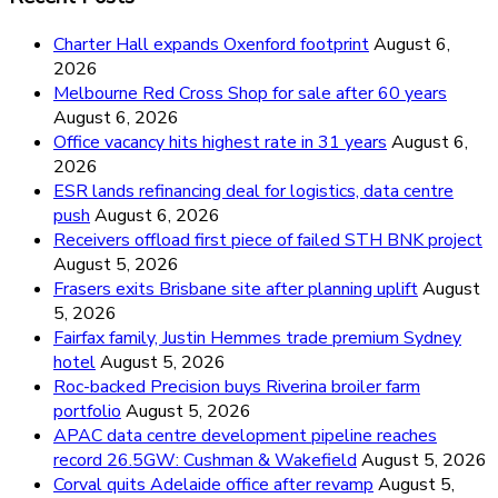
Charter Hall expands Oxenford footprint
August 6,
2026
Melbourne Red Cross Shop for sale after 60 years
August 6, 2026
Office vacancy hits highest rate in 31 years
August 6,
2026
ESR lands refinancing deal for logistics, data centre
push
August 6, 2026
Receivers offload first piece of failed STH BNK project
August 5, 2026
Frasers exits Brisbane site after planning uplift
August
5, 2026
Fairfax family, Justin Hemmes trade premium Sydney
hotel
August 5, 2026
Roc-backed Precision buys Riverina broiler farm
portfolio
August 5, 2026
APAC data centre development pipeline reaches
record 26.5GW: Cushman & Wakefield
August 5, 2026
Corval quits Adelaide office after revamp
August 5,