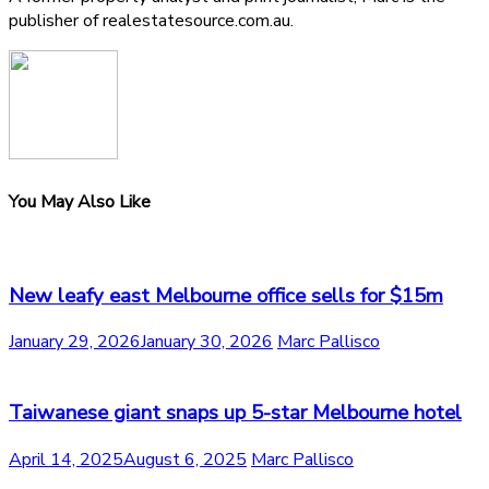
publisher of realestatesource.com.au.
You May Also Like
New leafy east Melbourne office sells for $15m
January 29, 2026
January 30, 2026
Marc Pallisco
Taiwanese giant snaps up 5-star Melbourne hotel
April 14, 2025
August 6, 2025
Marc Pallisco