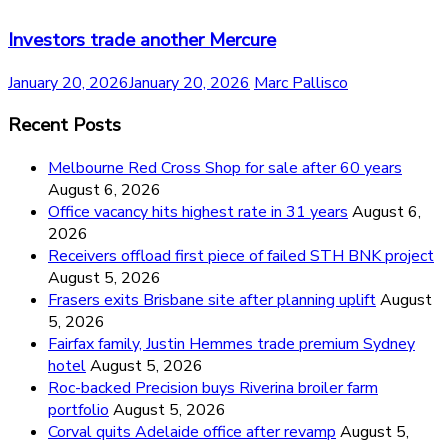
Investors trade another Mercure
January 20, 2026
January 20, 2026
Marc Pallisco
Recent Posts
Melbourne Red Cross Shop for sale after 60 years
August 6, 2026
Office vacancy hits highest rate in 31 years
August 6,
2026
Receivers offload first piece of failed STH BNK project
August 5, 2026
Frasers exits Brisbane site after planning uplift
August
5, 2026
Fairfax family, Justin Hemmes trade premium Sydney
hotel
August 5, 2026
Roc-backed Precision buys Riverina broiler farm
portfolio
August 5, 2026
Corval quits Adelaide office after revamp
August 5,