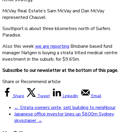
McVay Real Estate’s Sam McVay and Dan McVay
represented Chauvel.
Southport is about three kilometres north of Surfers
Paradise.
Also this week
we are reporting
Brisbane based fund
manager Natgen is buying a strata titled medical centre
investment in the suburb, for $9.65m.
Subscribe to our newsletter at the bottom of this page.
Share or Recommend article
Share
Tweet
LinkedIn
Email
←
Strata owners unite, sell building to neighbour
Japanese office investor lines up $600m Sydney
skyscraper
→