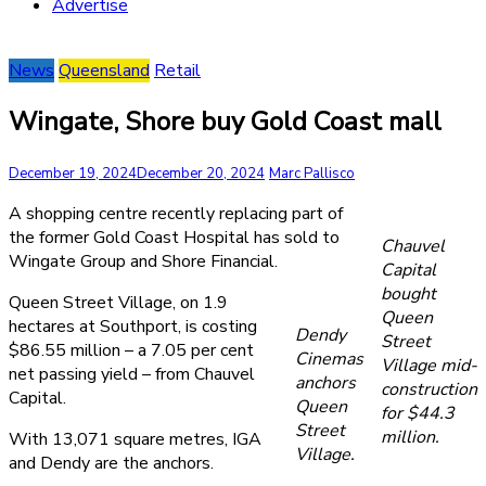
Advertise
News
Queensland
Retail
Wingate, Shore buy Gold Coast mall
December 19, 2024
December 20, 2024
Marc Pallisco
A shopping centre recently replacing part of
the former Gold Coast Hospital has sold to
Chauvel
Wingate Group and Shore Financial.
Capital
bought
Queen Street Village, on 1.9
Queen
hectares at Southport, is costing
Dendy
Street
$86.55 million – a 7.05 per cent
Cinemas
Village mid-
net passing yield – from Chauvel
anchors
construction
Capital.
Queen
for $44.3
Street
million.
With 13,071 square metres, IGA
Village.
and Dendy are the anchors.