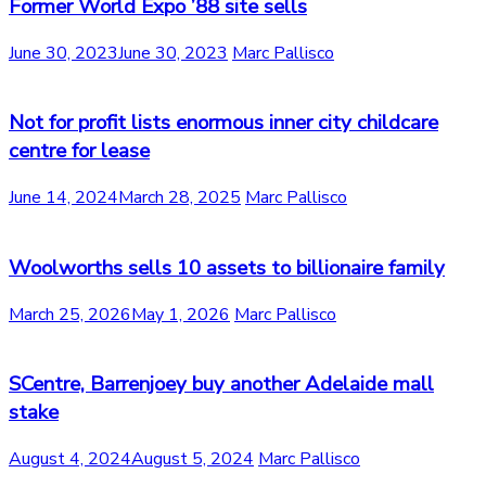
Former World Expo ’88 site sells
June 30, 2023
June 30, 2023
Marc Pallisco
Not for profit lists enormous inner city childcare
centre for lease
June 14, 2024
March 28, 2025
Marc Pallisco
Woolworths sells 10 assets to billionaire family
March 25, 2026
May 1, 2026
Marc Pallisco
SCentre, Barrenjoey buy another Adelaide mall
stake
August 4, 2024
August 5, 2024
Marc Pallisco