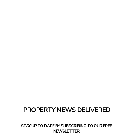
PROPERTY NEWS DELIVERED
STAY UP TO DATE BY SUBSCRIBING TO OUR FREE
NEWSLETTER