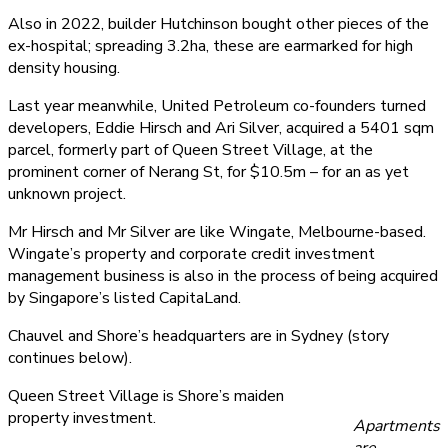
Also in 2022, builder Hutchinson bought other pieces of the
ex-hospital; spreading 3.2ha, these are earmarked for high
density housing.
Last year meanwhile, United Petroleum co-founders turned
developers, Eddie Hirsch and Ari Silver, acquired a 5401 sqm
parcel, formerly part of Queen Street Village, at the
prominent corner of Nerang St, for $10.5m – for an as yet
unknown project.
Mr Hirsch and Mr Silver are like Wingate, Melbourne-based.
Wingate’s property and corporate credit investment
management business is also in the process of being acquired
by Singapore’s listed CapitaLand.
Chauvel and Shore’s headquarters are in Sydney (story
continues below).
Queen Street Village is Shore’s maiden
property investment.
Apartments
are