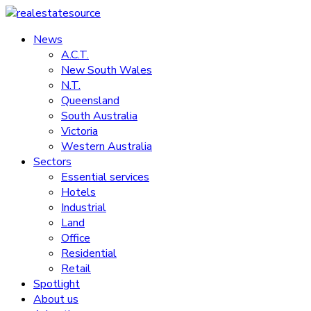
Skip
to
News
realestatesource
content
A.C.T.
New South Wales
Commercial
N.T.
and
Queensland
residential
South Australia
property
Victoria
news
Western Australia
Sectors
Essential services
Hotels
Industrial
Land
Office
Residential
Retail
Spotlight
About us