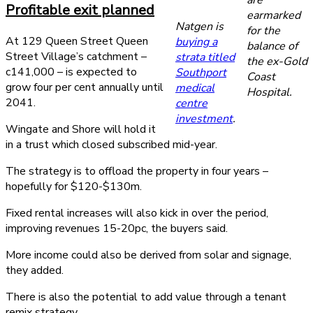
Profitable exit planned
earmarked
Natgen is
for the
At 129 Queen Street Queen
buying a
balance of
Street Village’s catchment –
strata titled
the ex-Gold
c141,000 – is expected to
Southport
Coast
grow four per cent annually until
medical
Hospital.
2041.
centre
investment
.
Wingate and Shore will hold it
in a trust which closed subscribed mid-year.
The strategy is to offload the property in four years –
hopefully for $120-$130m.
Fixed rental increases will also kick in over the period,
improving revenues 15-20pc, the buyers said.
More income could also be derived from solar and signage,
they added.
There is also the potential to add value through a tenant
remix strategy.