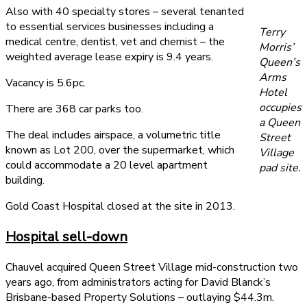
Also with 40 specialty stores – several tenanted
to essential services businesses including a
Terry
medical centre, dentist, vet and chemist – the
Morris’
weighted average lease expiry is 9.4 years.
Queen’s
Arms
Vacancy is 5.6pc.
Hotel
occupies
There are 368 car parks too.
a Queen
The deal includes airspace, a volumetric title
Street
known as Lot 200, over the supermarket, which
Village
could accommodate a 20 level apartment
pad site.
building.
Gold Coast Hospital closed at the site in 2013.
Hospital sell-down
Chauvel acquired Queen Street Village mid-construction two
years ago, from administrators acting for David Blanck’s
Brisbane-based Property Solutions – outlaying $44.3m.