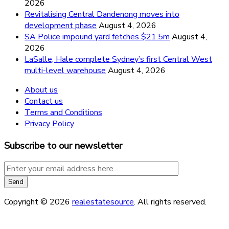
2026
Revitalising Central Dandenong moves into
development phase
August 4, 2026
SA Police impound yard fetches $21.5m
August 4,
2026
LaSalle, Hale complete Sydney’s first Central West
multi-level warehouse
August 4, 2026
About us
Contact us
Terms and Conditions
Privacy Policy
Subscribe to our newsletter
Copyright © 2026
realestatesource
. All rights reserved.