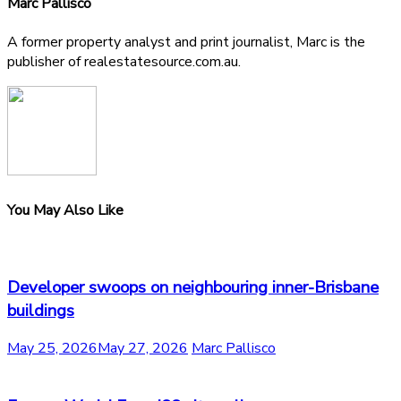
Marc Pallisco
A former property analyst and print journalist, Marc is the
publisher of realestatesource.com.au.
You May Also Like
Developer swoops on neighbouring inner-Brisbane
buildings
May 25, 2026
May 27, 2026
Marc Pallisco