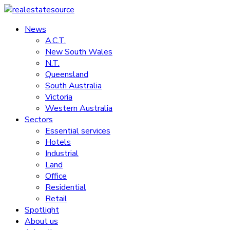
Skip
to
News
realestatesource
content
A.C.T.
New South Wales
Commercial
N.T.
and
Queensland
residential
South Australia
property
Victoria
news
Western Australia
Sectors
Essential services
Hotels
Industrial
Land
Office
Residential
Retail
Spotlight
About us