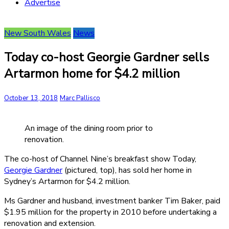
Advertise
New South Wales
News
Today co-host Georgie Gardner sells
Artarmon home for $4.2 million
October 13, 2018
Marc Pallisco
An image of the dining room prior to
renovation.
The co-host of Channel Nine’s breakfast show Today,
Georgie Gardner
(pictured, top), has sold her home in
Sydney’s Artarmon for $4.2 million.
Ms Gardner and husband, investment banker Tim Baker, paid
$1.95 million for the property in 2010 before undertaking a
renovation and extension.