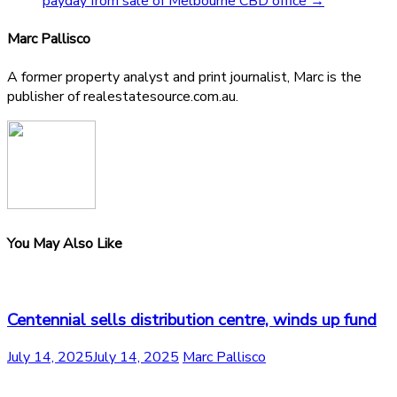
payday from sale of Melbourne CBD office
→
Marc Pallisco
A former property analyst and print journalist, Marc is the
publisher of realestatesource.com.au.
You May Also Like
Centennial sells distribution centre, winds up fund
July 14, 2025
July 14, 2025
Marc Pallisco