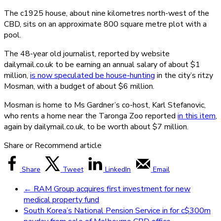
The c1925 house, about nine kilometres north-west of the
CBD, sits on an approximate 800 square metre plot with a
pool.
The 48-year old journalist, reported by website
dailymail.co.uk to be earning an annual salary of about $1
million,
is now speculated be house-hunting
in the city’s ritzy
Mosman, with a budget of about $6 million.
Mosman is home to Ms Gardner’s co-host, Karl Stefanovic,
who rents a home near the Taronga Zoo reported
in this item
,
again by dailymail.co.uk, to be worth about $7 million.
Share or Recommend article
Share
Tweet
LinkedIn
Email
←
RAM Group acquires first investment for new
medical property fund
South Korea’s National Pension Service in for c$300m