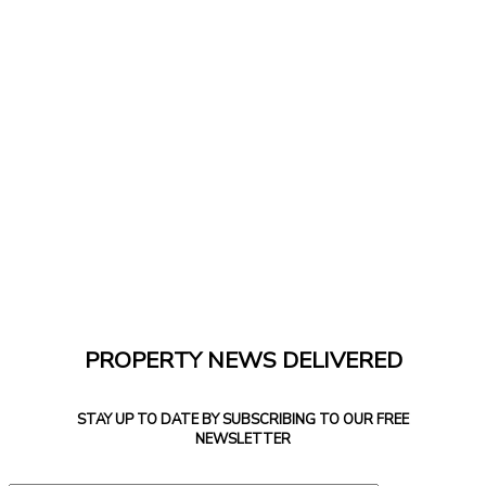
PROPERTY NEWS DELIVERED
STAY UP TO DATE BY SUBSCRIBING TO OUR FREE
NEWSLETTER