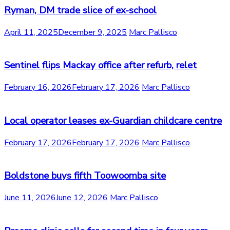
Ryman, DM trade slice of ex-school
April 11, 2025
December 9, 2025
Marc Pallisco
Sentinel flips Mackay office after refurb, relet
February 16, 2026
February 17, 2026
Marc Pallisco
Local operator leases ex-Guardian childcare centre
February 17, 2026
February 17, 2026
Marc Pallisco
Boldstone buys fifth Toowoomba site
June 11, 2026
June 12, 2026
Marc Pallisco