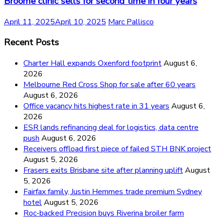
Broome clinic sells for second time in four years
April 11, 2025
April 10, 2025
Marc Pallisco
Recent Posts
Charter Hall expands Oxenford footprint
August 6,
2026
Melbourne Red Cross Shop for sale after 60 years
August 6, 2026
Office vacancy hits highest rate in 31 years
August 6,
2026
ESR lands refinancing deal for logistics, data centre
push
August 6, 2026
Receivers offload first piece of failed STH BNK project
August 5, 2026
Frasers exits Brisbane site after planning uplift
August
5, 2026
Fairfax family, Justin Hemmes trade premium Sydney
hotel
August 5, 2026
Roc-backed Precision buys Riverina broiler farm