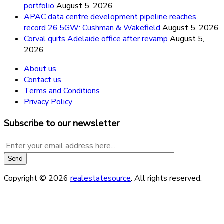
portfolio
August 5, 2026
APAC data centre development pipeline reaches
record 26.5GW: Cushman & Wakefield
August 5, 2026
Corval quits Adelaide office after revamp
August 5,
2026
About us
Contact us
Terms and Conditions
Privacy Policy
Subscribe to our newsletter
Copyright © 2026
realestatesource
. All rights reserved.