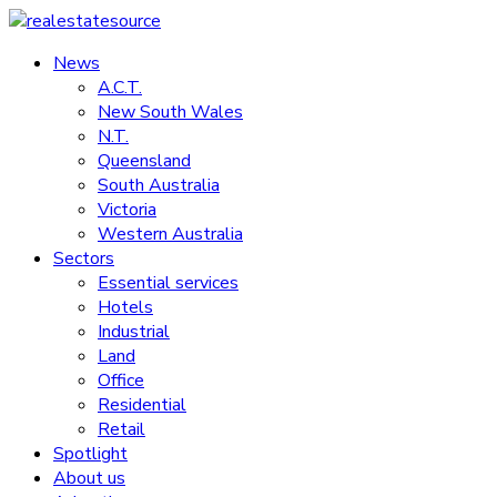
Skip
to
News
realestatesource
content
A.C.T.
New South Wales
Commercial
N.T.
and
Queensland
residential
South Australia
property
Victoria
news
Western Australia
Sectors
Essential services
Hotels
Industrial
Land
Office
Residential
Retail
Spotlight
About us