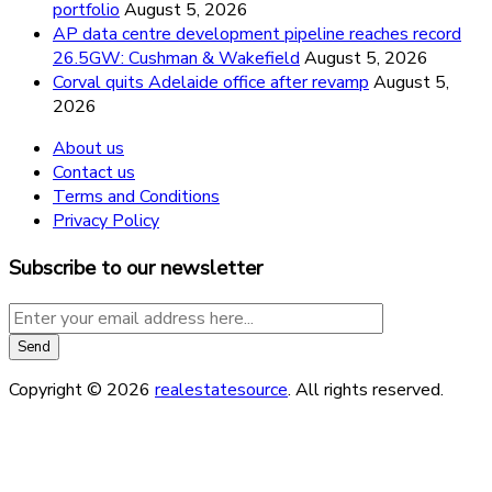
portfolio
August 5, 2026
AP data centre development pipeline reaches record
26.5GW: Cushman & Wakefield
August 5, 2026
Corval quits Adelaide office after revamp
August 5,
2026
About us
Contact us
Terms and Conditions
Privacy Policy
Subscribe to our newsletter
Copyright © 2026
realestatesource
. All rights reserved.