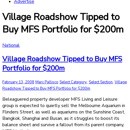
Advertise
Village Roadshow Tipped to
Buy MFS Portfolio for $200m
National
Village Roadshow Tipped to Buy MFS
Portfolio for $200m
,
,
February 13, 2008
Marc Pallisco
Select Category
Select Section
Village
Roadshow Tipped to Buy MFS Portfolio for $200m
Beleaguered property developer MFS Living and Leisure
group is expected to quietly sell the Melbourne Aquarium in
Flinders Street, as well as aquariums on the Sunshine Coast,
Bangkok, Shanghai and Busan, as it struggles to boost its
balance sheet and survive a fallout from its parent company,