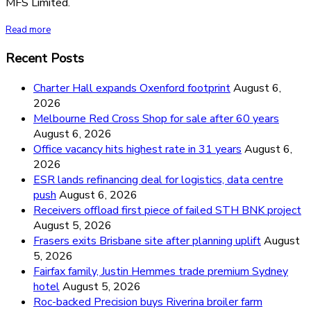
MFS Limited.
Read more
Recent Posts
Charter Hall expands Oxenford footprint
August 6,
2026
Melbourne Red Cross Shop for sale after 60 years
August 6, 2026
Office vacancy hits highest rate in 31 years
August 6,
2026
ESR lands refinancing deal for logistics, data centre
push
August 6, 2026
Receivers offload first piece of failed STH BNK project
August 5, 2026
Frasers exits Brisbane site after planning uplift
August
5, 2026
Fairfax family, Justin Hemmes trade premium Sydney
hotel
August 5, 2026
Roc-backed Precision buys Riverina broiler farm