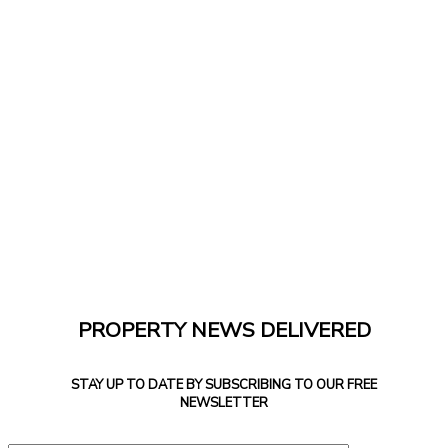
PROPERTY NEWS DELIVERED
STAY UP TO DATE BY SUBSCRIBING TO OUR FREE
NEWSLETTER