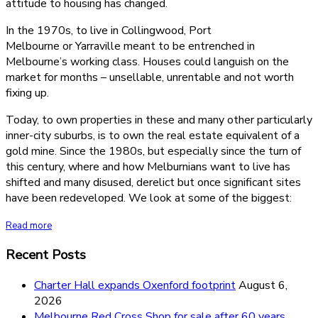
attitude to housing has changed.
In the 1970s, to live in Collingwood, Port
Melbourne or Yarraville meant to be entrenched in
Melbourne’s working class. Houses could languish on the
market for months – unsellable, unrentable and not worth
fixing up.
Today, to own properties in these and many other particularly
inner-city suburbs, is to own the real estate equivalent of a
gold mine. Since the 1980s, but especially since the turn of
this century, where and how Melburnians want to live has
shifted and many disused, derelict but once significant sites
have been redeveloped. We look at some of the biggest:
Read more
Recent Posts
Charter Hall expands Oxenford footprint
August 6,
2026
Melbourne Red Cross Shop for sale after 60 years