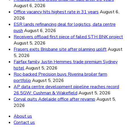
August 6, 2026
Office vacancy hits highest rate in 31 years
August 6,
2026
ESR lands refinancing deal for logistics, data centre
push
August 6, 2026
Receivers offload first piece of failed STH BNK project
August 5, 2026
Frasers exits Brisbane site after planning uplift
August
5, 2026
Fairfax family, Justin Hemmes trade premium Sydney
hotel
August 5, 2026
Roc-backed Precision buys Riverina broiler farm
portfolio
August 5, 2026
AP data centre development pipeline reaches record
26.5GW: Cushman & Wakefield
August 5, 2026
Corval quits Adelaide office after revamp
August 5,
2026
About us
Contact us