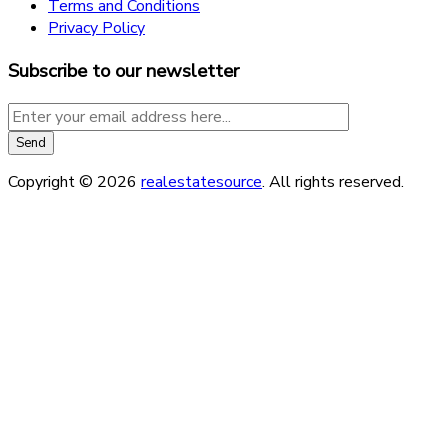
Terms and Conditions
Privacy Policy
Subscribe to our newsletter
Copyright © 2026
realestatesource
. All rights reserved.