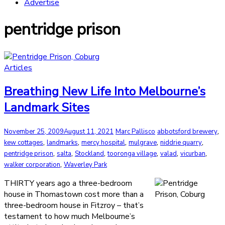
Advertise
pentridge prison
Articles
Breathing New Life Into Melbourne’s
Landmark Sites
,
November 25, 2009
August 11, 2021
Marc Pallisco
abbotsford brewery
,
,
,
,
,
kew cottages
landmarks
mercy hospital
mulgrave
niddrie quarry
,
,
,
,
,
,
pentridge prison
salta
Stockland
tooronga village
valad
vicurban
,
walker corporation
Waverley Park
THIRTY years ago a three-bedroom
house in Thomastown cost more than a
three-bedroom house in Fitzroy – that’s
testament to how much Melbourne’s