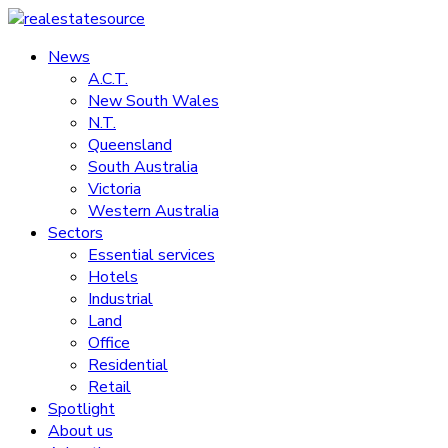
Skip
to
News
realestatesource
content
A.C.T.
New South Wales
Commercial
N.T.
and
Queensland
residential
South Australia
property
Victoria
news
Western Australia
Sectors
Essential services
Hotels
Industrial
Land
Office
Residential
Retail
Spotlight
About us