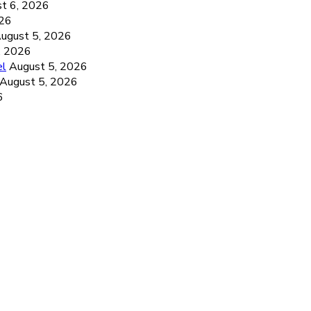
t 6, 2026
026
ugust 5, 2026
, 2026
el
August 5, 2026
August 5, 2026
6