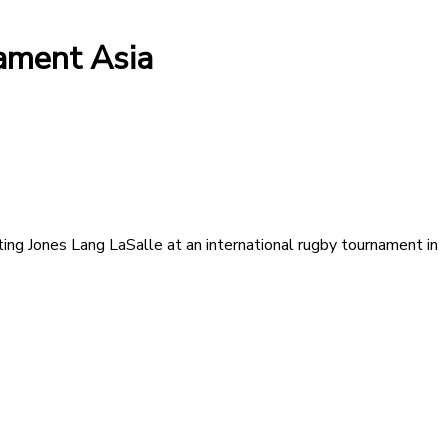
ament Asia
ing Jones Lang LaSalle at an international rugby tournament in