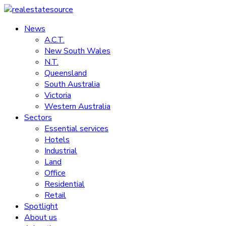
Skip
to
News
realestatesource
content
A.C.T.
New South Wales
Commercial
N.T.
and
Queensland
residential
South Australia
property
Victoria
news
Western Australia
Sectors
Essential services
Hotels
Industrial
Land
Office
Residential
Retail
Spotlight
About us