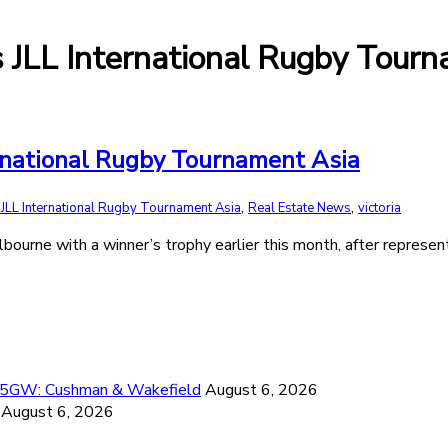
JLL International Rugby Tourn
rnational Rugby Tournament Asia
,
,
LL International Rugby Tournament Asia
Real Estate News
victoria
rne with a winner’s trophy earlier this month, after represent
26.5GW: Cushman & Wakefield
August 6, 2026
August 6, 2026
6