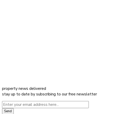
property news delivered
stay up to date by subscribing to our free newsletter