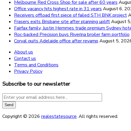
Melbourne Red Cross Shop for sale after 60 years
Augus
Office vacancy hits highest rate in 31 years
August 6, 2
Receivers offload first piece of failed STH BNK project
A
Frasers exits Brisbane site after planning uplift
August 5
Fairfax family, Justin Hemmes trade premium Sydney hot
Roc-backed Precision buys Riverina broiler farm portfolio
Corval quits Adelaide office after revamp
August 5, 202
About us
Contact us
Terms and Conditions
Privacy Policy
Subscribe to our newsletter
Copyright © 2026
realestatesource
. All rights reserved.