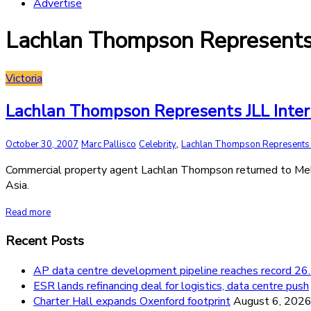
Advertise
Lachlan Thompson Represents 
Victoria
Lachlan Thompson Represents JLL Inte
,
October 30, 2007
Marc Pallisco
Celebrity
Lachlan Thompson Represents J
Commercial property agent Lachlan Thompson returned to Melbou
Asia.
Read more
Recent Posts
AP data centre development pipeline reaches record 
ESR lands refinancing deal for logistics, data centre push
Charter Hall expands Oxenford footprint
August 6, 202