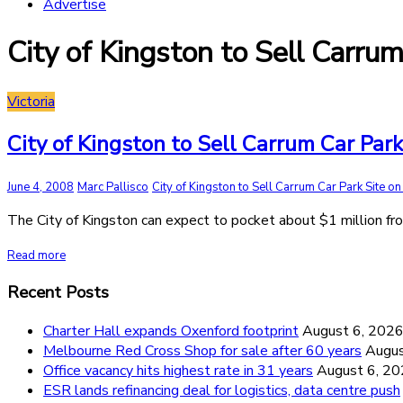
Advertise
City of Kingston to Sell Carru
Victoria
City of Kingston to Sell Carrum Car Par
June 4, 2008
Marc Pallisco
City of Kingston to Sell Carrum Car Park Site on
The City of Kingston can expect to pocket about $1 million fr
Read more
Recent Posts
Charter Hall expands Oxenford footprint
August 6, 202
Melbourne Red Cross Shop for sale after 60 years
Augus
Office vacancy hits highest rate in 31 years
August 6, 2
ESR lands refinancing deal for logistics, data centre push