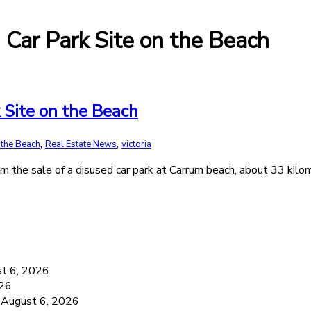
m Car Park Site on the Beach
k Site on the Beach
,
,
 the Beach
Real Estate News
victoria
om the sale of a disused car park at Carrum beach, about 33 kil
6
t 6, 2026
026
August 6, 2026