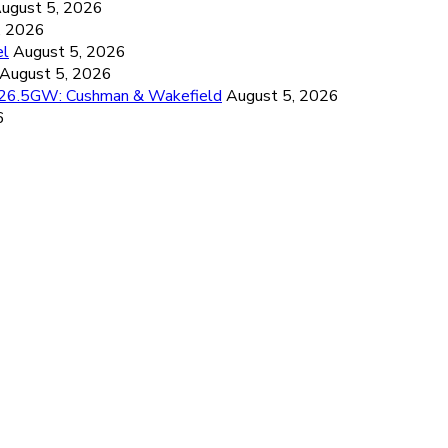
ugust 5, 2026
, 2026
el
August 5, 2026
August 5, 2026
d 26.5GW: Cushman & Wakefield
August 5, 2026
6