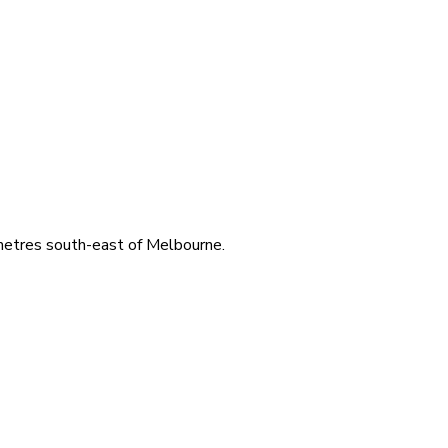
ometres south-east of Melbourne.