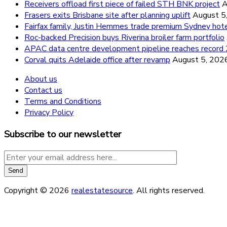
Receivers offload first piece of failed STH BNK project
A
Frasers exits Brisbane site after planning uplift
August 5
Fairfax family, Justin Hemmes trade premium Sydney hot
Roc-backed Precision buys Riverina broiler farm portfolio
APAC data centre development pipeline reaches recor
Corval quits Adelaide office after revamp
August 5, 202
About us
Contact us
Terms and Conditions
Privacy Policy
Subscribe to our newsletter
Copyright © 2026
realestatesource
. All rights reserved.