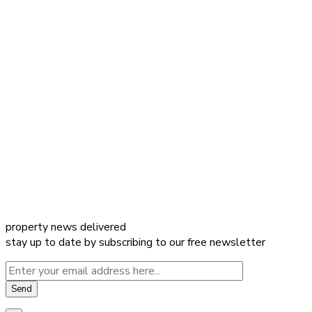
property news delivered
stay up to date by subscribing to our free newsletter