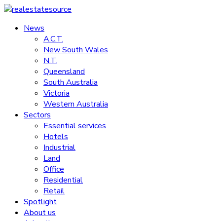
Skip
to
News
realestatesource
content
A.C.T.
New South Wales
Commercial
N.T.
and
Queensland
residential
South Australia
property
Victoria
news
Western Australia
Sectors
Essential services
Hotels
Industrial
Land
Office
Residential
Retail
Spotlight
About us