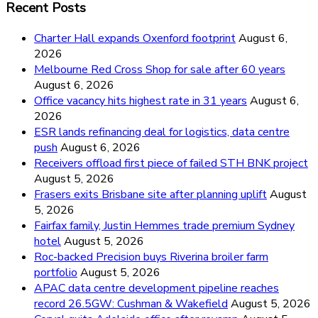
Recent Posts
Charter Hall expands Oxenford footprint
August 6,
2026
Melbourne Red Cross Shop for sale after 60 years
August 6, 2026
Office vacancy hits highest rate in 31 years
August 6,
2026
ESR lands refinancing deal for logistics, data centre
push
August 6, 2026
Receivers offload first piece of failed STH BNK project
August 5, 2026
Frasers exits Brisbane site after planning uplift
August
5, 2026
Fairfax family, Justin Hemmes trade premium Sydney
hotel
August 5, 2026
Roc-backed Precision buys Riverina broiler farm
portfolio
August 5, 2026
APAC data centre development pipeline reaches
record 26.5GW: Cushman & Wakefield
August 5, 2026