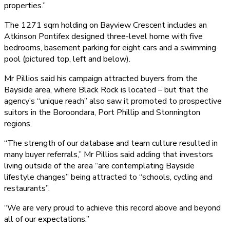
properties.”
The 1271 sqm holding on Bayview Crescent includes an
Atkinson Pontifex designed three-level home with five
bedrooms, basement parking for eight cars and a swimming
pool (pictured top, left and below).
Mr Pillios said his campaign attracted buyers from the
Bayside area, where Black Rock is located – but that the
agency’s “unique reach” also saw it promoted to prospective
suitors in the Boroondara, Port Phillip and Stonnington
regions.
“The strength of our database and team culture resulted in
many buyer referrals,” Mr Pillios said adding that investors
living outside of the area “are contemplating Bayside
lifestyle changes” being attracted to “schools, cycling and
restaurants”.
“We are very proud to achieve this record above and beyond
all of our expectations.”