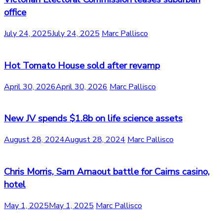
office
July 24, 2025
July 24, 2025
Marc Pallisco
Hot Tomato House sold after revamp
April 30, 2026
April 30, 2026
Marc Pallisco
New JV spends $1.8b on life science assets
August 28, 2024
August 28, 2024
Marc Pallisco
Chris Morris, Sam Arnaout battle for Cairns casino,
hotel
May 1, 2025
May 1, 2025
Marc Pallisco