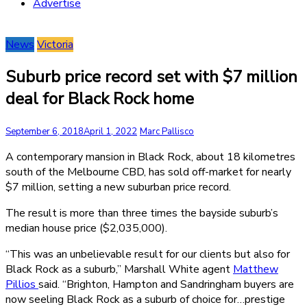
Advertise
News
Victoria
Suburb price record set with $7 million
deal for Black Rock home
September 6, 2018
April 1, 2022
Marc Pallisco
A contemporary mansion in Black Rock, about 18 kilometres
south of the Melbourne CBD, has sold off-market for nearly
$7 million, setting a new suburban price record.
The result is more than three times the bayside suburb’s
median house price ($2,035,000).
“This was an unbelievable result for our clients but also for
Black Rock as a suburb,” Marshall White agent
Matthew
Pillios
said. “Brighton, Hampton and Sandringham buyers are
now seeling Black Rock as a suburb of choice for…prestige