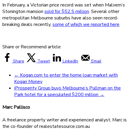
In February, a Victorian price record was set when Malvern’s
Stonington mansion
sold for $52.5 million
. Several other
metropolitan Melbourne suburbs have also seen record-
breaking deals recently,
some of which we reported here
.
Share or Recommend article
Share
Tweet
LinkedIn
Email
←
Kogan.com to enter the home loan market with
Kogan Money
iProsperity Group buys Melbourne’s Pullman on the
Park hotel for a speculated $200 million
→
Marc Pallisco
A freelance property writer and experienced analyst, Marc is
the co-founder of realestatesource.com.au