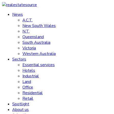
Skip
to
News
realestatesource
content
A.C.T.
New South Wales
Commercial
N.T.
and
Queensland
residential
South Australia
property
Victoria
news
Western Australia
Sectors
Essential services
Hotels
Industrial
Land
Office
Residential
Retail
Spotlight
About us