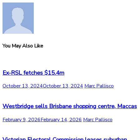
You May Also Like
Ex-RSL fetches $15.4m
October 13, 2024
October 13, 2024
Marc Pallisco
Westbridge sells Brisbane shopping centre, Maccas
February 9, 2026
February 14, 2026
Marc Pallisco
Victorian Electoral Commission leases suburban