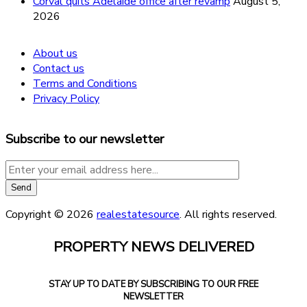
Corval quits Adelaide office after revamp
August 5,
2026
About us
Contact us
Terms and Conditions
Privacy Policy
Subscribe to our newsletter
Copyright © 2026
realestatesource
. All rights reserved.
PROPERTY NEWS DELIVERED
STAY UP TO DATE BY SUBSCRIBING TO OUR FREE
NEWSLETTER