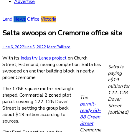
Advertise
Land
News
Office
Victoria
Salta swoops on Cremorne office site
June 6, 2022
June 6, 2022
Marc Pallisco
With its
Industry Lanes project
on Church
Street, Richmond, nearing completion, Salta has
Salta is
swooped on another building block in nearby,
paying
pricier Cremorne.
c$19
million for
The 1786 square metre, rectangle
122-128
shaped, Commercial 2 zoned plot
The
Dover
parcel covering 122-128 Dover
permit-
Street
Street is setting the group back
ready 60-
(outlined).
about $19 million according to
88 Green
sources.
Street
,
Cremorne,