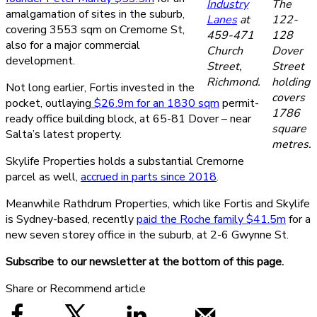
Industry
The
amalgamation of sites in the suburb,
Lanes
at
122-
covering 3553 sqm on Cremorne St,
459-471
128
also for a major commercial
Church
Dover
development.
Street,
Street
Richmond.
holding
Not long earlier, Fortis invested in the
covers
pocket, outlaying
$26.9m for an 1830 sqm
permit-
1786
ready office building block, at 65-81 Dover – near
square
Salta’s latest property.
metres.
Skylife Properties holds a substantial Cremorne
parcel as well,
accrued in parts since 2018
.
Meanwhile Rathdrum Properties, which like Fortis and Skylife
is Sydney-based, recently
paid the Roche family $41.5m
for a
new seven storey office in the suburb, at 2-6 Gwynne St.
Subscribe to our newsletter at the bottom of this page.
Share or Recommend article