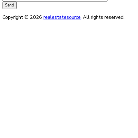
Copyright © 2026
realestatesource
. All rights reserved.