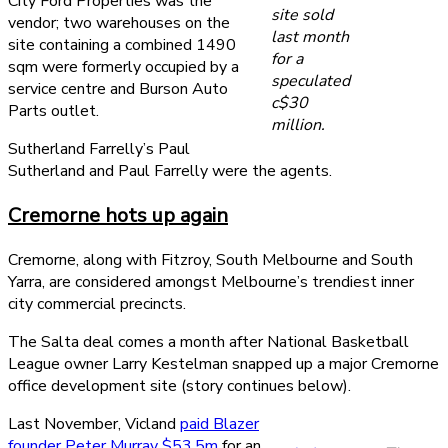
City Ford Properties was the
site sold
vendor; two warehouses on the
last month
site containing a combined 1490
for a
sqm were formerly occupied by a
speculated
service centre and Burson Auto
c$30
Parts outlet.
million.
Sutherland Farrelly’s Paul
Sutherland and Paul Farrelly were the agents.
Cremorne hots up again
Cremorne, along with Fitzroy, South Melbourne and South
Yarra, are considered amongst Melbourne’s trendiest inner
city commercial precincts.
The Salta deal comes a month after National Basketball
League owner Larry Kestelman snapped up a major Cremorne
office development site (story continues below).
Last November, Vicland
paid Blazer
founder Peter Murray $53.5m
for an