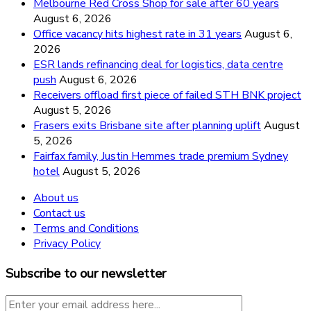
Melbourne Red Cross Shop for sale after 60 years
August 6, 2026
Office vacancy hits highest rate in 31 years
August 6,
2026
ESR lands refinancing deal for logistics, data centre
push
August 6, 2026
Receivers offload first piece of failed STH BNK project
August 5, 2026
Frasers exits Brisbane site after planning uplift
August
5, 2026
Fairfax family, Justin Hemmes trade premium Sydney
hotel
August 5, 2026
About us
Contact us
Terms and Conditions
Privacy Policy
Subscribe to our newsletter