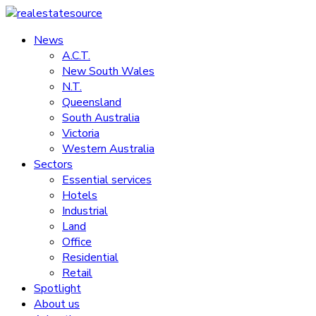
Skip
to
News
realestatesource
content
A.C.T.
New South Wales
Commercial
N.T.
and
Queensland
residential
South Australia
property
Victoria
news
Western Australia
Sectors
Essential services
Hotels
Industrial
Land
Office
Residential
Retail
Spotlight
About us