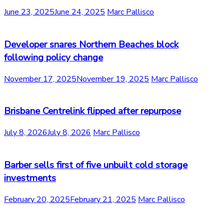
June 23, 2025
June 24, 2025
Marc Pallisco
Developer snares Northern Beaches block
following policy change
November 17, 2025
November 19, 2025
Marc Pallisco
Brisbane Centrelink flipped after repurpose
July 8, 2026
July 8, 2026
Marc Pallisco
Barber sells first of five unbuilt cold storage
investments
February 20, 2025
February 21, 2025
Marc Pallisco