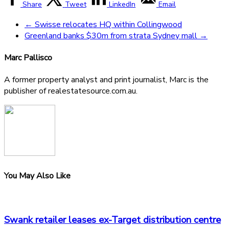
Share
Tweet
LinkedIn
Email
←
Swisse relocates HQ within Collingwood
Greenland banks $30m from strata Sydney mall
→
Marc Pallisco
A former property analyst and print journalist, Marc is the
publisher of realestatesource.com.au.
You May Also Like
Swank retailer leases ex-Target distribution centre