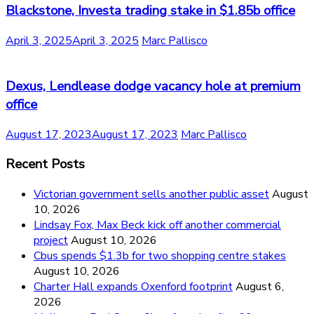
Blackstone, Investa trading stake in $1.85b office
April 3, 2025
April 3, 2025
Marc Pallisco
Dexus, Lendlease dodge vacancy hole at premium
office
August 17, 2023
August 17, 2023
Marc Pallisco
Recent Posts
Victorian government sells another public asset
August
10, 2026
Lindsay Fox, Max Beck kick off another commercial
project
August 10, 2026
Cbus spends $1.3b for two shopping centre stakes
August 10, 2026
Charter Hall expands Oxenford footprint
August 6,
2026