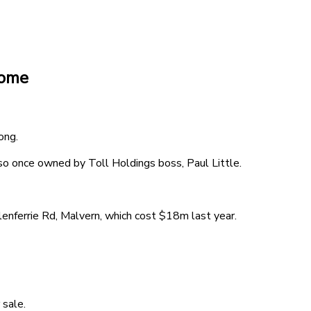
home
ong.
 once owned by Toll Holdings boss, Paul Little.
enferrie Rd, Malvern, which cost $18m last year.
 sale.