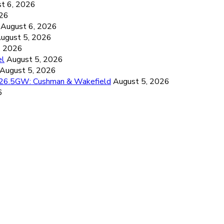
t 6, 2026
026
August 6, 2026
ugust 5, 2026
, 2026
el
August 5, 2026
August 5, 2026
d 26.5GW: Cushman & Wakefield
August 5, 2026
6