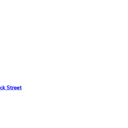
ck Street
6