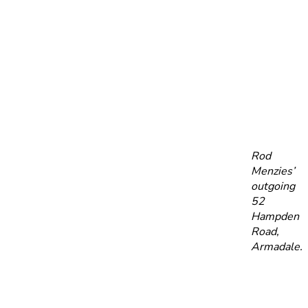
Rod
Menzies’
outgoing
52
Hampden
Road,
Armadale.