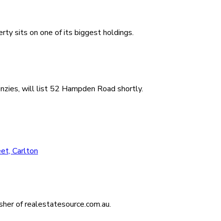
ty sits on one of its biggest holdings.
zies, will list 52 Hampden Road shortly.
et, Carlton
isher of realestatesource.com.au.