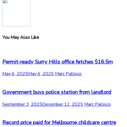
You May Also Like
Permit-ready Surry Hills office fetches $16.5m
May 6, 2025
May 6, 2025
Marc Pallisco
Government buys police station from landlord
September 3, 2025
December 12, 2025
Marc Pallisco
Record price paid for Melbourne childcare centre