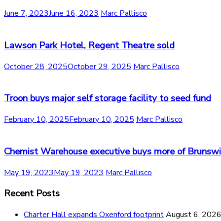
June 7, 2023
June 16, 2023
Marc Pallisco
Lawson Park Hotel, Regent Theatre sold
October 28, 2025
October 29, 2025
Marc Pallisco
Troon buys major self storage facility to seed fund
February 10, 2025
February 10, 2025
Marc Pallisco
Chemist Warehouse executive buys more of Brunswi
May 19, 2023
May 19, 2023
Marc Pallisco
Recent Posts
Charter Hall expands Oxenford footprint
August 6, 202