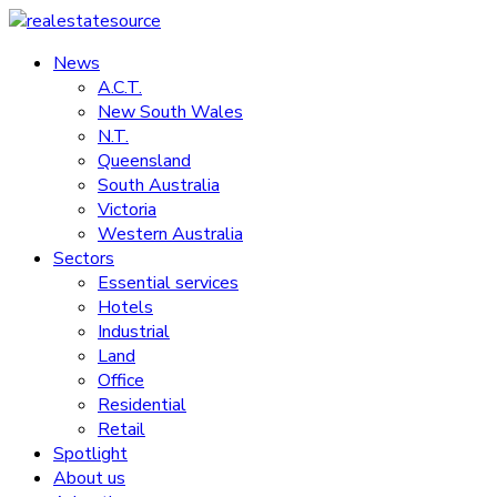
Skip
to
News
realestatesource
content
A.C.T.
New South Wales
Commercial
N.T.
and
Queensland
residential
South Australia
property
Victoria
news
Western Australia
Sectors
Essential services
Hotels
Industrial
Land
Office
Residential
Retail
Spotlight
About us