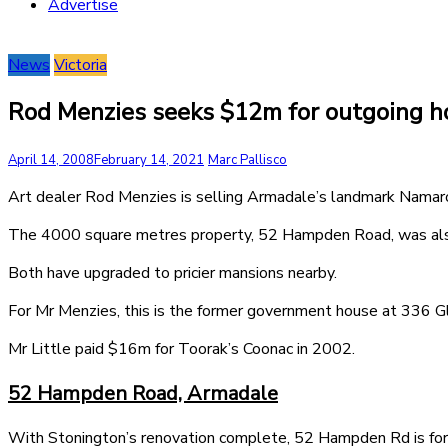
Advertise
News
Victoria
Rod Menzies seeks $12m for outgoing 
April 14, 2008
February 14, 2021
Marc Pallisco
Art dealer Rod Menzies is selling Armadale’s landmark Namar
The 4000 square metres property, 52 Hampden Road, was also
Both have upgraded to pricier mansions nearby.
For Mr Menzies, this is the former government house at 336 Gl
Mr Little paid $16m for Toorak’s Coonac in 2002.
52 Hampden Road, Armadale
With Stonington’s renovation complete, 52 Hampden Rd is for