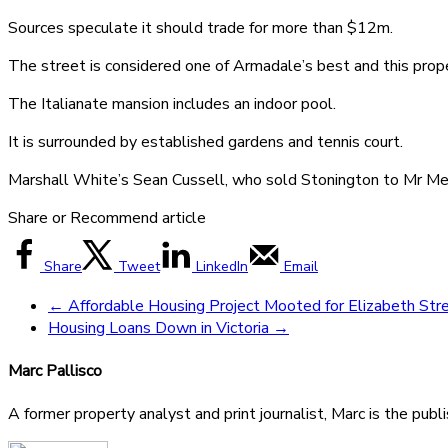
Sources speculate it should trade for more than $12m.
The street is considered one of Armadale’s best and this proper
The Italianate mansion includes an indoor pool.
It is surrounded by established gardens and tennis court.
Marshall White’s Sean Cussell, who sold Stonington to Mr Men
Share or Recommend article
Share
Tweet
LinkedIn
Email
←
Affordable Housing Project Mooted for Elizabeth Stre
Housing Loans Down in Victoria
→
Marc Pallisco
A former property analyst and print journalist, Marc is the publ