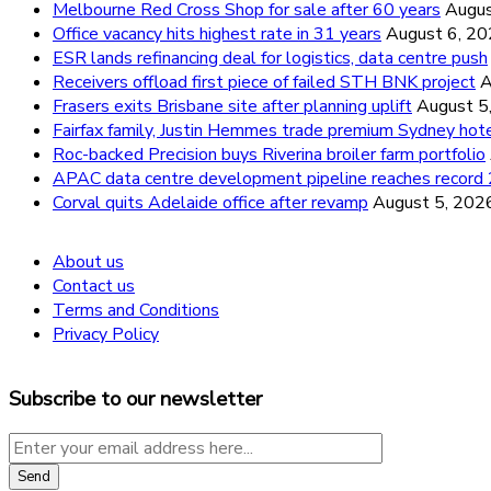
Melbourne Red Cross Shop for sale after 60 years
Augus
Office vacancy hits highest rate in 31 years
August 6, 2
ESR lands refinancing deal for logistics, data centre push
Receivers offload first piece of failed STH BNK project
A
Frasers exits Brisbane site after planning uplift
August 5
Fairfax family, Justin Hemmes trade premium Sydney hot
Roc-backed Precision buys Riverina broiler farm portfolio
APAC data centre development pipeline reaches recor
Corval quits Adelaide office after revamp
August 5, 202
About us
Contact us
Terms and Conditions
Privacy Policy
Subscribe to our newsletter