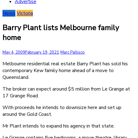
Advertise
News
Victoria
Barry Plant lists Melbourne family
home
May 4, 2009
February 19, 2021
Marc Pallisco
Melbourne residential real estate Barry Plant has sold his
contemporary Kew family home ahead of a move to
Queensland.
The broker can expect around $5 million from Le Grange at
17 Grange Road.
With proceeds he intends to downsize here and set up
around the Gold Coast.
Mr Plant intends to expand his agency in that state.
Le Grange contains five bedrooms, a move theatre, library,