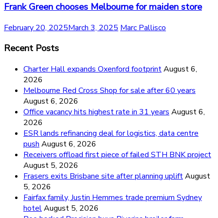
Frank Green chooses Melbourne for maiden store
February 20, 2025
March 3, 2025
Marc Pallisco
Recent Posts
Charter Hall expands Oxenford footprint
August 6,
2026
Melbourne Red Cross Shop for sale after 60 years
August 6, 2026
Office vacancy hits highest rate in 31 years
August 6,
2026
ESR lands refinancing deal for logistics, data centre
push
August 6, 2026
Receivers offload first piece of failed STH BNK project
August 5, 2026
Frasers exits Brisbane site after planning uplift
August
5, 2026
Fairfax family, Justin Hemmes trade premium Sydney
hotel
August 5, 2026