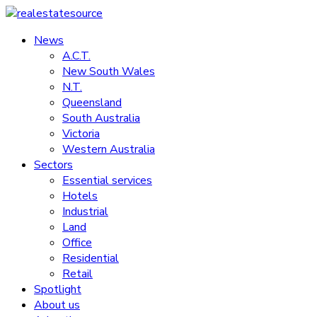
Skip
to
News
realestatesource
content
A.C.T.
New South Wales
Commercial
N.T.
and
Queensland
residential
South Australia
property
Victoria
news
Western Australia
Sectors
Essential services
Hotels
Industrial
Land
Office
Residential
Retail
Spotlight
About us