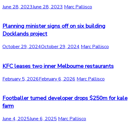
June 28, 2023
June 28, 2023
Marc Pallisco
Planning minister signs off on six building
Docklands project
October 29, 2024
October 29, 2024
Marc Pallisco
KFC leases two inner Melbourne restaurants
February 5, 2026
February 6, 2026
Marc Pallisco
Footballer turned developer drops $250m for kale
farm
June 4, 2025
June 6, 2025
Marc Pallisco