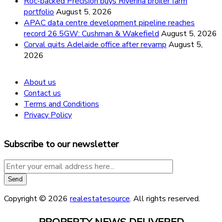
Roc-backed Precision buys Riverina broiler farm
portfolio
August 5, 2026
APAC data centre development pipeline reaches
record 26.5GW: Cushman & Wakefield
August 5, 2026
Corval quits Adelaide office after revamp
August 5,
2026
About us
Contact us
Terms and Conditions
Privacy Policy
Subscribe to our newsletter
Copyright © 2026
realestatesource
. All rights reserved.