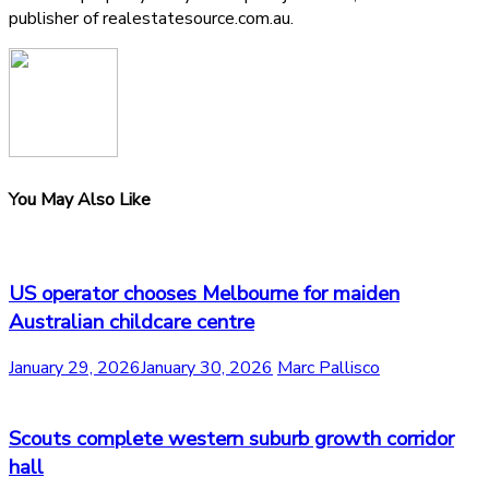
publisher of realestatesource.com.au.
You May Also Like
US operator chooses Melbourne for maiden
Australian childcare centre
January 29, 2026
January 30, 2026
Marc Pallisco
Scouts complete western suburb growth corridor
hall