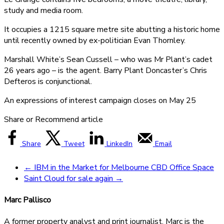
study and media room.
It occupies a 1215 square metre site abutting a historic home
until recently owned by ex-politician Evan Thornley.
Marshall White’s Sean Cussell – who was Mr Plant’s cadet
26 years ago – is the agent. Barry Plant Doncaster’s Chris
Defteros is conjunctional.
An expressions of interest campaign closes on May 25
Share or Recommend article
Share
Tweet
LinkedIn
Email
←
IBM in the Market for Melbourne CBD Office Space
Saint Cloud for sale again
→
Marc Pallisco
A former property analyst and print journalist, Marc is the