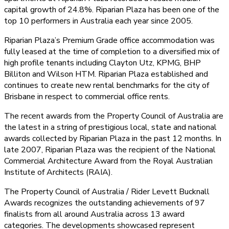
capital growth of 24.8%. Riparian Plaza has been one of the
top 10 performers in Australia each year since 2005.
Riparian Plaza’s Premium Grade office accommodation was
fully leased at the time of completion to a diversified mix of
high profile tenants including Clayton Utz, KPMG, BHP
Billiton and Wilson HTM. Riparian Plaza established and
continues to create new rental benchmarks for the city of
Brisbane in respect to commercial office rents.
The recent awards from the Property Council of Australia are
the latest in a string of prestigious local, state and national
awards collected by Riparian Plaza in the past 12 months. In
late 2007, Riparian Plaza was the recipient of the National
Commercial Architecture Award from the Royal Australian
Institute of Architects (RAIA).
The Property Council of Australia / Rider Levett Bucknall
Awards recognizes the outstanding achievements of 97
finalists from all around Australia across 13 award
categories. The developments showcased represent