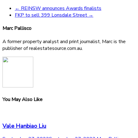
←
REINSW announces Awards finalists
FKP to sell 399 Lonsdale Street
→
Marc Pallisco
A former property analyst and print journalist, Marc is the
publisher of realestatesource.com.au.
You May Also Like
Vale Hanbiao Liu