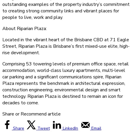
outstanding examples of the property industry’s commitment
to creating strong community links and vibrant places for
people to live, work and play.
About Riparian Plaza:
Located in the vibrant heart of the Brisbane CBD at 71 Eagle
Street, Riparian Plaza is Brisbane’s first mixed-use elite, high-
rise development.
Comprising 53 towering levels of premium office space, retail
accommodation, world-class luxury apartments, multi-level
car parking and a significant communications spire, Riparian
Plaza represents the benchmark in architectural expression,
construction engineering, environmental design and smart
technology. Riparian Plaza is destined to remain an icon for
decades to come.
Share or Recommend article
Share
Tweet
LinkedIn
Email