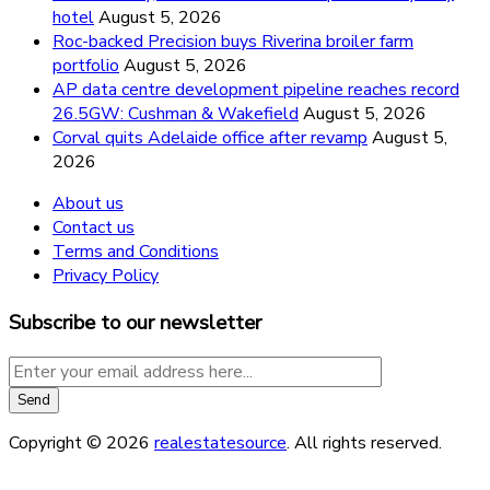
hotel
August 5, 2026
Roc-backed Precision buys Riverina broiler farm
portfolio
August 5, 2026
AP data centre development pipeline reaches record
26.5GW: Cushman & Wakefield
August 5, 2026
Corval quits Adelaide office after revamp
August 5,
2026
About us
Contact us
Terms and Conditions
Privacy Policy
Subscribe to our newsletter
Copyright © 2026
realestatesource
. All rights reserved.