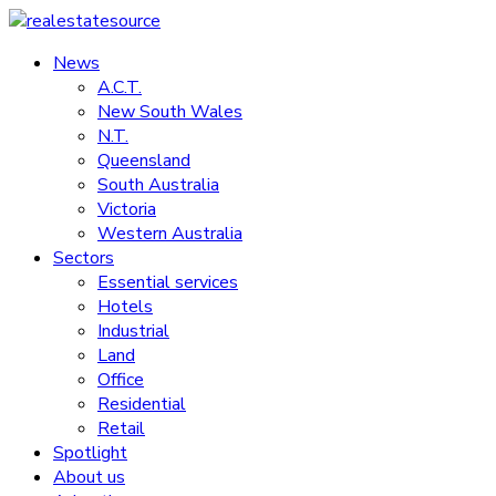
Skip
to
News
realestatesource
content
A.C.T.
New South Wales
Commercial
N.T.
and
Queensland
residential
South Australia
property
Victoria
news
Western Australia
Sectors
Essential services
Hotels
Industrial
Land
Office
Residential
Retail
Spotlight
About us