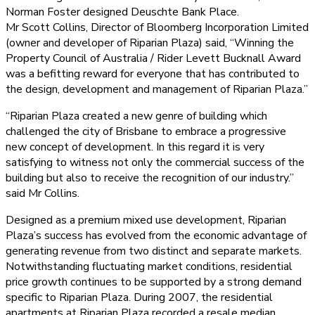
Norman Foster designed Deuschte Bank Place.
Mr Scott Collins, Director of Bloomberg Incorporation Limited
(owner and developer of Riparian Plaza) said, “Winning the
Property Council of Australia / Rider Levett Bucknall Award
was a befitting reward for everyone that has contributed to
the design, development and management of Riparian Plaza.”
“Riparian Plaza created a new genre of building which
challenged the city of Brisbane to embrace a progressive
new concept of development. In this regard it is very
satisfying to witness not only the commercial success of the
building but also to receive the recognition of our industry.”
said Mr Collins.
Designed as a premium mixed use development, Riparian
Plaza’s success has evolved from the economic advantage of
generating revenue from two distinct and separate markets.
Notwithstanding fluctuating market conditions, residential
price growth continues to be supported by a strong demand
specific to Riparian Plaza. During 2007, the residential
apartments at Riparian Plaza recorded a resale median