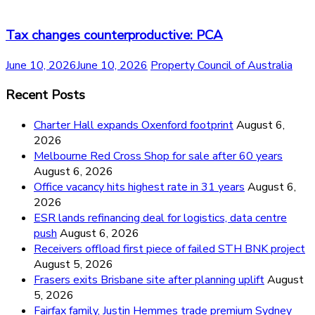
Tax changes counterproductive: PCA
June 10, 2026
June 10, 2026
Property Council of Australia
Recent Posts
Charter Hall expands Oxenford footprint
August 6,
2026
Melbourne Red Cross Shop for sale after 60 years
August 6, 2026
Office vacancy hits highest rate in 31 years
August 6,
2026
ESR lands refinancing deal for logistics, data centre
push
August 6, 2026
Receivers offload first piece of failed STH BNK project
August 5, 2026
Frasers exits Brisbane site after planning uplift
August
5, 2026
Fairfax family, Justin Hemmes trade premium Sydney