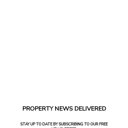
PROPERTY NEWS DELIVERED
STAY UP TO DATE BY SUBSCRIBING TO OUR FREE