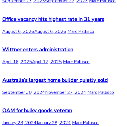
September 27, 2023
September 27, 2023
Marc Pallisco
Office vacancy hits highest rate in 31 years
August 6, 2026
August 6, 2026
Marc Pallisco
Wittner enters administration
April 16, 2025
April 17, 2025
Marc Pallisco
Australia’s largest home builder quietly sold
September 30, 2024
November 27, 2024
Marc Pallisco
OAM for bulky goods veteran
January 28, 2024
January 28, 2024
Marc Pallisco