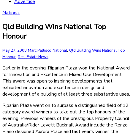
Advertise
National
Qld Building Wins National Top
Honour
,
May 27, 2008
Marc Pallisco
National
Qld Building Wins National Top
,
Honour
Real Estate News
Earlier in the evening, Riparian Plaza won the National Award
for Innovation and Excellence in Mixed Use Development.
This award was open to inspiring developments that
exhibited innovation and excellence in design and
development of a building of at least three substantive uses.
Riparian Plaza went on to surpass a distinguished field of 12
category award winners to take out the top honours of the
evening. Previous winners of the prestigious Property Council
of Australia/Rider Levett Bucknall Award include the Renzo
Piano designed Aurora Place and last year’s winner, the