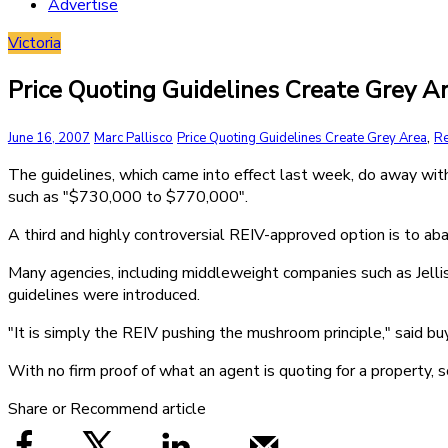
Advertise
Victoria
Price Quoting Guidelines Create Grey A
,
June 16, 2007
Marc Pallisco
Price Quoting Guidelines Create Grey Area
Re
The guidelines, which came into effect last week, do away wi
such as "$730,000 to $770,000".
A third and highly controversial REIV-approved option is to aba
Many agencies, including middleweight companies such as Jellis
guidelines were introduced.
"It is simply the REIV pushing the mushroom principle," said buy
With no firm proof of what an agent is quoting for a property,
Share or Recommend article