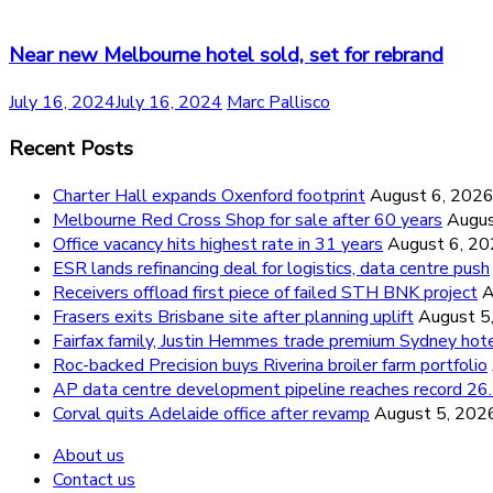
Near new Melbourne hotel sold, set for rebrand
July 16, 2024
July 16, 2024
Marc Pallisco
Recent Posts
Charter Hall expands Oxenford footprint
August 6, 202
Melbourne Red Cross Shop for sale after 60 years
Augus
Office vacancy hits highest rate in 31 years
August 6, 2
ESR lands refinancing deal for logistics, data centre push
Receivers offload first piece of failed STH BNK project
A
Frasers exits Brisbane site after planning uplift
August 5
Fairfax family, Justin Hemmes trade premium Sydney hot
Roc-backed Precision buys Riverina broiler farm portfolio
AP data centre development pipeline reaches record 
Corval quits Adelaide office after revamp
August 5, 202
About us
Contact us