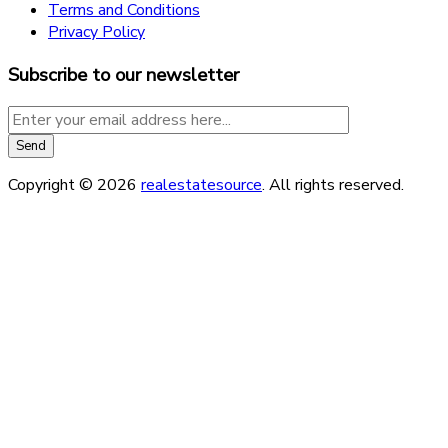
Terms and Conditions
Privacy Policy
Subscribe to our newsletter
Copyright © 2026
realestatesource
. All rights reserved.