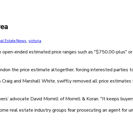
rea
,
al Estate News
victoria
th open-ended estimated price ranges such as "$750,00-plus" o
ndon the price estimate altogether, forcing interested parties to
 Craig and Marshall White, swiftly removed all price estimates 
ers’ advocate David Morrell of Morrell & Koran. "It keeps buyers 
 some real estate industry groups fear prosecuting an agent for