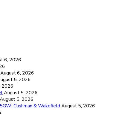
6
t 6, 2026
026
August 6, 2026
ugust 5, 2026
, 2026
el
August 5, 2026
August 5, 2026
26.5GW: Cushman & Wakefield
August 5, 2026
6