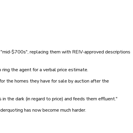
r "mid-$700s", replacing them with REIV-approved descriptions
 ring the agent for a verbal price estimate.
for the homes they have for sale by auction after the
in the dark (in regard to price) and feeds them effluent."
 underquoting has now become much harder.