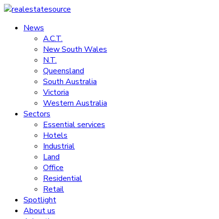
Skip
to
News
realestatesource
content
A.C.T.
New South Wales
Commercial
N.T.
and
Queensland
residential
South Australia
property
Victoria
news
Western Australia
Sectors
Essential services
Hotels
Industrial
Land
Office
Residential
Retail
Spotlight
About us