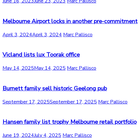
June 16, 2023
June 23, 2023
Marc Pallisco
Melbourne Airport locks in another pre-commitment
April 3, 2024
April 3, 2024
Marc Pallisco
Vicland lists lux Toorak office
May 14, 2025
May 14, 2025
Marc Pallisco
Burnett family sell historic Geelong pub
September 17, 2025
September 17, 2025
Marc Pallisco
Hansen family list trophy Melbourne retail portfolio
June 19, 2024
July 4, 2025
Marc Pallisco