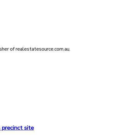
isher of realestatesource.com.au.
precinct site