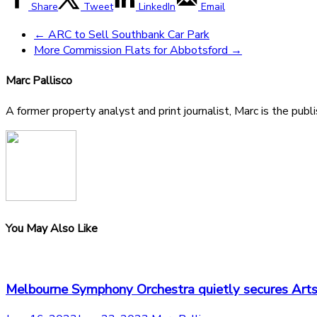
Share
Tweet
LinkedIn
Email
←
ARC to Sell Southbank Car Park
More Commission Flats for Abbotsford
→
Marc Pallisco
A former property analyst and print journalist, Marc is the publ
You May Also Like
Melbourne Symphony Orchestra quietly secures Arts 