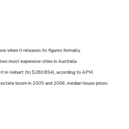
ow when it releases its figures formally.
 two most expensive cities in Australia.
ent in Hobart (to $280,854), according to APM.
al estate boom in 2005 and 2006, median house prices