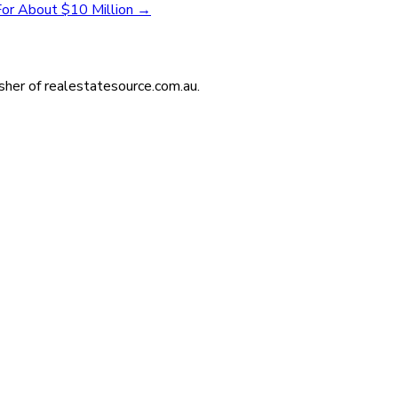
 For About $10 Million
→
isher of realestatesource.com.au.