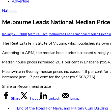
Advertise
National
Melbourne Leads National Median Price
January 25, 2008
Marc Pallisco
Melbourne Leads National Median Price S
The Real Estate Institute of Victoria, which publishes its own
According to APM, the median house price increased strongly in 
Median house prices increased 20.1 per cent in Brisbane (to$
Meanwhile in Sydney median prices increased 4.8 per cent for 
increased just 1.7 per cent for the year (to $508,776).
Share or Recommend article
Share
Tweet
LinkedIn
Email
←
End of the Road For Naval and Military Club Building