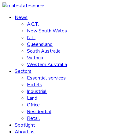
Skip
to
News
realestatesource
content
A.C.T.
New South Wales
Commercial
N.T.
and
Queensland
residential
South Australia
property
Victoria
news
Western Australia
Sectors
Essential services
Hotels
Industrial
Land
Office
Residential
Retail
Spotlight
About us