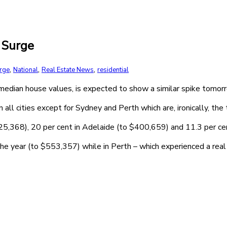
 Surge
,
,
,
urge
National
Real Estate News
residential
 median house values, is expected to show a similar spike tomorr
all cities except for Sydney and Perth which are, ironically, the
425,368), 20 per cent in Adelaide (to $400,659) and 11.3 per c
the year (to $553,357) while in Perth – which experienced a re