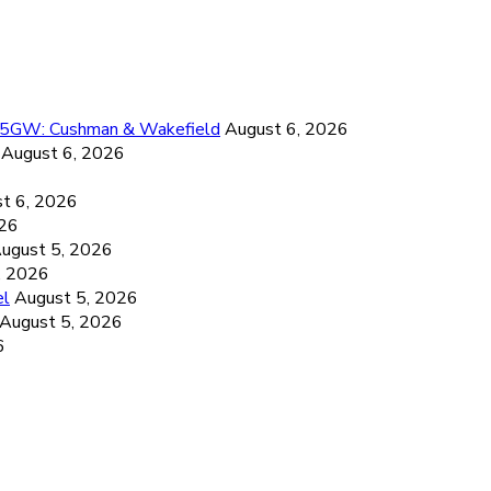
26.5GW: Cushman & Wakefield
August 6, 2026
August 6, 2026
6
t 6, 2026
026
ugust 5, 2026
, 2026
el
August 5, 2026
August 5, 2026
6