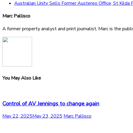
Australian Unity Sells Former Austereo Office, St Kilda
Marc Pallisco
A former property analyst and print journalist, Marc is the publ
You May Also Like
Control of AV Jennings to change again
May 22, 2025
May 23, 2025
Marc Pallisco