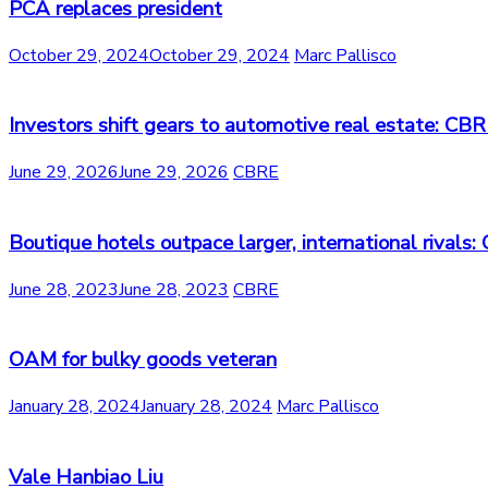
PCA replaces president
October 29, 2024
October 29, 2024
Marc Pallisco
Investors shift gears to automotive real estate: CB
June 29, 2026
June 29, 2026
CBRE
Boutique hotels outpace larger, international rivals
June 28, 2023
June 28, 2023
CBRE
OAM for bulky goods veteran
January 28, 2024
January 28, 2024
Marc Pallisco
Vale Hanbiao Liu