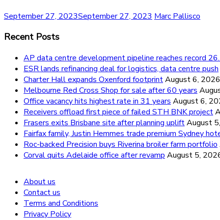
September 27, 2023
September 27, 2023
Marc Pallisco
Recent Posts
AP data centre development pipeline reaches record 
ESR lands refinancing deal for logistics, data centre push
Charter Hall expands Oxenford footprint
August 6, 202
Melbourne Red Cross Shop for sale after 60 years
Augus
Office vacancy hits highest rate in 31 years
August 6, 2
Receivers offload first piece of failed STH BNK project
A
Frasers exits Brisbane site after planning uplift
August 5
Fairfax family, Justin Hemmes trade premium Sydney hot
Roc-backed Precision buys Riverina broiler farm portfolio
Corval quits Adelaide office after revamp
August 5, 202
About us
Contact us
Terms and Conditions
Privacy Policy