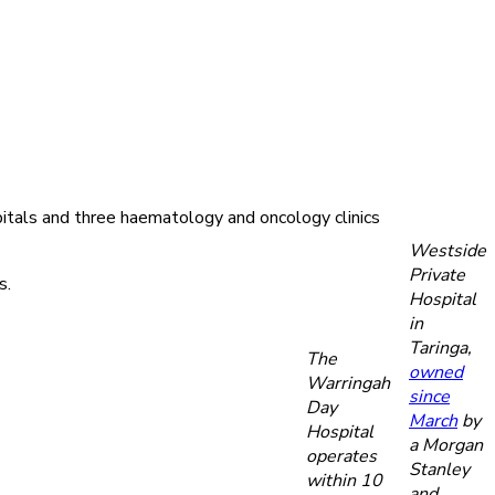
pitals and three haematology and oncology clinics
Westside
Private
s.
Hospital
in
Taringa,
The
owned
Warringah
since
Day
March
by
Hospital
a Morgan
operates
Stanley
within 10
and