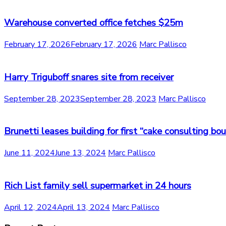
Warehouse converted office fetches $25m
February 17, 2026
February 17, 2026
Marc Pallisco
Harry Triguboff snares site from receiver
September 28, 2023
September 28, 2023
Marc Pallisco
Brunetti leases building for first “cake consulting bo
June 11, 2024
June 13, 2024
Marc Pallisco
Rich List family sell supermarket in 24 hours
April 12, 2024
April 13, 2024
Marc Pallisco