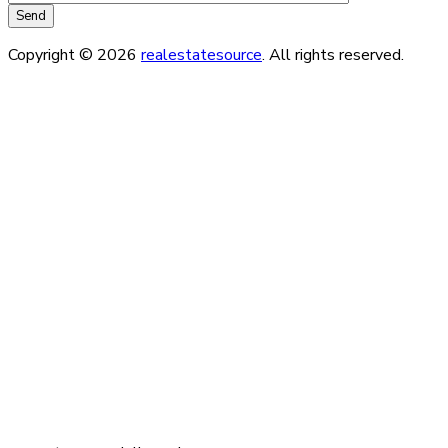
Copyright © 2026
realestatesource
. All rights reserved.