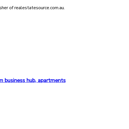
isher of realestatesource.com.au.
m business hub, apartments