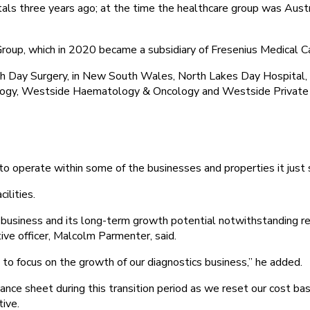
tals three years ago; at the time the healthcare group was Austr
 Group, which in 2020 became a subsidiary of Fresenius Medical Ca
h Day Surgery, in New South Wales, North Lakes Day Hospital
ology, Westside Haematology & Oncology and Westside Private 
 to operate within some of the businesses and properties it just 
ilities.
t business and its long-term growth potential notwithstanding r
ive officer, Malcolm Parmenter, said.
y to focus on the growth of our diagnostics business,” he added.
ance sheet during this transition period as we reset our cost b
tive.