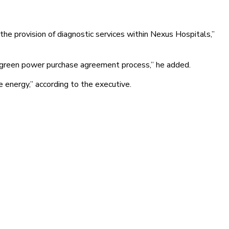
the provision of diagnostic services within Nexus Hospitals,”
ming green power purchase agreement process,” he added.
e energy,” according to the executive.