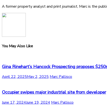
A former property analyst and print journalist, Marc is the publ
You May Also Like
Gina Rinehart’s Hancock Prospecting proposes $250
April 22, 2025
May 2, 2025
Marc Pallisco
Occupier swipes major industrial site from developer
June 17, 2024
June 19, 2024
Marc Pallisco