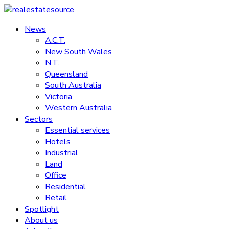
Skip
to
News
realestatesource
content
A.C.T.
New South Wales
Commercial
N.T.
and
Queensland
residential
South Australia
property
Victoria
news
Western Australia
Sectors
Essential services
Hotels
Industrial
Land
Office
Residential
Retail
Spotlight
About us