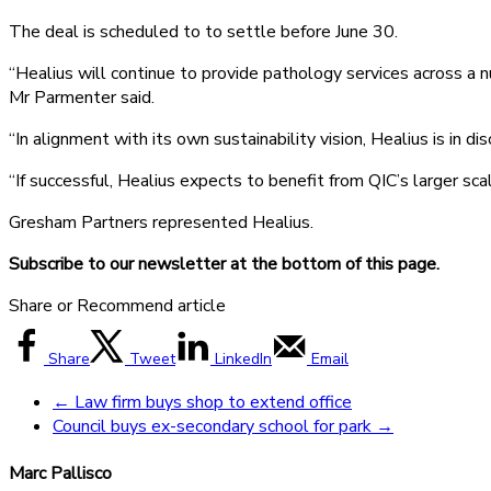
The deal is scheduled to to settle before June 30.
“Healius will continue to provide pathology services across a n
Mr Parmenter said.
“In alignment with its own sustainability vision, Healius is in
“If successful, Healius expects to benefit from QIC’s larger sc
Gresham Partners represented Healius.
Subscribe to our newsletter at the bottom of this page.
Share or Recommend article
Share
Tweet
LinkedIn
Email
←
Law firm buys shop to extend office
Council buys ex-secondary school for park
→
Marc Pallisco