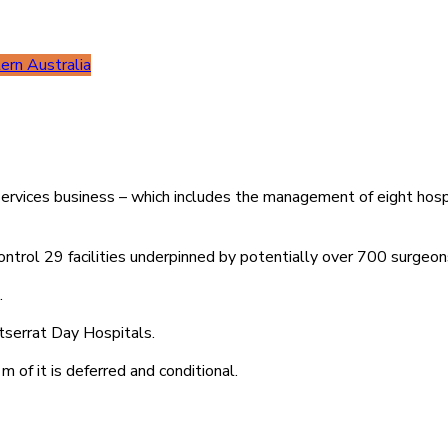
rn Australia
 Services business – which includes the management of eight hos
ontrol 29 facilities underpinned by potentially over 700 surgeon
.
serrat Day Hospitals.
 of it is deferred and conditional.