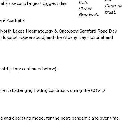
Dale
alia’s second largest biggest day
Centuria
Street,
trust.
Brookvale.
re Australia.
, North Lakes Haematology & Oncology, Samford Road Day
Hospital (Queensland) and the Albany Day Hospital and
sold (story continues below).
ecent challenging trading conditions during the COVID
ase and operating model for the post-pandemic and over time,