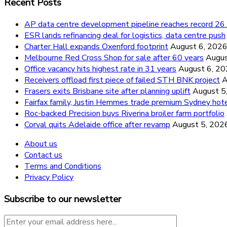
Recent Posts
AP data centre development pipeline reaches record 
ESR lands refinancing deal for logistics, data centre push
Charter Hall expands Oxenford footprint
August 6, 202
Melbourne Red Cross Shop for sale after 60 years
Augus
Office vacancy hits highest rate in 31 years
August 6, 2
Receivers offload first piece of failed STH BNK project
A
Frasers exits Brisbane site after planning uplift
August 5
Fairfax family, Justin Hemmes trade premium Sydney hot
Roc-backed Precision buys Riverina broiler farm portfolio
Corval quits Adelaide office after revamp
August 5, 202
About us
Contact us
Terms and Conditions
Privacy Policy
Subscribe to our newsletter