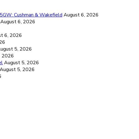
26.5GW: Cushman & Wakefield
August 6, 2026
August 6, 2026
6
t 6, 2026
026
ugust 5, 2026
, 2026
el
August 5, 2026
August 5, 2026
6