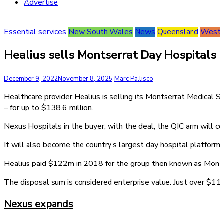
Advertise
Essential services
New South Wales
News
Queensland
Weste
Healius sells Montserrat Day Hospitals
December 9, 2022
November 8, 2025
Marc Pallisco
Healthcare provider Healius is selling its Montserrat Medical
– for up to $138.6 million.
Nexus Hospitals in the buyer; with the deal, the QIC arm will c
It will also become the country’s largest day hospital platform
Healius paid $122m in 2018 for the group then known as Mont
The disposal sum is considered enterprise value. Just over $11m
Nexus expands