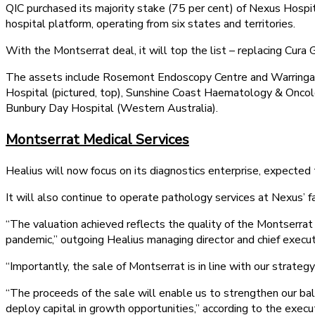
QIC purchased its majority stake (75 per cent) of Nexus Hospi
hospital platform, operating from six states and territories.
With the Montserrat deal, it will top the list – replacing Cura
The assets include Rosemont Endoscopy Centre and Warringa
Hospital (pictured, top), Sunshine Coast Haematology & Onc
Bunbury Day Hospital (Western Australia).
Montserrat Medical Services
Healius will now focus on its diagnostics enterprise, expected
It will also continue to operate pathology services at Nexus’ fac
“The valuation achieved reflects the quality of the Montserra
pandemic,” outgoing Healius managing director and chief execut
“Importantly, the sale of Montserrat is in line with our strateg
“The proceeds of the sale will enable us to strengthen our bal
deploy capital in growth opportunities,” according to the execu