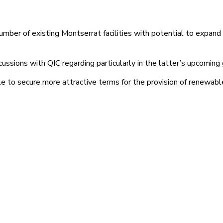
umber of existing Montserrat facilities with potential to expand 
 discussions with QIC regarding particularly in the latter’s upco
ale to secure more attractive terms for the provision of renewabl