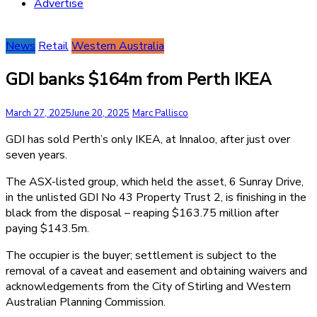
Advertise
News
Retail
Western Australia
GDI banks $164m from Perth IKEA
March 27, 2025
June 20, 2025
Marc Pallisco
GDI has sold Perth’s only IKEA, at Innaloo, after just over
seven years.
The ASX-listed group, which held the asset, 6 Sunray Drive,
in the unlisted GDI No 43 Property Trust 2, is finishing in the
black from the disposal – reaping $163.75 million after
paying $143.5m.
The occupier is the buyer; settlement is subject to the
removal of a caveat and easement and obtaining waivers and
acknowledgements from the City of Stirling and Western
Australian Planning Commission.