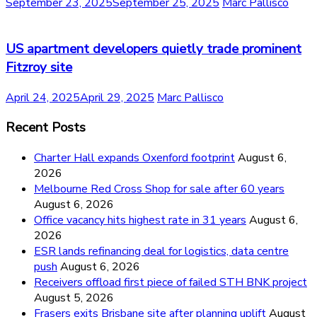
September 23, 2025
September 25, 2025
Marc Pallisco
US apartment developers quietly trade prominent
Fitzroy site
April 24, 2025
April 29, 2025
Marc Pallisco
Recent Posts
Charter Hall expands Oxenford footprint
August 6,
2026
Melbourne Red Cross Shop for sale after 60 years
August 6, 2026
Office vacancy hits highest rate in 31 years
August 6,
2026
ESR lands refinancing deal for logistics, data centre
push
August 6, 2026
Receivers offload first piece of failed STH BNK project
August 5, 2026
Frasers exits Brisbane site after planning uplift
August