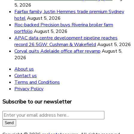
5, 2026
Fairfax family, Justin Hemmes trade premium Sydney
hotel
August 5, 2026
Roc-backed Precision buys Riverina broiler farm
portfolio
August 5, 2026
APAC data centre development pipeline reaches
record 26.5GW: Cushman & Wakefield
August 5, 2026
Corval quits Adelaide office after revamp
August 5,
2026
About us
Contact us
Terms and Conditions
Privacy Policy
Subscribe to our newsletter