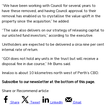
“We have been working with Council for several years to
have these removed, and having Council approval to their
removal has enabled us to crystallise the value uplift in the
property since the acquisition,” he added.
“The sale also delivers on our strategy of releasing capital to
our unlisted fund investors,” according to the executive.
Unitholders are expected to be delivered a circa nine per cent
internal rate of return.
“GDI does not hold any units in the trust but will receive a
disposal fee in due course,” Mr Burns said.
Innaloo is about 10 kilometres north west of Perth’s CBD.
Subscribe to our newsletter at the bottom of this page.
Share or Recommend article
Share
Tweet
LinkedIn
Email