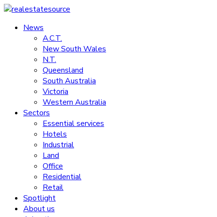
Skip
to
News
realestatesource
content
A.C.T.
New South Wales
Commercial
N.T.
and
Queensland
residential
South Australia
property
Victoria
news
Western Australia
Sectors
Essential services
Hotels
Industrial
Land
Office
Residential
Retail
Spotlight
About us