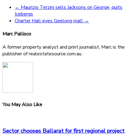
←
Maurizio Terzini sells Jacksons on George, quits
Icebergs
Charter Hall eyes Geelong mall
→
Marc Pallisco
A former property analyst and print journalist, Marc is the
publisher of realestatesource.com.au.
You May Also Like
Sector chooses Ballarat for first regional project