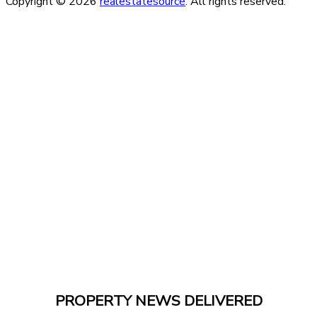
Copyright © 2026
realestatesource
. All rights reserved.
PROPERTY NEWS DELIVERED