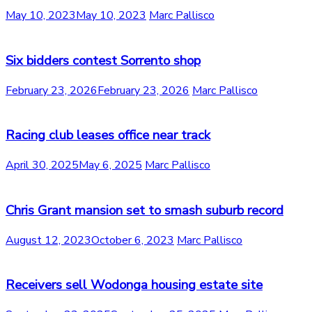
May 10, 2023
May 10, 2023
Marc Pallisco
Six bidders contest Sorrento shop
February 23, 2026
February 23, 2026
Marc Pallisco
Racing club leases office near track
April 30, 2025
May 6, 2025
Marc Pallisco
Chris Grant mansion set to smash suburb record
August 12, 2023
October 6, 2023
Marc Pallisco
Receivers sell Wodonga housing estate site