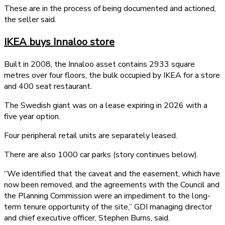
These are in the process of being documented and actioned,
the seller said.
IKEA buys Innaloo store
Built in 2008, the Innaloo asset contains 2933 square
metres over four floors, the bulk occupied by IKEA for a store
and 400 seat restaurant.
The Swedish giant was on a lease expiring in 2026 with a
five year option.
Four peripheral retail units are separately leased.
There are also 1000 car parks (story continues below).
“We identified that the caveat and the easement, which have
now been removed, and the agreements with the Council and
the Planning Commission were an impediment to the long-
term tenure opportunity of the site,” GDI managing director
and chief executive officer, Stephen Burns, said.