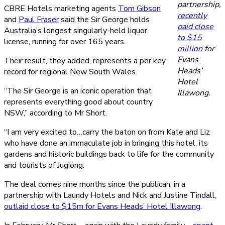
partnership,
CBRE Hotels marketing agents
Tom Gibson
recently
and
Paul Fraser
said the Sir George holds
paid close
Australia’s longest singularly-held liquor
to $15
license, running for over 165 years.
million
for
Evans
Their result, they added, represents a per key
Heads’
record for regional New South Wales.
Hotel
“The Sir George is an iconic operation that
Illawong.
represents everything good about country
NSW,” according to Mr Short.
“I am very excited to…carry the baton on from Kate and Liz
who have done an immaculate job in bringing this hotel, its
gardens and historic buildings back to life for the community
and tourists of Jugiong.
The deal comes nine months since the publican, in a
partnership with Laundy Hotels and Nick and Justine Tindall,
outlaid close to $15m for Evans Heads’ Hotel Illawong
.