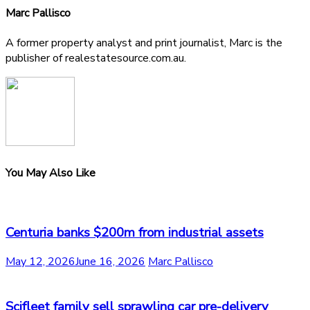
Marc Pallisco
A former property analyst and print journalist, Marc is the
publisher of realestatesource.com.au.
You May Also Like
Centuria banks $200m from industrial assets
May 12, 2026
June 16, 2026
Marc Pallisco
Scifleet family sell sprawling car pre-delivery