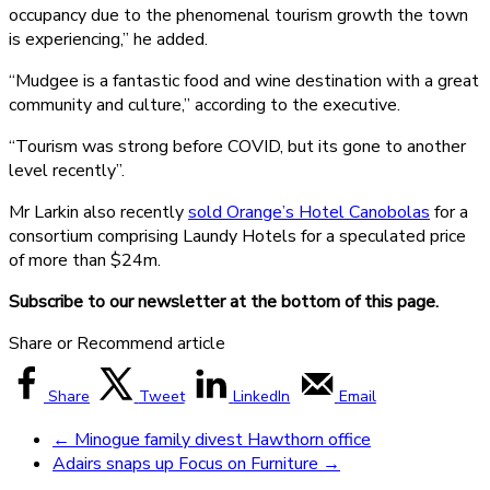
occupancy due to the phenomenal tourism growth the town
is experiencing,” he added.
“Mudgee is a fantastic food and wine destination with a great
community and culture,” according to the executive.
“Tourism was strong before COVID, but its gone to another
level recently”.
Mr Larkin also recently
sold Orange’s Hotel Canobolas
for a
consortium comprising Laundy Hotels for a speculated price
of more than $24m.
Subscribe to our newsletter at the bottom of this page.
Share or Recommend article
Share
Tweet
LinkedIn
Email
←
Minogue family divest Hawthorn office
Adairs snaps up Focus on Furniture
→