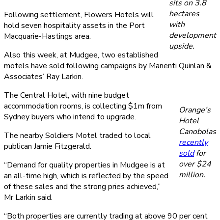
sits on 3.8
hectares
Following settlement, Flowers Hotels will
with
hold seven hospitality assets in the Port
development
Macquarie-Hastings area.
upside.
Also this week, at Mudgee, two established
motels have sold following campaigns by Manenti Quinlan &
Associates’ Ray Larkin.
The Central Hotel, with nine budget
accommodation rooms, is collecting $1m from
Orange’s
Sydney buyers who intend to upgrade.
Hotel
Canobolas
The nearby Soldiers Motel traded to local
recently
publican Jamie Fitzgerald.
sold
for
over $24
“Demand for quality properties in Mudgee is at
million.
an all-time high, which is reflected by the speed
of these sales and the strong pries achieved,”
Mr Larkin said.
“Both properties are currently trading at above 90 per cent