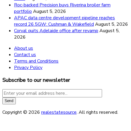
Roc-backed Precision buys Riverina broiler farm
portfolio
August 5, 2026
APAC data centre development pipeline reaches
record 26.5GW: Cushman & Wakefield
August 5, 2026
Corval quits Adelaide office after revamp
August 5,
2026
About us
Contact us
Terms and Conditions
Privacy Policy
Subscribe to our newsletter
Copyright © 2026
realestatesource
. All rights reserved.