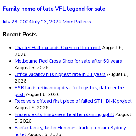
Family home of late VFL legend for sale
July 23, 2024
July 23, 2024
Marc Pallisco
Recent Posts
Charter Hall expands Oxenford footprint
August 6,
2026
Melbourne Red Cross Shop for sale after 60 years
August 6, 2026
Office vacancy hits highest rate in 31 years
August 6,
2026
ESR lands refinancing deal for logistics, data centre
push
August 6, 2026
Receivers offload first piece of failed STH BNK project
August 5, 2026
Frasers exits Brisbane site after planning uplift
August
5, 2026
Fairfax family, Justin Hemmes trade premium Sydney
hotel
August 5, 2026