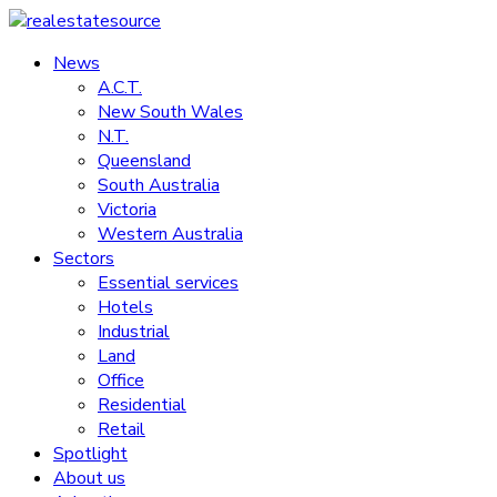
Skip
to
News
realestatesource
content
A.C.T.
New South Wales
Commercial
N.T.
and
Queensland
residential
South Australia
property
Victoria
news
Western Australia
Sectors
Essential services
Hotels
Industrial
Land
Office
Residential
Retail
Spotlight
About us