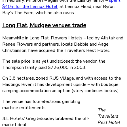
In February, Mr Short – again with the Laundy family –
spent
$40m for the Lennox Hotel
, at Lennox Head, near Byron
Bay’s The Farm, which he also owns.
Long Flat, Mudgee venues trade
Meanwhile in Long Flat, Flowers Hotels – led by Alistair and
Renee Flowers and partners, locals Debbie and Aage
Christianson, have acquired the Travellers Rest Hotel.
The sale price is as yet undisclosed; the vendor, the
Thompson family, paid $726,000 in 2003.
On 3.8 hectares, zoned RU5 Village, and with access to the
Hastings River, it has development upside – with boutique
camping accommodation an option (story continues below).
The venue has four electronic gambling
machine entitlements.
The
Travellers
JLL Hotels’ Greg Jeloudey brokered the off-
Rest Hotel
market deal.