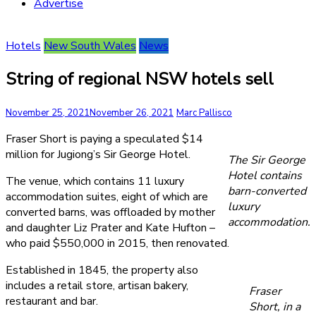
Advertise
Hotels
New South Wales
News
String of regional NSW hotels sell
November 25, 2021
November 26, 2021
Marc Pallisco
Fraser Short is paying a speculated $14
million for Jugiong’s Sir George Hotel.
The Sir George
Hotel contains
The venue, which contains 11 luxury
barn-converted
accommodation suites, eight of which are
luxury
converted barns, was offloaded by mother
accommodation.
and daughter Liz Prater and Kate Hufton –
who paid $550,000 in 2015, then renovated.
Established in 1845, the property also
includes a retail store, artisan bakery,
Fraser
restaurant and bar.
Short, in a