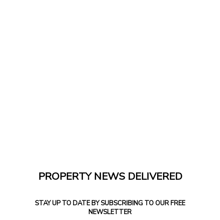
PROPERTY NEWS DELIVERED
STAY UP TO DATE BY SUBSCRIBING TO OUR FREE
NEWSLETTER