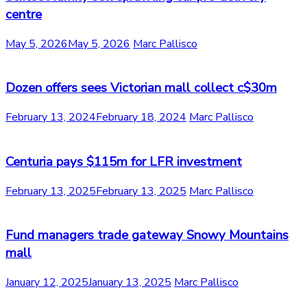
centre
May 5, 2026
May 5, 2026
Marc Pallisco
Dozen offers sees Victorian mall collect c$30m
February 13, 2024
February 18, 2024
Marc Pallisco
Centuria pays $115m for LFR investment
February 13, 2025
February 13, 2025
Marc Pallisco
Fund managers trade gateway Snowy Mountains
mall
January 12, 2025
January 13, 2025
Marc Pallisco