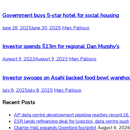
Government buys 5-star hotel for social housing
June 26, 2025
June 30, 2025
Marc Pallisco
Investor spends $13m for regional Dan Murphy’s
August 9, 2023
August 9, 2023
Marc Pallisco
Investor swoops on Asahi backed food bowl wareho
July 8, 2025
July 8, 2025
Marc Pallisco
Recent Posts
AP data centre development pipeline reaches record 
ESR lands refinancing deal for logistics, data centre push
Charter Hall expands Oxenford footprint
August 6, 202