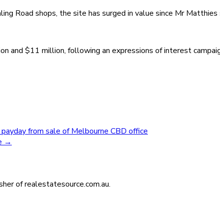
ing Road shops, the site has surged in value since Mr Matthies so
lion and $11 million, following an expressions of interest camp
 payday from sale of Melbourne CBD office
se
→
isher of realestatesource.com.au.