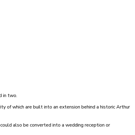
d in two.
y of which are built into an extension behind a historic Arthur
 could also be converted into a wedding reception or