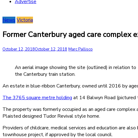
Advertise
News
Victoria
Former Canterbury aged care complex e
October 12, 2018
October 12, 2018
Marc Pallisco
An aerial image showing the site (outlined) in relation to
the Canterbury train station.
An estate in blue-ribbon Canterbury, owned until 2016 by aged c
The 3765 square metre holding
at 14 Balwyn Road (pictured to
The property was formerly occupied as an aged care complex and 
Plaisted designed Tudor Revival style home.
Providers of childcare, medical services and education are als
townhouse project, if approved by the local council.