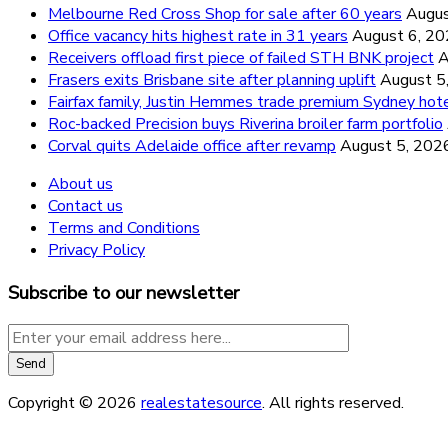
Melbourne Red Cross Shop for sale after 60 years
Augus
Office vacancy hits highest rate in 31 years
August 6, 2
Receivers offload first piece of failed STH BNK project
A
Frasers exits Brisbane site after planning uplift
August 5
Fairfax family, Justin Hemmes trade premium Sydney hot
Roc-backed Precision buys Riverina broiler farm portfolio
Corval quits Adelaide office after revamp
August 5, 202
About us
Contact us
Terms and Conditions
Privacy Policy
Subscribe to our newsletter
Copyright © 2026
realestatesource
. All rights reserved.