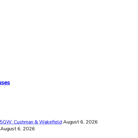
uses
26.5GW: Cushman & Wakefield
August 6, 2026
August 6, 2026
6