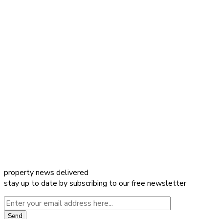
property news delivered
stay up to date by subscribing to our free newsletter