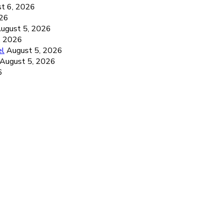
t 6, 2026
026
ugust 5, 2026
, 2026
el
August 5, 2026
August 5, 2026
6