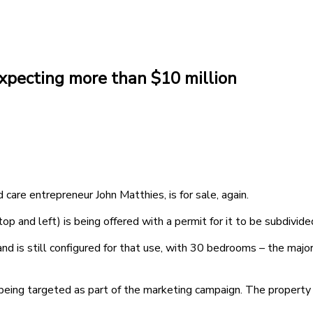
xpecting more than $10 million
are entrepreneur John Matthies, is for sale, again.
p and left) is being offered with a permit for it to be subdivide
is still configured for that use, with 30 bedrooms – the majorit
o being targeted as part of the marketing campaign. The property