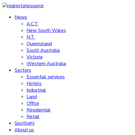
Skip
to
News
realestatesource
content
A.C.T.
New South Wales
Commercial
N.T.
and
Queensland
residential
South Australia
property
Victoria
news
Western Australia
Sectors
Essential services
Hotels
Industrial
Land
Office
Residential
Retail
Spotlight
About us