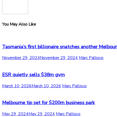
You May Also Like
Tasmania’s first billionaire snatches another Melbour
November 29, 2024
November 29, 2024
Marc Pallisco
ESR quietly sells $38m gym
March 10, 2026
March 10, 2026
Marc Pallisco
Melbourne tip set for $200m business park
May 29, 2024
May 29, 2024
Marc Pallisco