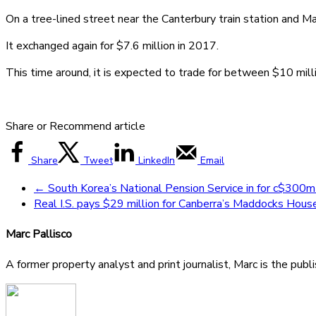
On a tree-lined street near the Canterbury train station and Mal
It exchanged again for $7.6 million in 2017.
This time around, it is expected to trade for between $10 mil
Share or Recommend article
Share
Tweet
LinkedIn
Email
←
South Korea’s National Pension Service in for c$300m
Real I.S. pays $29 million for Canberra’s Maddocks Hou
Marc Pallisco
A former property analyst and print journalist, Marc is the publ