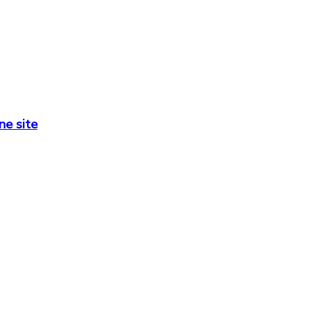
ne site