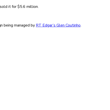
ld it for $5.6 million.
aign being managed by
RT Edgar’s Glen Coutinho
.