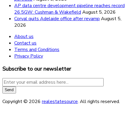
AP data centre development pipeline reaches record
26.5GW: Cushman & Wakefield
August 5, 2026
Corval quits Adelaide office after revamp
August 5,
2026
About us
Contact us
Terms and Conditions
Privacy Policy
Subscribe to our newsletter
Copyright © 2026
realestatesource
. All rights reserved.