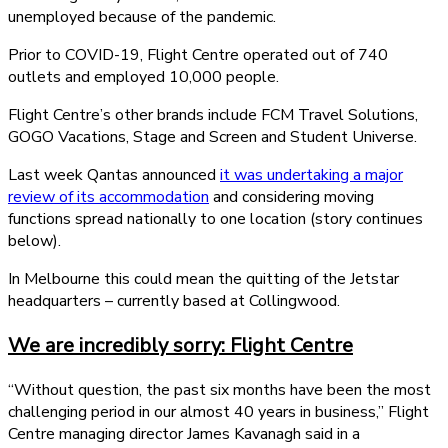
unemployed because of the pandemic.
Prior to COVID-19, Flight Centre operated out of 740
outlets and employed 10,000 people.
Flight Centre’s other brands include FCM Travel Solutions,
GOGO Vacations, Stage and Screen and Student Universe.
Last week Qantas announced
it was undertaking a major
review of its accommodation
and considering moving
functions spread nationally to one location (story continues
below).
In Melbourne this could mean the quitting of the Jetstar
headquarters – currently based at Collingwood.
We are incredibly sorry: Flight Centre
“Without question, the past six months have been the most
challenging period in our almost 40 years in business,” Flight
Centre managing director James Kavanagh said in a