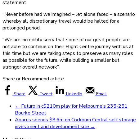
statement.
“Never before had we imagined – let alone faced – a scenario
whereby all discretionary travel would be halted for a
prolonged period.
“We are incredibly sorry that some of our great people are
not able to continue on their Flight Centre journey with us at
this time but we are taking steps to preserve as many roles
as possible for the future, while building a smaller but
stronger overall network”.
Share or Recommend article
Share
Tweet
LinkedIn
Email
←
Futuro in c$210m play for Melbourne’s 235-251
Bourke Street
Abacus spends $8.6m on Cockburn Central self storage
investment and development site
→