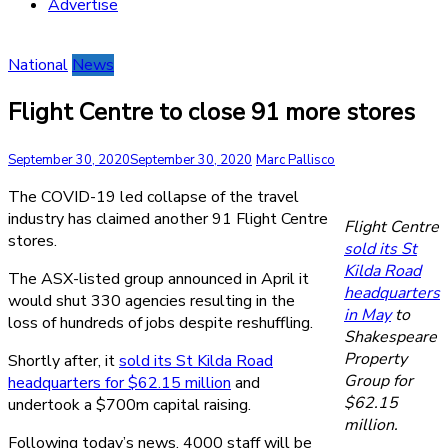
Advertise
National
News
Flight Centre to close 91 more stores
September 30, 2020
September 30, 2020
Marc Pallisco
The COVID-19 led collapse of the travel
industry has claimed another 91 Flight Centre
Flight Centre
stores.
sold its St
Kilda Road
The ASX-listed group announced in April it
headquarters
would shut 330 agencies resulting in the
in May
to
loss of hundreds of jobs despite reshuffling.
Shakespeare
Property
Shortly after, it
sold its St Kilda Road
Group for
headquarters for $62.15 million
and
$62.15
undertook a $700m capital raising.
million.
Following today’s news, 4000 staff will be