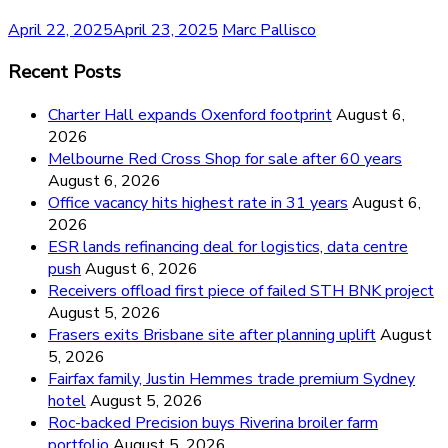
April 22, 2025
April 23, 2025
Marc Pallisco
Recent Posts
Charter Hall expands Oxenford footprint
August 6,
2026
Melbourne Red Cross Shop for sale after 60 years
August 6, 2026
Office vacancy hits highest rate in 31 years
August 6,
2026
ESR lands refinancing deal for logistics, data centre
push
August 6, 2026
Receivers offload first piece of failed STH BNK project
August 5, 2026
Frasers exits Brisbane site after planning uplift
August
5, 2026
Fairfax family, Justin Hemmes trade premium Sydney
hotel
August 5, 2026
Roc-backed Precision buys Riverina broiler farm
portfolio
August 5, 2026