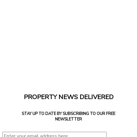
PROPERTY NEWS DELIVERED
STAY UP TO DATE BY SUBSCRIBING TO OUR FREE
NEWSLETTER