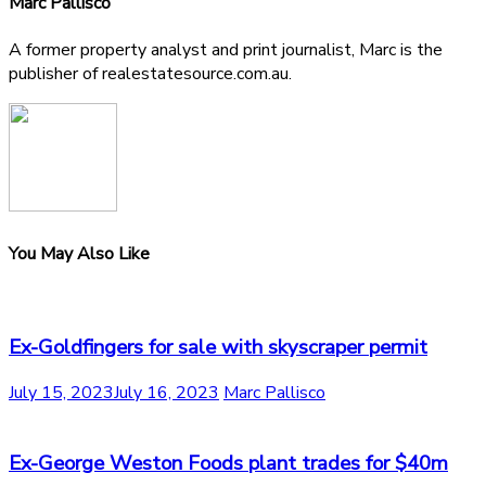
Marc Pallisco
A former property analyst and print journalist, Marc is the
publisher of realestatesource.com.au.
You May Also Like
Ex-Goldfingers for sale with skyscraper permit
July 15, 2023
July 16, 2023
Marc Pallisco
Ex-George Weston Foods plant trades for $40m