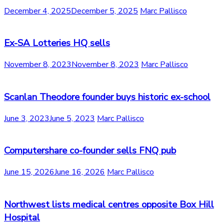
December 4, 2025
December 5, 2025
Marc Pallisco
Ex-SA Lotteries HQ sells
November 8, 2023
November 8, 2023
Marc Pallisco
Scanlan Theodore founder buys historic ex-school
June 3, 2023
June 5, 2023
Marc Pallisco
Computershare co-founder sells FNQ pub
June 15, 2026
June 16, 2026
Marc Pallisco
Northwest lists medical centres opposite Box Hill
Hospital