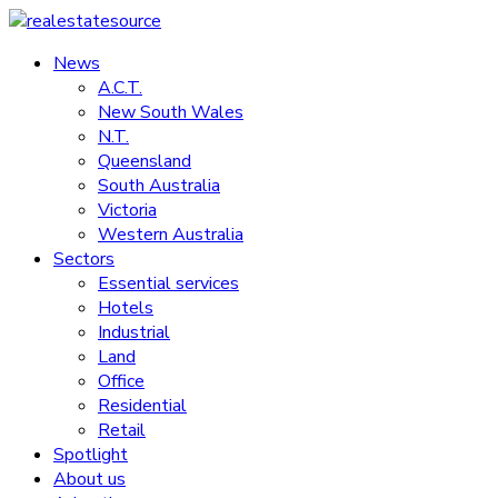
Skip
to
News
realestatesource
content
A.C.T.
New South Wales
Commercial
N.T.
and
Queensland
residential
South Australia
property
Victoria
news
Western Australia
Sectors
Essential services
Hotels
Industrial
Land
Office
Residential
Retail
Spotlight
About us