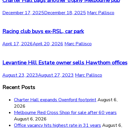
Charter Hall bags another trophy Melbourne pub
December 17, 2025
December 18, 2025
Marc Pallisco
Racing club buys ex-RSL, car park
April 17, 2026
April 20, 2026
Marc Pallisco
Levantine Hill Estate owner sells Hawthorn offices
August 23, 2023
August 27, 2023
Marc Pallisco
Recent Posts
Charter Hall expands Oxenford footprint
August 6,
2026
Melbourne Red Cross Shop for sale after 60 years
August 6, 2026
Office vacancy hits highest rate in 31 years
August 6,