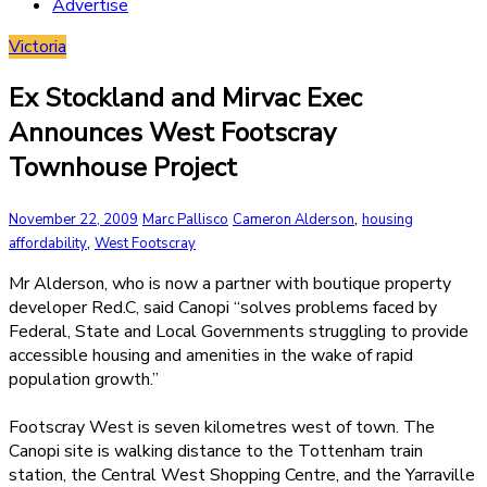
Advertise
Victoria
Ex Stockland and Mirvac Exec
Announces West Footscray
Townhouse Project
,
November 22, 2009
Marc Pallisco
Cameron Alderson
housing
,
affordability
West Footscray
Mr Alderson, who is now a partner with boutique property
developer Red.C, said Canopi “solves problems faced by
Federal, State and Local Governments struggling to provide
accessible housing and amenities in the wake of rapid
population growth.”
Footscray West is seven kilometres west of town. The
Canopi site is walking distance to the Tottenham train
station, the Central West Shopping Centre, and the Yarraville