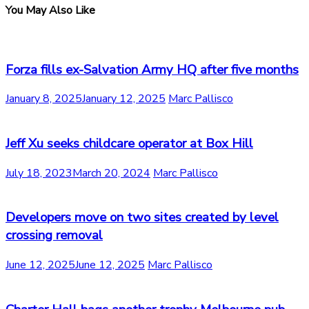
You May Also Like
Forza fills ex-Salvation Army HQ after five months
January 8, 2025
January 12, 2025
Marc Pallisco
Jeff Xu seeks childcare operator at Box Hill
July 18, 2023
March 20, 2024
Marc Pallisco
Developers move on two sites created by level
crossing removal
June 12, 2025
June 12, 2025
Marc Pallisco