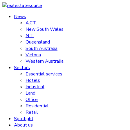
Skip
to
News
realestatesource
content
A.C.T.
New South Wales
Commercial
N.T.
and
Queensland
residential
South Australia
property
Victoria
news
Western Australia
Sectors
Essential services
Hotels
Industrial
Land
Office
Residential
Retail
Spotlight
About us