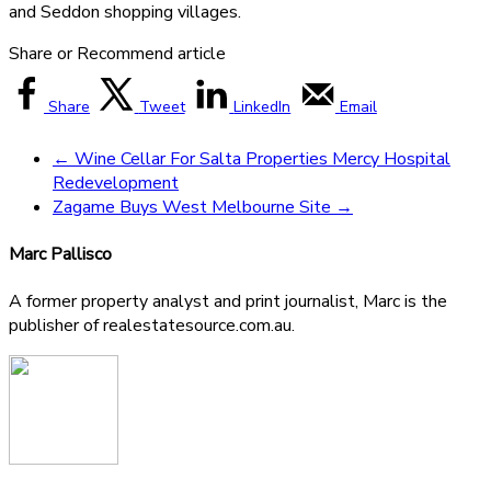
and Seddon shopping villages.
Share or Recommend article
Share
Tweet
LinkedIn
Email
←
Wine Cellar For Salta Properties Mercy Hospital
Redevelopment
Zagame Buys West Melbourne Site
→
Marc Pallisco
A former property analyst and print journalist, Marc is the
publisher of realestatesource.com.au.