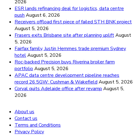
2026
ESR lands refinancing deal for logistics, data centre
push
August 6, 2026
Receivers offload first piece of failed STH BNK project
August 5, 2026
Frasers exits Brisbane site after planning uplift
August
5, 2026
Fairfax family, Justin Hemmes trade premium Sydney
hotel
August 5, 2026
Roc-backed Precision buys Riverina broiler farm
portfolio
August 5, 2026
APAC data centre development pipeline reaches
record 26.5GW: Cushman & Wakefield
August 5, 2026
Corval quits Adelaide office after revamp
August 5,
2026
About us
Contact us
Terms and Conditions
Privacy Policy